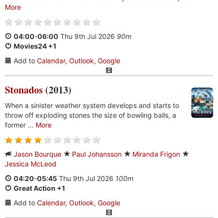
More
04:00
-
06:00
Thu 9th Jul 2026
90m
Movies24 +1
Add to
Calendar
,
Outlook
,
Google
Stonados
(2013)
When a sinister weather system develops and starts to
throw off exploding stones the size of bowling balls, a
former ...
More
Jason Bourque
Paul Johansson
Miranda Frigon
Jessica McLeod
04:20
-
05:45
Thu 9th Jul 2026
100m
Great Action +1
Add to
Calendar
,
Outlook
,
Google