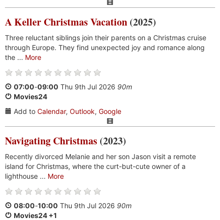
A Keller Christmas Vacation
(2025)
Three reluctant siblings join their parents on a Christmas cruise
through Europe. They find unexpected joy and romance along
the ...
More
07:00
-
09:00
Thu 9th Jul 2026
90m
Movies24
Add to
Calendar
,
Outlook
,
Google
Navigating Christmas
(2023)
Recently divorced Melanie and her son Jason visit a remote
island for Christmas, where the curt-but-cute owner of a
lighthouse ...
More
08:00
-
10:00
Thu 9th Jul 2026
90m
Movies24 +1