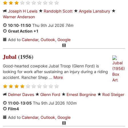
Joseph H Lewis
Randolph Scott
Angela Lansbury
Warner Anderson
10:10
-
11:50
Thu 9th Jul 2026
74m
Great Action +1
Add to
Calendar
,
Outlook
,
Google
Jubal
(1956)
Good-hearted cowpoke Jubal Troop (Glenn Ford) is
looking for work after sustaining an injury during a riding
accident. Rancher Shep ...
More
Delmer Daves
Glenn Ford
Ernest Borgnine
Rod Steiger
11:00
-
13:05
Thu 9th Jul 2026
100m
Film4
Add to
Calendar
,
Outlook
,
Google