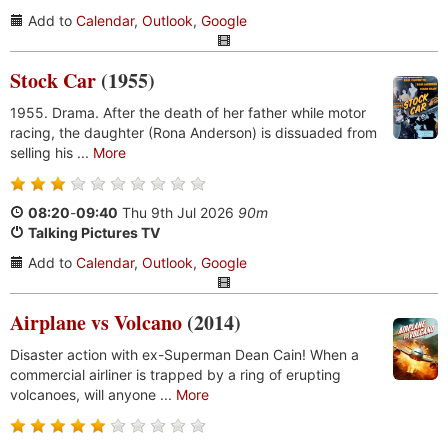
Add to
Calendar
,
Outlook
,
Google
Stock Car
(1955)
1955. Drama. After the death of her father while motor
racing, the daughter (Rona Anderson) is dissuaded from
selling his ...
More
08:20
-
09:40
Thu 9th Jul 2026
90m
Talking Pictures TV
Add to
Calendar
,
Outlook
,
Google
Airplane vs Volcano
(2014)
Disaster action with ex-Superman Dean Cain! When a
commercial airliner is trapped by a ring of erupting
volcanoes, will anyone ...
More