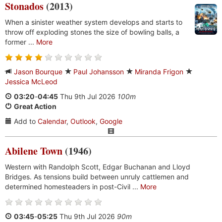
Stonados
(2013)
When a sinister weather system develops and starts to
throw off exploding stones the size of bowling balls, a
former ...
More
Jason Bourque
Paul Johansson
Miranda Frigon
Jessica McLeod
03:20
-
04:45
Thu 9th Jul 2026
100m
Great Action
Add to
Calendar
,
Outlook
,
Google
Abilene Town
(1946)
Western with Randolph Scott, Edgar Buchanan and Lloyd
Bridges. As tensions build between unruly cattlemen and
determined homesteaders in post-Civil ...
More
03:45
-
05:25
Thu 9th Jul 2026
90m