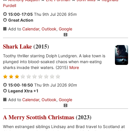
Purdell
15:00
-
17:05
Thu 9th Jul 2026
95m
Great Action
Add to
Calendar
,
Outlook
,
Google
Shark Lake
(2015)
Toothy thriller starring Dolph Lundgren. A lake town is
plunged into blood-soaked chaos when man-eating
sharks invade their waters. (2015)
More
15:00
-
16:50
Thu 9th Jul 2026
90m
Legend Xtra +1
Add to
Calendar
,
Outlook
,
Google
A Merry Scottish Christmas
(2023)
When estranged siblings Lindsay and Brad travel to Scotland at