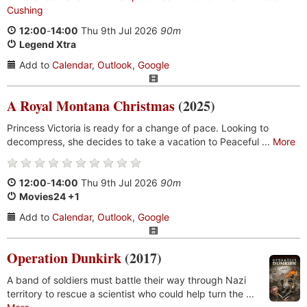
Cushing
12:00
-
14:00
Thu 9th Jul 2026
90m
Legend Xtra
Add to
Calendar
,
Outlook
,
Google
A Royal Montana Christmas
(2025)
Princess Victoria is ready for a change of pace. Looking to
decompress, she decides to take a vacation to Peaceful ...
More
12:00
-
14:00
Thu 9th Jul 2026
90m
Movies24 +1
Add to
Calendar
,
Outlook
,
Google
Operation Dunkirk
(2017)
A band of soldiers must battle their way through Nazi
territory to rescue a scientist who could help turn the ...