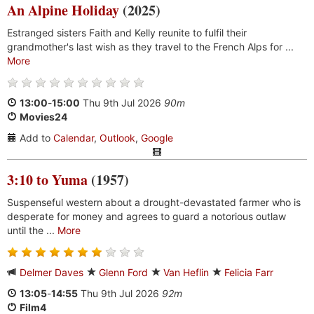
An Alpine Holiday
(2025)
Estranged sisters Faith and Kelly reunite to fulfil their
grandmother's last wish as they travel to the French Alps for ...
More
13:00
-
15:00
Thu 9th Jul 2026
90m
Movies24
Add to
Calendar
,
Outlook
,
Google
3:10 to Yuma
(1957)
Suspenseful western about a drought-devastated farmer who is
desperate for money and agrees to guard a notorious outlaw
until the ...
More
Delmer Daves
Glenn Ford
Van Heflin
Felicia Farr
13:05
-
14:55
Thu 9th Jul 2026
92m
Film4