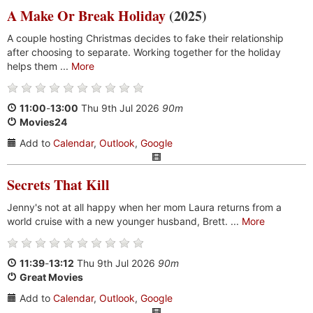
A Make Or Break Holiday
(2025)
A couple hosting Christmas decides to fake their relationship
after choosing to separate. Working together for the holiday
helps them ...
More
11:00
-
13:00
Thu 9th Jul 2026
90m
Movies24
Add to
Calendar
,
Outlook
,
Google
Secrets That Kill
Jenny's not at all happy when her mom Laura returns from a
world cruise with a new younger husband, Brett. ...
More
11:39
-
13:12
Thu 9th Jul 2026
90m
Great Movies
Add to
Calendar
,
Outlook
,
Google