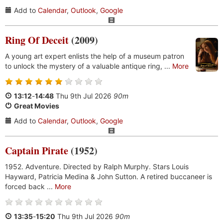
Add to
Calendar
,
Outlook
,
Google
Ring Of Deceit
(2009)
A young art expert enlists the help of a museum patron
to unlock the mystery of a valuable antique ring, ...
More
13:12
-
14:48
Thu 9th Jul 2026
90m
Great Movies
Add to
Calendar
,
Outlook
,
Google
Captain Pirate
(1952)
1952. Adventure. Directed by Ralph Murphy. Stars Louis
Hayward, Patricia Medina & John Sutton. A retired buccaneer is
forced back ...
More
13:35
-
15:20
Thu 9th Jul 2026
90m