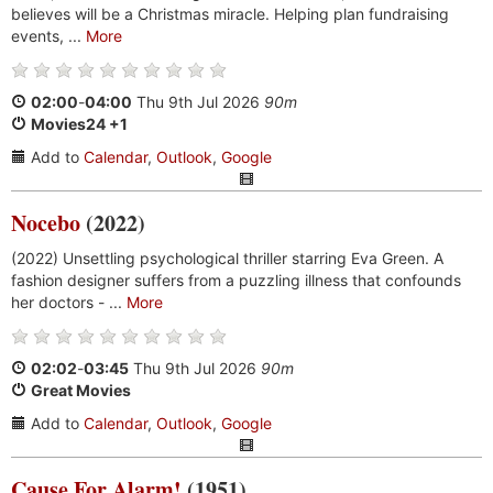
believes will be a Christmas miracle. Helping plan fundraising
events, ...
More
02:00
-
04:00
Thu 9th Jul 2026
90m
Movies24 +1
Add to
Calendar
,
Outlook
,
Google
Nocebo
(2022)
(2022) Unsettling psychological thriller starring Eva Green. A
fashion designer suffers from a puzzling illness that confounds
her doctors - ...
More
02:02
-
03:45
Thu 9th Jul 2026
90m
Great Movies
Add to
Calendar
,
Outlook
,
Google
Cause For Alarm!
(1951)