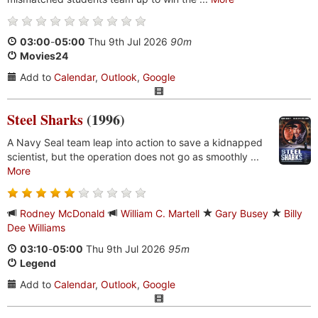
03:00
-
05:00
Thu 9th Jul 2026
90m
Movies24
Add to
Calendar
,
Outlook
,
Google
Steel Sharks
(1996)
A Navy Seal team leap into action to save a kidnapped
scientist, but the operation does not go as smoothly ...
More
Rodney McDonald
William C. Martell
Gary Busey
Billy
Dee Williams
03:10
-
05:00
Thu 9th Jul 2026
95m
Legend
Add to
Calendar
,
Outlook
,
Google