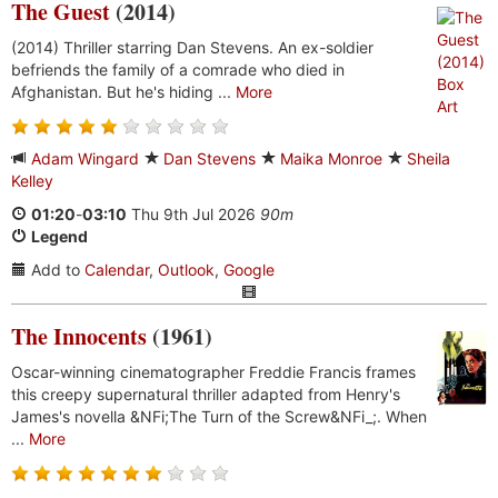
The Guest
(2014)
(2014) Thriller starring Dan Stevens. An ex-soldier
befriends the family of a comrade who died in
Afghanistan. But he's hiding ...
More
Adam Wingard
Dan Stevens
Maika Monroe
Sheila
Kelley
01:20
-
03:10
Thu 9th Jul 2026
90m
Legend
Add to
Calendar
,
Outlook
,
Google
The Innocents
(1961)
Oscar-winning cinematographer Freddie Francis frames
this creepy supernatural thriller adapted from Henry's
James's novella &NFi;The Turn of the Screw&NFi_;. When
...
More