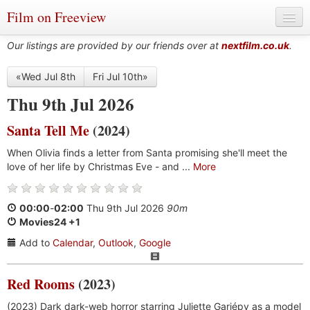
Film on Freeview
Our listings are provided by our friends over at
nextfilm.co.uk
.
«Wed Jul 8th
Fri Jul 10th»
Genres
Thu 9th Jul 2026
Languages
Santa Tell Me
(2024)
Film Charts & Tables
When Olivia finds a letter from Santa promising she'll meet the
love of her life by Christmas Eve - and ...
More
Actors & Directors
00:00
-
02:00
Thu 9th Jul 2026
90m
Movies24 +1
Add to
Calendar
,
Outlook
,
Google
Red Rooms
(2023)
(2023) Dark dark-web horror starring Juliette Gariépy as a model