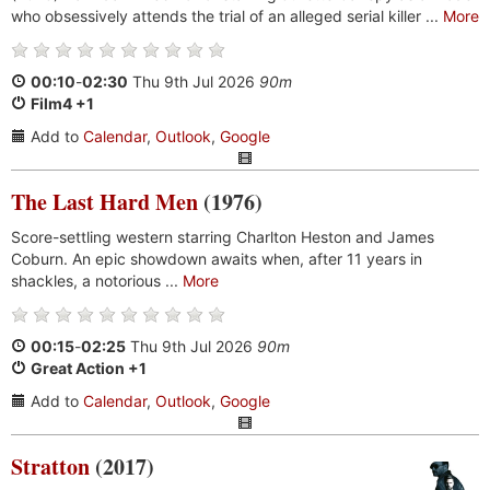
who obsessively attends the trial of an alleged serial killer ...
More
00:10
-
02:30
Thu 9th Jul 2026
90m
Film4 +1
Add to
Calendar
,
Outlook
,
Google
The Last Hard Men
(1976)
Score-settling western starring Charlton Heston and James
Coburn. An epic showdown awaits when, after 11 years in
shackles, a notorious ...
More
00:15
-
02:25
Thu 9th Jul 2026
90m
Great Action +1
Add to
Calendar
,
Outlook
,
Google
Stratton
(2017)