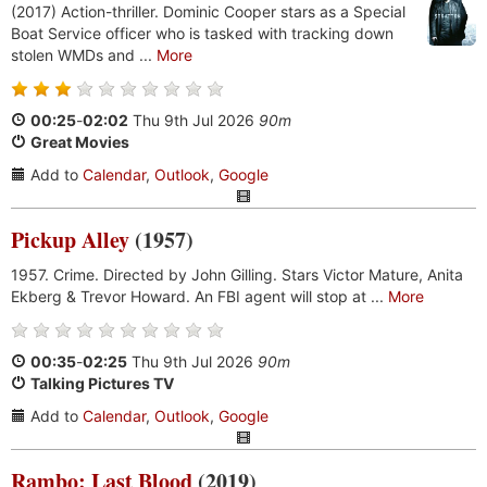
(2017) Action-thriller. Dominic Cooper stars as a Special
Boat Service officer who is tasked with tracking down
stolen WMDs and ...
More
00:25
-
02:02
Thu 9th Jul 2026
90m
Great Movies
Add to
Calendar
,
Outlook
,
Google
Pickup Alley
(1957)
1957. Crime. Directed by John Gilling. Stars Victor Mature, Anita
Ekberg & Trevor Howard. An FBI agent will stop at ...
More
00:35
-
02:25
Thu 9th Jul 2026
90m
Talking Pictures TV
Add to
Calendar
,
Outlook
,
Google
Rambo: Last Blood
(2019)