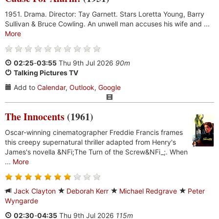
1951. Drama. Director: Tay Garnett. Stars Loretta Young, Barry
Sullivan & Bruce Cowling. An unwell man accuses his wife and ...
More
02:25
-
03:55
Thu 9th Jul 2026
90m
Talking Pictures TV
Add to
Calendar
,
Outlook
,
Google
The Innocents
(1961)
Oscar-winning cinematographer Freddie Francis frames
this creepy supernatural thriller adapted from Henry's
James's novella &NFi;The Turn of the Screw&NFi_;. When
...
More
Jack Clayton
Deborah Kerr
Michael Redgrave
Peter
Wyngarde
02:30
-
04:35
Thu 9th Jul 2026
115m