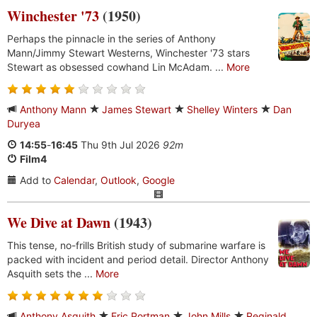
Winchester '73
(1950)
Perhaps the pinnacle in the series of Anthony
Mann/Jimmy Stewart Westerns, Winchester '73 stars
Stewart as obsessed cowhand Lin McAdam. ...
More
Anthony Mann
James Stewart
Shelley Winters
Dan
Duryea
14:55
-
16:45
Thu 9th Jul 2026
92m
Film4
Add to
Calendar
,
Outlook
,
Google
We Dive at Dawn
(1943)
This tense, no-frills British study of submarine warfare is
packed with incident and period detail. Director Anthony
Asquith sets the ...
More
Anthony Asquith
Eric Portman
John Mills
Reginald