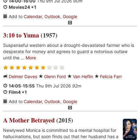
14:00
-
16:00
Thu 9th Jul 2026
90m
Movies24 +1
Add to
Calendar
,
Outlook
,
Google
3:10 to Yuma
(1957)
Suspenseful western about a drought-devastated farmer who is
desperate for money and agrees to guard a notorious outlaw
until the ...
More
Delmer Daves
Glenn Ford
Van Heflin
Felicia Farr
14:05
-
15:55
Thu 9th Jul 2026
92m
Film4 +1
Add to
Calendar
,
Outlook
,
Google
A Mother Betrayed
(2015)
Newlywed Monica is committed to a mental hospital for
hallucinations, but soon finds out that her husband has a