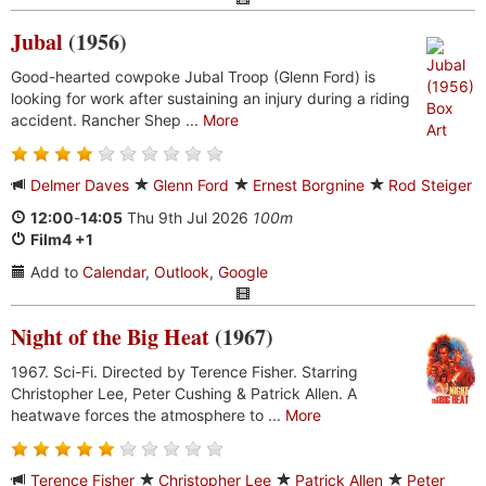
Jubal
(1956)
Good-hearted cowpoke Jubal Troop (Glenn Ford) is
looking for work after sustaining an injury during a riding
accident. Rancher Shep ...
More
Delmer Daves
Glenn Ford
Ernest Borgnine
Rod Steiger
12:00
-
14:05
Thu 9th Jul 2026
100m
Film4 +1
Add to
Calendar
,
Outlook
,
Google
Night of the Big Heat
(1967)
1967. Sci-Fi. Directed by Terence Fisher. Starring
Christopher Lee, Peter Cushing & Patrick Allen. A
heatwave forces the atmosphere to ...
More
Terence Fisher
Christopher Lee
Patrick Allen
Peter