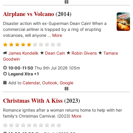
Airplane vs Volcano
(2014)
Disaster action with ex-Superman Dean Cain! When a
commercial airliner is trapped by a ring of erupting
volcanoes, will anyone ...
More
James Kondelik
Dean Cain
Robin Givens
Tamara
Goodwin
10:00
-
11:50
Thu 9th Jul 2026
105m
Legend Xtra +1
Add to
Calendar
,
Outlook
,
Google
Christmas With A Kiss
(2023)
Romance ignites after a woman returns home to help with her
family's Christmas Carnival. (2023)
More