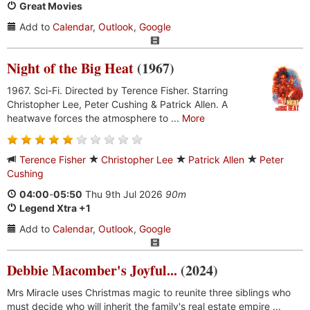
Great Movies
Add to
Calendar
,
Outlook
,
Google
Night of the Big Heat
(1967)
1967. Sci-Fi. Directed by Terence Fisher. Starring
Christopher Lee, Peter Cushing & Patrick Allen. A
heatwave forces the atmosphere to ...
More
Terence Fisher
Christopher Lee
Patrick Allen
Peter
Cushing
04:00
-
05:50
Thu 9th Jul 2026
90m
Legend Xtra +1
Add to
Calendar
,
Outlook
,
Google
Debbie Macomber's Joyful...
(2024)
Mrs Miracle uses Christmas magic to reunite three siblings who
must decide who will inherit the family's real estate empire ...