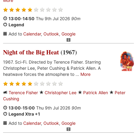
More
13:00
-
14:50
Thu 9th Jul 2026
90m
Legend
Add to
Calendar
,
Outlook
,
Google
Night of the Big Heat
(1967)
1967. Sci-Fi. Directed by Terence Fisher. Starring
Christopher Lee, Peter Cushing & Patrick Allen. A
heatwave forces the atmosphere to ...
More
Terence Fisher
Christopher Lee
Patrick Allen
Peter
Cushing
13:00
-
15:00
Thu 9th Jul 2026
90m
Legend Xtra +1
Add to
Calendar
,
Outlook
,
Google