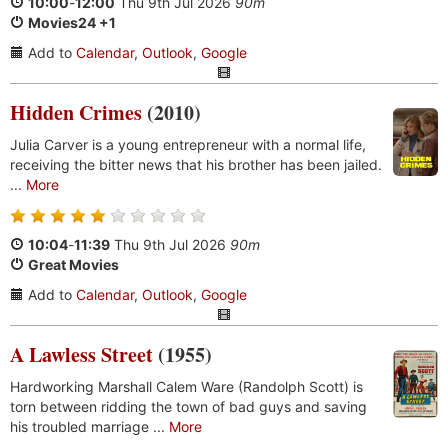
10:00
-
12:00
Thu 9th Jul 2026
90m
Movies24 +1
Add to
Calendar
,
Outlook
,
Google
Hidden Crimes
(2010)
Julia Carver is a young entrepreneur with a normal life,
receiving the bitter news that his brother has been jailed.
...
More
10:04
-
11:39
Thu 9th Jul 2026
90m
Great Movies
Add to
Calendar
,
Outlook
,
Google
A Lawless Street
(1955)
Hardworking Marshall Calem Ware (Randolph Scott) is
torn between ridding the town of bad guys and saving
his troubled marriage ...
More