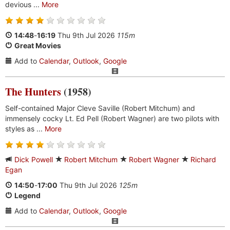
devious ...
More
14:48
-
16:19
Thu 9th Jul 2026
115m
Great Movies
Add to
Calendar
,
Outlook
,
Google
The Hunters
(1958)
Self-contained Major Cleve Saville (Robert Mitchum) and
immensely cocky Lt. Ed Pell (Robert Wagner) are two pilots with
styles as ...
More
Dick Powell
Robert Mitchum
Robert Wagner
Richard
Egan
14:50
-
17:00
Thu 9th Jul 2026
125m
Legend
Add to
Calendar
,
Outlook
,
Google