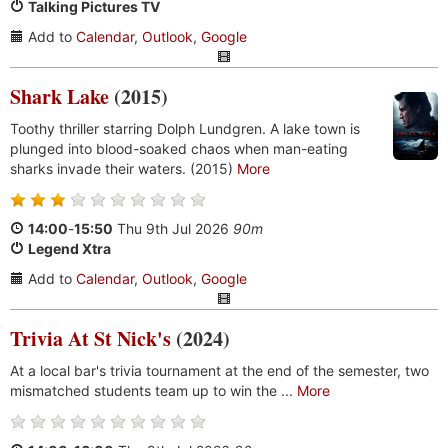
Talking Pictures TV
Add to
Calendar
,
Outlook
,
Google
Shark Lake
(2015)
Toothy thriller starring Dolph Lundgren. A lake town is
plunged into blood-soaked chaos when man-eating
sharks invade their waters. (2015)
More
14:00
-
15:50
Thu 9th Jul 2026
90m
Legend Xtra
Add to
Calendar
,
Outlook
,
Google
Trivia At St Nick's
(2024)
At a local bar's trivia tournament at the end of the semester, two
mismatched students team up to win the ...
More