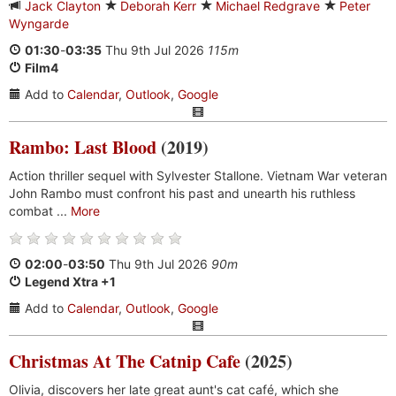
Jack Clayton
Deborah Kerr
Michael Redgrave
Peter
Wyngarde
01:30
-
03:35
Thu 9th Jul 2026
115m
Film4
Add to
Calendar
,
Outlook
,
Google
Rambo: Last Blood
(2019)
Action thriller sequel with Sylvester Stallone. Vietnam War veteran
John Rambo must confront his past and unearth his ruthless
combat ...
More
02:00
-
03:50
Thu 9th Jul 2026
90m
Legend Xtra +1
Add to
Calendar
,
Outlook
,
Google
Christmas At The Catnip Cafe
(2025)
Olivia, discovers her late great aunt's cat café, which she