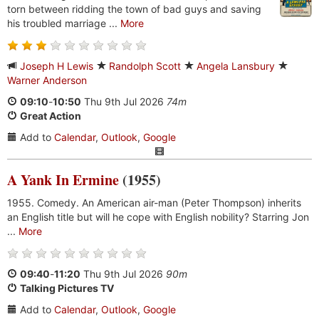
torn between ridding the town of bad guys and saving
his troubled marriage ...
More
Joseph H Lewis
Randolph Scott
Angela Lansbury
Warner Anderson
09:10
-
10:50
Thu 9th Jul 2026
74m
Great Action
Add to
Calendar
,
Outlook
,
Google
A Yank In Ermine
(1955)
1955. Comedy. An American air-man (Peter Thompson) inherits
an English title but will he cope with English nobility? Starring Jon
...
More
09:40
-
11:20
Thu 9th Jul 2026
90m
Talking Pictures TV
Add to
Calendar
,
Outlook
,
Google