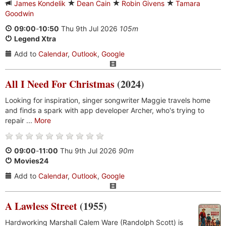
James Kondelik
Dean Cain
Robin Givens
Tamara
Goodwin
09:00
-
10:50
Thu 9th Jul 2026
105m
Legend Xtra
Add to
Calendar
,
Outlook
,
Google
All I Need For Christmas
(2024)
Looking for inspiration, singer songwriter Maggie travels home
and finds a spark with app developer Archer, who's trying to
repair ...
More
09:00
-
11:00
Thu 9th Jul 2026
90m
Movies24
Add to
Calendar
,
Outlook
,
Google
A Lawless Street
(1955)
Hardworking Marshall Calem Ware (Randolph Scott) is