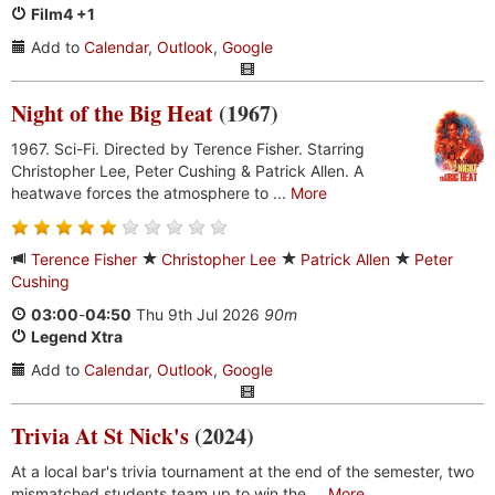
Film4 +1
Add to
Calendar
,
Outlook
,
Google
Night of the Big Heat
(1967)
1967. Sci-Fi. Directed by Terence Fisher. Starring
Christopher Lee, Peter Cushing & Patrick Allen. A
heatwave forces the atmosphere to ...
More
Terence Fisher
Christopher Lee
Patrick Allen
Peter
Cushing
03:00
-
04:50
Thu 9th Jul 2026
90m
Legend Xtra
Add to
Calendar
,
Outlook
,
Google
Trivia At St Nick's
(2024)
At a local bar's trivia tournament at the end of the semester, two
mismatched students team up to win the ...
More