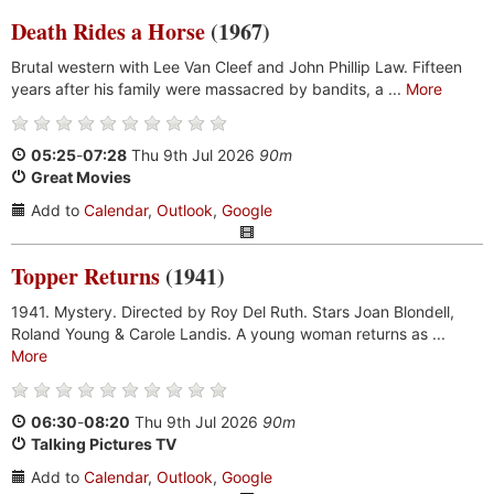
Death Rides a Horse
(1967)
Brutal western with Lee Van Cleef and John Phillip Law. Fifteen
years after his family were massacred by bandits, a ...
More
05:25
-
07:28
Thu 9th Jul 2026
90m
Great Movies
Add to
Calendar
,
Outlook
,
Google
Topper Returns
(1941)
1941. Mystery. Directed by Roy Del Ruth. Stars Joan Blondell,
Roland Young & Carole Landis. A young woman returns as ...
More
06:30
-
08:20
Thu 9th Jul 2026
90m
Talking Pictures TV
Add to
Calendar
,
Outlook
,
Google