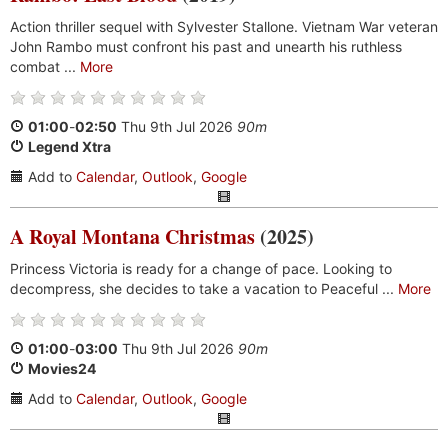
Action thriller sequel with Sylvester Stallone. Vietnam War veteran
John Rambo must confront his past and unearth his ruthless
combat ...
More
01:00
-
02:50
Thu 9th Jul 2026
90m
Legend Xtra
Add to
Calendar
,
Outlook
,
Google
A Royal Montana Christmas
(2025)
Princess Victoria is ready for a change of pace. Looking to
decompress, she decides to take a vacation to Peaceful ...
More
01:00
-
03:00
Thu 9th Jul 2026
90m
Movies24
Add to
Calendar
,
Outlook
,
Google