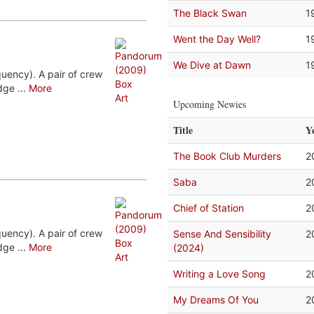
The Black Swan
1
Went the Day Well?
1
We Dive at Dawn
1
uency). A pair of crew
ge ...
More
Upcoming Newies
Title
Y
The Book Club Murders
2
Saba
2
Chief of Station
2
uency). A pair of crew
Sense And Sensibility
2
ge ...
More
(2024)
Writing a Love Song
2
My Dreams Of You
2