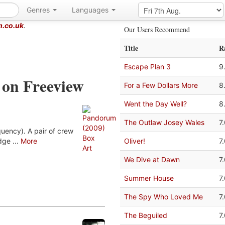
Genres
Languages
m.co.uk
.
Our Users Recommend
Title
R
Escape Plan 3
9
 on Freeview
For a Few Dollars More
8
Went the Day Well?
8
The Outlaw Josey Wales
7
uency). A pair of crew
ge ...
More
Oliver!
7
We Dive at Dawn
7
Summer House
7
The Spy Who Loved Me
7
The Beguiled
7