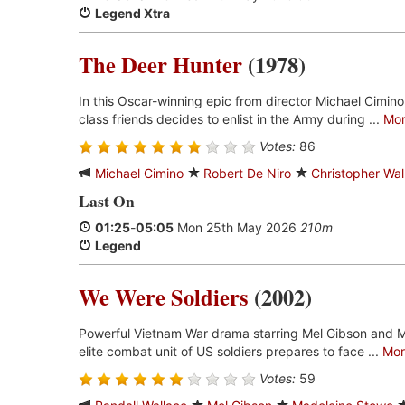
Legend Xtra
The Deer Hunter
(1978)
In this Oscar-winning epic from director Michael Cimino
class friends decides to enlist in the Army during ...
Mo
Votes:
86
Michael Cimino
Robert De Niro
Christopher Wa
Last On
01:25
-
05:05
Mon 25th May 2026
210m
Legend
We Were Soldiers
(2002)
Powerful Vietnam War drama starring Mel Gibson and 
elite combat unit of US soldiers prepares to face ...
Mor
Votes:
59