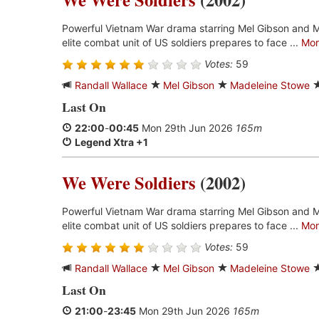
Powerful Vietnam War drama starring Mel Gibson and 
elite combat unit of US soldiers prepares to face ...
Mor
Votes:
59
Randall Wallace
Mel Gibson
Madeleine Stowe
Last On
22:00
-
00:45
Mon 29th Jun 2026
165m
Legend Xtra +1
We Were Soldiers
(2002)
Powerful Vietnam War drama starring Mel Gibson and 
elite combat unit of US soldiers prepares to face ...
Mor
Votes:
59
Randall Wallace
Mel Gibson
Madeleine Stowe
Last On
21:00
-
23:45
Mon 29th Jun 2026
165m