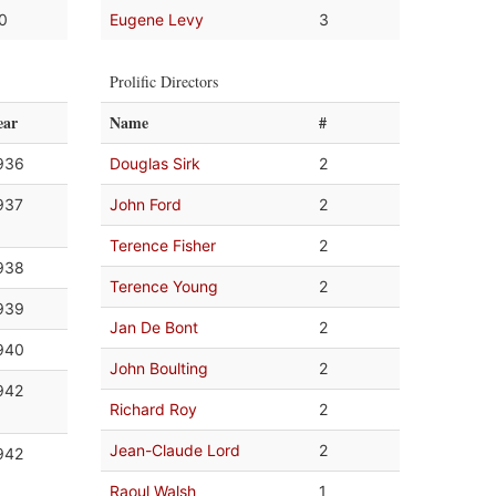
.0
Eugene Levy
3
Prolific Directors
ear
Name
#
936
Douglas Sirk
2
937
John Ford
2
Terence Fisher
2
938
Terence Young
2
939
Jan De Bont
2
940
John Boulting
2
942
Richard Roy
2
Jean-Claude Lord
2
942
Raoul Walsh
1