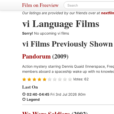
Film on Freeview
Our listings are provided by our friends over at
nextfil
vi Language Films
Sorry!
No upcoming vi films
vi Films Previously Shown
Pandorum
(2009)
Action mystery starring Dennis Quaid (Innerspace, Freq
members aboard a spaceship wake up with no knowled
Votes:
62
Last On
02:40
-
04:45
Fri 3rd Jul 2026
90m
Legend
We Were Soldiers
(2002)