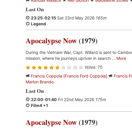
Randall Wallace
Mel Gibson
Madeleine Stowe
Last On
23:25
-
02:15
Sat 23rd May 2026
165m
Legend
Apocalypse Now
(1979)
During the Vietnam War, Capt. Willard is sent to Cambo
mission, where he journeys upriver in search ...
More
Votes:
70
Francis Coppola [Francis Ford Coppola]
Francis 
Marlon Brando
Last On
22:00
-
01:40
Fri 22nd May 2026
175m
Film4 +1
Apocalypse Now
(1979)