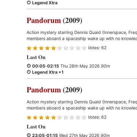
Legend Xtra
Pandorum
(2009)
Action mystery starring Dennis Quaid (Innerspace, Freq
members aboard a spaceship wake up with no knowled
Votes:
62
Last On
00:05
-
02:15
Thu 28th May 2026
90m
Legend Xtra +1
Pandorum
(2009)
Action mystery starring Dennis Quaid (Innerspace, Freq
members aboard a spaceship wake up with no knowled
Votes:
62
Last On
23:05
-
01:15
Wed 27th May 2026
90m