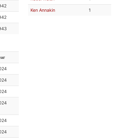
942
Ken Annakin
1
942
943
ear
024
024
024
024
024
024