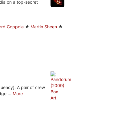
dia on a top-secret
Ford Coppola
Martin Sheen
uency). A pair of crew
ge ...
More