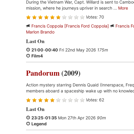
During the Vietnam War, Capt. Willard is sent to Cambo
mission, where he journeys upriver in search ...
More
Votes:
70
Francis Coppola [Francis Ford Coppola]
Francis 
Marlon Brando
Last On
21:00
-
00:40
Fri 22nd May 2026
175m
Film4
Pandorum
(2009)
Action mystery starring Dennis Quaid (Innerspace, Freq
members aboard a spaceship wake up with no knowled
Votes:
62
Last On
23:25
-
01:35
Mon 27th Apr 2026
90m
Legend