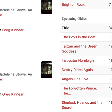
Brighton Rock
7
Madeleine Stowe. An
e
Upcoming Oldies
Title
Y
Greg Kinnear
The Boys in the Boat
1
Tarzan and the Green
1
Goddess
Inspector Hornleigh
1
Destry Rides Again
1
Madeleine Stowe. An
Angels One Five
1
e
The Forgotten Prince:
1
The...
Greg Kinnear
Sherlock Holmes and the
1
Secret...