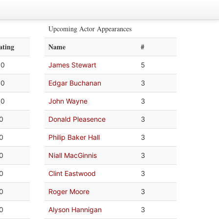
Upcoming Actor Appearances
ating
Name
#
.0
James Stewart
5
.0
Edgar Buchanan
3
.0
John Wayne
3
.0
Donald Pleasence
3
.0
Philip Baker Hall
3
.0
Niall MacGinnis
3
.0
Clint Eastwood
3
.0
Roger Moore
3
.0
Alyson Hannigan
3