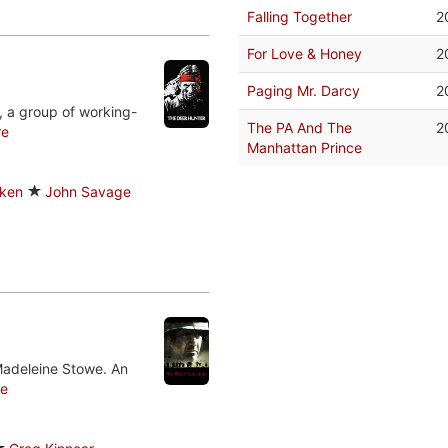
Falling Together
2
For Love & Honey
2
Paging Mr. Darcy
2
, a group of working-
The PA And The
2
re
Manhattan Prince
lken
John Savage
Madeleine Stowe. An
e