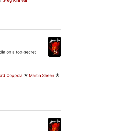
Greg Kinnear
dia on a top-secret
Ford Coppola
Martin Sheen