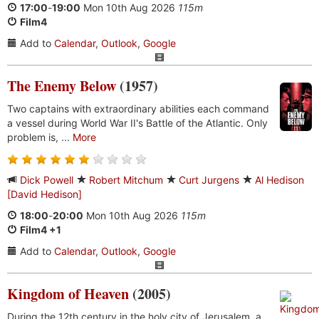
17:00
-
19:00
Mon 10th Aug 2026
115m
Film4
Add to
Calendar
,
Outlook
,
Google
The Enemy Below
(1957)
Two captains with extraordinary abilities each command
a vessel during World War II's Battle of the Atlantic. Only
problem is, ...
More
Dick Powell
Robert Mitchum
Curt Jurgens
Al Hedison
[David Hedison]
18:00
-
20:00
Mon 10th Aug 2026
115m
Film4 +1
Add to
Calendar
,
Outlook
,
Google
Kingdom of Heaven
(2005)
During the 12th century in the holy city of Jerusalem, a