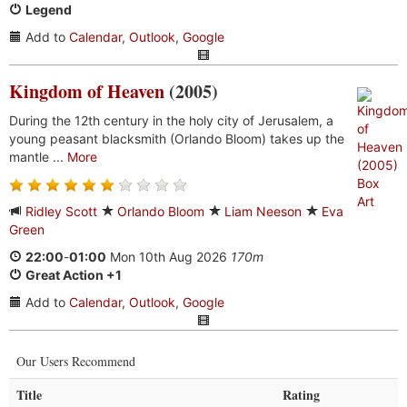
Legend
Add to
Calendar
,
Outlook
,
Google
Kingdom of Heaven
(2005)
During the 12th century in the holy city of Jerusalem, a
young peasant blacksmith (Orlando Bloom) takes up the
mantle ...
More
Ridley Scott
Orlando Bloom
Liam Neeson
Eva
Green
22:00
-
01:00
Mon 10th Aug 2026
170m
Great Action +1
Add to
Calendar
,
Outlook
,
Google
Our Users Recommend
Title
Rating