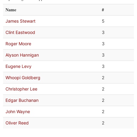
Name
#
James Stewart
5
Clint Eastwood
3
Roger Moore
3
Alyson Hannigan
3
Eugene Levy
3
Whoopi Goldberg
2
Christopher Lee
2
Edgar Buchanan
2
John Wayne
2
Oliver Reed
2