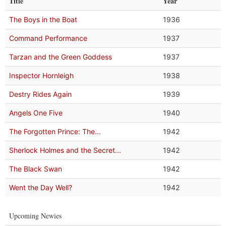
Title
Year
The Boys in the Boat
1936
Command Performance
1937
Tarzan and the Green Goddess
1937
Inspector Hornleigh
1938
Destry Rides Again
1939
Angels One Five
1940
The Forgotten Prince: The...
1942
Sherlock Holmes and the Secret...
1942
The Black Swan
1942
Went the Day Well?
1942
Upcoming Newies