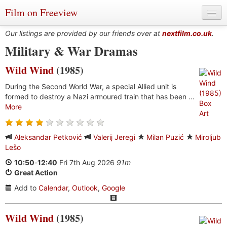
Film on Freeview
Our listings are provided by our friends over at
nextfilm.co.uk
.
Military & War Dramas
Wild Wind
(1985)
Genres
During the Second World War, a special Allied unit is
Languages
formed to destroy a Nazi armoured train that has been ...
More
Film Charts & Tables
Actors & Directors
Aleksandar Petković
Valerij Jeregi
Milan Puzić
Miroljub
Lešo
10:50
-
12:40
Fri 7th Aug 2026
91m
Great Action
Add to
Calendar
,
Outlook
,
Google
Wild Wind
(1985)