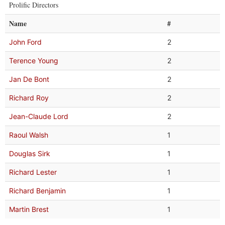
Prolific Directors
Name
#
John Ford
2
Terence Young
2
Jan De Bont
2
Richard Roy
2
Jean-Claude Lord
2
Raoul Walsh
1
Douglas Sirk
1
Richard Lester
1
Richard Benjamin
1
Martin Brest
1