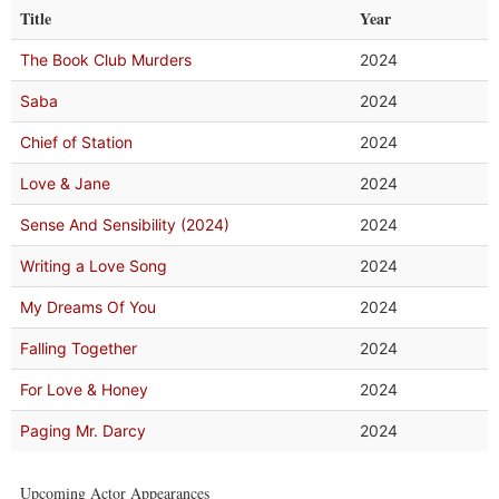
Title
Year
The Book Club Murders
2024
Saba
2024
Chief of Station
2024
Love & Jane
2024
Sense And Sensibility (2024)
2024
Writing a Love Song
2024
My Dreams Of You
2024
Falling Together
2024
For Love & Honey
2024
Paging Mr. Darcy
2024
Upcoming Actor Appearances