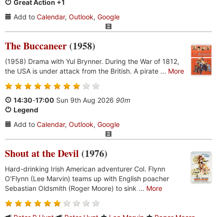
Great Action +1
Add to
Calendar
,
Outlook
,
Google
The Buccaneer
(1958)
(1958) Drama with Yul Brynner. During the War of 1812,
the USA is under attack from the British. A pirate ...
More
14:30
-
17:00
Sun 9th Aug 2026
90m
Legend
Add to
Calendar
,
Outlook
,
Google
Shout at the Devil
(1976)
Hard-drinking Irish American adventurer Col. Flynn
O'Flynn (Lee Marvin) teams up with English poacher
Sebastian Oldsmith (Roger Moore) to sink ...
More