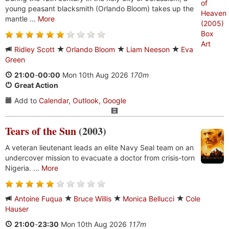
young peasant blacksmith (Orlando Bloom) takes up the
mantle ...
More
Ridley Scott
Orlando Bloom
Liam Neeson
Eva
Green
21:00
-
00:00
Mon 10th Aug 2026
170m
Great Action
Add to
Calendar
,
Outlook
,
Google
Tears of the Sun
(2003)
A veteran lieutenant leads an elite Navy Seal team on an
undercover mission to evacuate a doctor from crisis-torn
Nigeria. ...
More
Antoine Fuqua
Bruce Willis
Monica Bellucci
Cole
Hauser
21:00
-
23:30
Mon 10th Aug 2026
117m