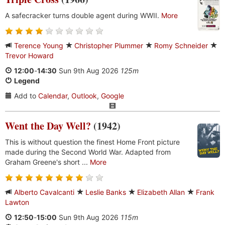
A safecracker turns double agent during WWII.
More
Terence Young
Christopher Plummer
Romy Schneider
Trevor Howard
12:00
-
14:30
Sun 9th Aug 2026
125m
Legend
Add to
Calendar
,
Outlook
,
Google
Went the Day Well?
(1942)
This is without question the finest Home Front picture
made during the Second World War. Adapted from
Graham Greene's short ...
More
Alberto Cavalcanti
Leslie Banks
Elizabeth Allan
Frank
Lawton
12:50
-
15:00
Sun 9th Aug 2026
115m