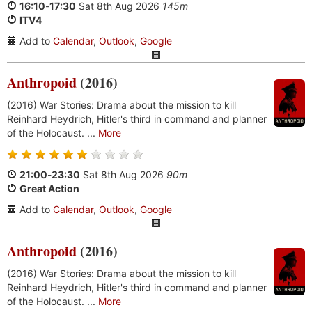
16:10
-
17:30
Sat 8th Aug 2026
145m
ITV4
Add to
Calendar
,
Outlook
,
Google
Anthropoid
(2016)
(2016) War Stories: Drama about the mission to kill
Reinhard Heydrich, Hitler's third in command and planner
of the Holocaust. ...
More
21:00
-
23:30
Sat 8th Aug 2026
90m
Great Action
Add to
Calendar
,
Outlook
,
Google
Anthropoid
(2016)
(2016) War Stories: Drama about the mission to kill
Reinhard Heydrich, Hitler's third in command and planner
of the Holocaust. ...
More