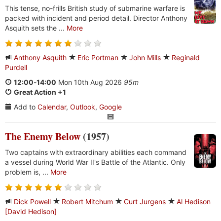
This tense, no-frills British study of submarine warfare is
packed with incident and period detail. Director Anthony
Asquith sets the ...
More
Anthony Asquith
Eric Portman
John Mills
Reginald
Purdell
12:00
-
14:00
Mon 10th Aug 2026
95m
Great Action +1
Add to
Calendar
,
Outlook
,
Google
The Enemy Below
(1957)
Two captains with extraordinary abilities each command
a vessel during World War II's Battle of the Atlantic. Only
problem is, ...
More
Dick Powell
Robert Mitchum
Curt Jurgens
Al Hedison
[David Hedison]