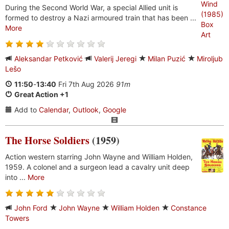
During the Second World War, a special Allied unit is
formed to destroy a Nazi armoured train that has been ...
More
Aleksandar Petković
Valerij Jeregi
Milan Puzić
Miroljub
Lešo
11:50
-
13:40
Fri 7th Aug 2026
91m
Great Action +1
Add to
Calendar
,
Outlook
,
Google
The Horse Soldiers
(1959)
Action western starring John Wayne and William Holden,
1959. A colonel and a surgeon lead a cavalry unit deep
into ...
More
John Ford
John Wayne
William Holden
Constance
Towers