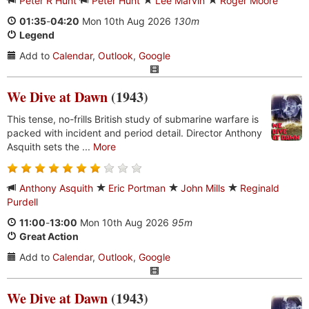
Peter R Hunt
Peter Hunt
Lee Marvin
Roger Moore
01:35
-
04:20
Mon 10th Aug 2026
130m
Legend
Add to
Calendar
,
Outlook
,
Google
We Dive at Dawn
(1943)
This tense, no-frills British study of submarine warfare is
packed with incident and period detail. Director Anthony
Asquith sets the ...
More
Anthony Asquith
Eric Portman
John Mills
Reginald
Purdell
11:00
-
13:00
Mon 10th Aug 2026
95m
Great Action
Add to
Calendar
,
Outlook
,
Google
We Dive at Dawn
(1943)