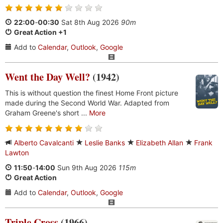
22:00
-
00:30
Sat 8th Aug 2026
90m
Great Action +1
Add to
Calendar
,
Outlook
,
Google
Went the Day Well?
(1942)
This is without question the finest Home Front picture
made during the Second World War. Adapted from
Graham Greene's short ...
More
Alberto Cavalcanti
Leslie Banks
Elizabeth Allan
Frank
Lawton
11:50
-
14:00
Sun 9th Aug 2026
115m
Great Action
Add to
Calendar
,
Outlook
,
Google
Triple Cross
(1966)