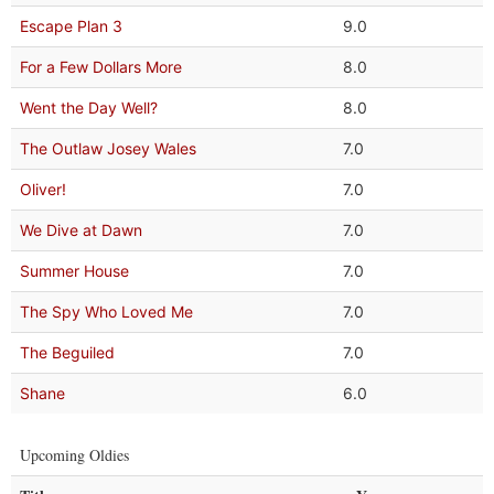
Escape Plan 3
9.0
For a Few Dollars More
8.0
Went the Day Well?
8.0
The Outlaw Josey Wales
7.0
Oliver!
7.0
We Dive at Dawn
7.0
Summer House
7.0
The Spy Who Loved Me
7.0
The Beguiled
7.0
Shane
6.0
Upcoming Oldies