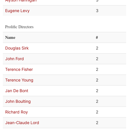
Eugene Levy
3
Prolific Directors
Name
#
Douglas Sirk
2
John Ford
2
Terence Fisher
2
Terence Young
2
Jan De Bont
2
John Boulting
2
Richard Roy
2
Jean-Claude Lord
2