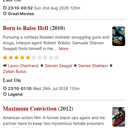
23:10
-
00:52
Sun 2nd Aug 2026
120m
Great Movies
Born to Raise Hell
(2010)
Pursuing a ruthless Russian mobster smuggling guns and
drugs, Interpol agent Robert 'Bobby' Samuels (Steven
Seagal) finds himself in the ...
More
Lauro Chartrand
Steven Seagal
Darren Shahlavi
Zoltan Butuc
Last On
23:10
-
01:10
Wed 29th Jul 2026
115m
Legend
Maximum Conviction
(2012)
American action film. A former black ops agent and his
partner have to keep two mysterious female prisoners