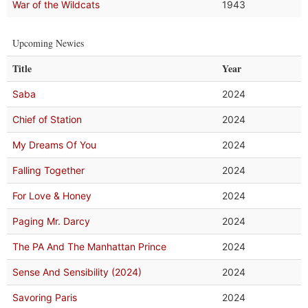
War of the Wildcats
1943
Upcoming Newies
Title
Year
Saba
2024
Chief of Station
2024
My Dreams Of You
2024
Falling Together
2024
For Love & Honey
2024
Paging Mr. Darcy
2024
The PA And The Manhattan Prince
2024
Sense And Sensibility (2024)
2024
Savoring Paris
2024