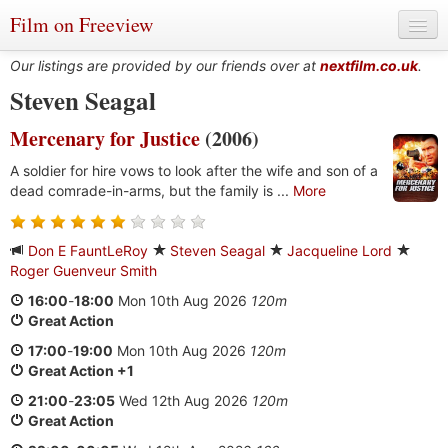
Film on Freeview
Our listings are provided by our friends over at
nextfilm.co.uk
.
Steven Seagal
Mercenary for Justice
(2006)
Genres
A soldier for hire vows to look after the wife and son of a
Languages
dead comrade-in-arms, but the family is ...
More
Film Charts & Tables
Don E FauntLeRoy
Steven Seagal
Jacqueline Lord
Actors & Directors
Roger Guenveur Smith
16:00
-
18:00
Mon 10th Aug 2026
120m
Great Action
17:00
-
19:00
Mon 10th Aug 2026
120m
Great Action +1
21:00
-
23:05
Wed 12th Aug 2026
120m
Great Action