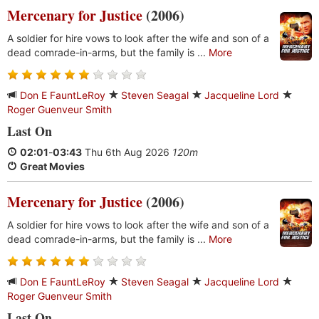
Mercenary for Justice
(2006)
A soldier for hire vows to look after the wife and son of a
dead comrade-in-arms, but the family is ...
More
Don E FauntLeRoy
Steven Seagal
Jacqueline Lord
Roger Guenveur Smith
Last On
02:01
-
03:43
Thu 6th Aug 2026
120m
Great Movies
Mercenary for Justice
(2006)
A soldier for hire vows to look after the wife and son of a
dead comrade-in-arms, but the family is ...
More
Don E FauntLeRoy
Steven Seagal
Jacqueline Lord
Roger Guenveur Smith
Last On