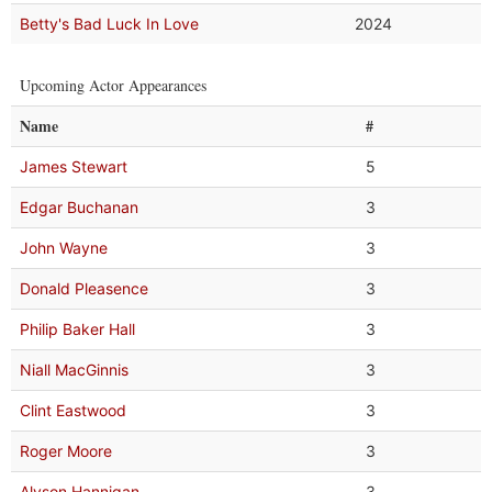
Betty's Bad Luck In Love
2024
Upcoming Actor Appearances
Name
#
James Stewart
5
Edgar Buchanan
3
John Wayne
3
Donald Pleasence
3
Philip Baker Hall
3
Niall MacGinnis
3
Clint Eastwood
3
Roger Moore
3
Alyson Hannigan
3