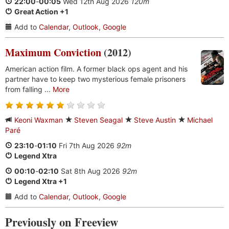
22:00
-
00:05
Wed 12th Aug 2026
120m
Great Action +1
Add to
Calendar
,
Outlook
,
Google
Maximum Conviction
(2012)
American action film. A former black ops agent and his
partner have to keep two mysterious female prisoners
from falling ...
More
Keoni Waxman
Steven Seagal
Steve Austin
Michael
Paré
23:10
-
01:10
Fri 7th Aug 2026
92m
Legend Xtra
00:10
-
02:10
Sat 8th Aug 2026
92m
Legend Xtra +1
Add to
Calendar
,
Outlook
,
Google
Previously on Freeview