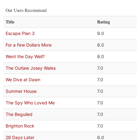
Our Users Recommend
Title
Rating
Escape Plan 3
9.0
For a Few Dollars More
8.0
Went the Day Well?
8.0
The Outlaw Josey Wales
7.0
We Dive at Dawn
7.0
Summer House
7.0
The Spy Who Loved Me
7.0
The Beguiled
7.0
Brighton Rock
7.0
28 Days Later
6.0