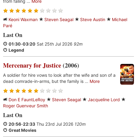
from falling ...
More
Keoni Waxman
Steven Seagal
Steve Austin
Michael
Paré
Last On
01:30
-
03:20
Sat 25th Jul 2026
92m
Legend
Mercenary for Justice
(2006)
A soldier for hire vows to look after the wife and son of a
dead comrade-in-arms, but the family is ...
More
Don E FauntLeRoy
Steven Seagal
Jacqueline Lord
Roger Guenveur Smith
Last On
20:56
-
22:33
Thu 23rd Jul 2026
120m
Great Movies