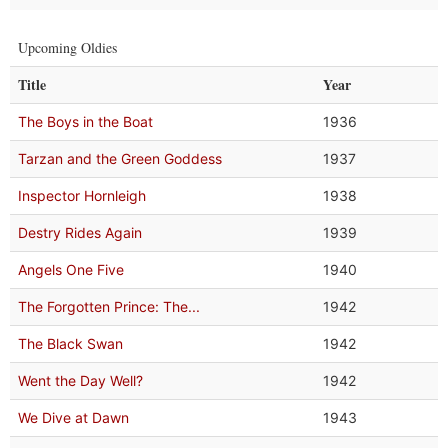
Upcoming Oldies
Title
Year
The Boys in the Boat
1936
Tarzan and the Green Goddess
1937
Inspector Hornleigh
1938
Destry Rides Again
1939
Angels One Five
1940
The Forgotten Prince: The...
1942
The Black Swan
1942
Went the Day Well?
1942
We Dive at Dawn
1943