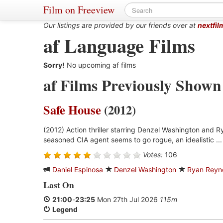
Film on Freeview
Our listings are provided by our friends over at
nextfil
af Language Films
Sorry!
No upcoming af films
af Films Previously Shown
Safe House
(2012)
(2012) Action thriller starring Denzel Washington and 
seasoned CIA agent seems to go rogue, an idealistic ..
Votes:
106
Daniel Espinosa
Denzel Washington
Ryan Reyn
Last On
21:00
-
23:25
Mon 27th Jul 2026
115m
Legend