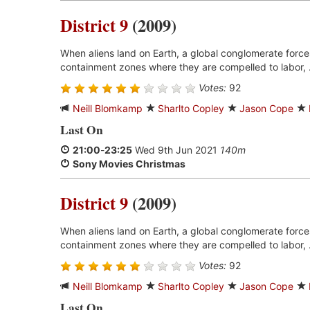
District 9
(2009)
When aliens land on Earth, a global conglomerate forces
containment zones where they are compelled to labor, 
Votes:
92
Neill Blomkamp
Sharlto Copley
Jason Cope
Last On
21:00
-
23:25
Wed 9th Jun 2021
140m
Sony Movies Christmas
District 9
(2009)
When aliens land on Earth, a global conglomerate forces
containment zones where they are compelled to labor, 
Votes:
92
Neill Blomkamp
Sharlto Copley
Jason Cope
Last On