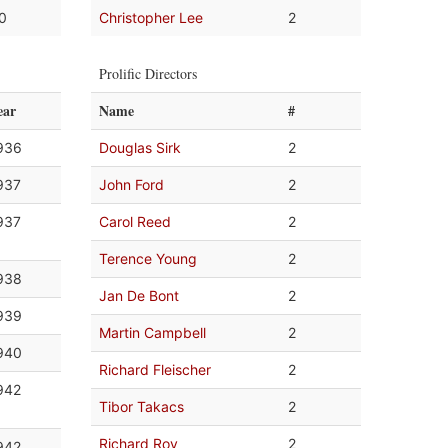
.0
Christopher Lee
2
Prolific Directors
ear
Name
#
936
Douglas Sirk
2
937
John Ford
2
937
Carol Reed
2
Terence Young
2
938
Jan De Bont
2
939
Martin Campbell
2
940
Richard Fleischer
2
942
Tibor Takacs
2
Richard Roy
2
942