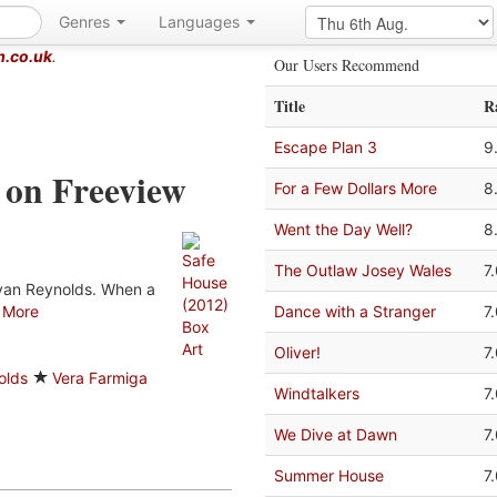
Genres
Languages
m.co.uk
.
Our Users Recommend
Title
R
Escape Plan 3
9
 on Freeview
For a Few Dollars More
8
Went the Day Well?
8
The Outlaw Josey Wales
7
Ryan Reynolds. When a
.
More
Dance with a Stranger
7
Oliver!
7
olds
Vera Farmiga
Windtalkers
7
We Dive at Dawn
7
Summer House
7