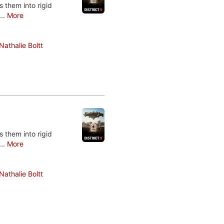
 them into rigid
...
More
Nathalie Boltt
 them into rigid
...
More
Nathalie Boltt