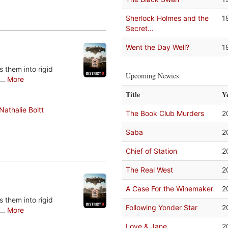
Sherlock Holmes and the
1
Secret...
Went the Day Well?
1
 them into rigid
Upcoming Newies
...
More
Title
Y
Nathalie Boltt
The Book Club Murders
2
Saba
2
Chief of Station
2
The Real West
2
A Case For the Winemaker
2
 them into rigid
Following Yonder Star
2
...
More
Love & Jane
2