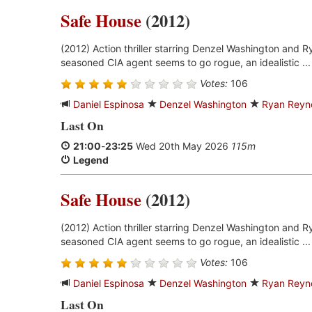
Safe House
(2012)
(2012) Action thriller starring Denzel Washington and 
seasoned CIA agent seems to go rogue, an idealistic ..
Votes:
106
Daniel Espinosa
Denzel Washington
Ryan Reyn
Last On
21:00
-
23:25
Wed 20th May 2026
115m
Legend
Safe House
(2012)
(2012) Action thriller starring Denzel Washington and 
seasoned CIA agent seems to go rogue, an idealistic ..
Votes:
106
Daniel Espinosa
Denzel Washington
Ryan Reyn
Last On