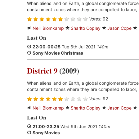
When aliens land on Earth, a global conglomerate forces
containment zones where they are compelled to labor, 
Votes:
92
Neill Blomkamp
Sharlto Copley
Jason Cope
Last On
22:00
-
00:25
Tue 6th Jul 2021
140m
Sony Movies Christmas
District 9
(2009)
When aliens land on Earth, a global conglomerate forces
containment zones where they are compelled to labor, 
Votes:
92
Neill Blomkamp
Sharlto Copley
Jason Cope
Last On
21:00
-
23:25
Wed 9th Jun 2021
140m
Sony Movies