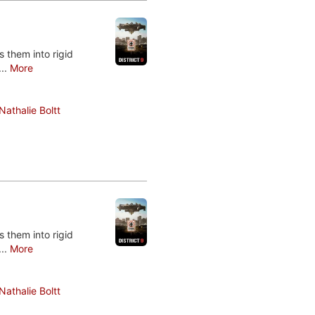
 them into rigid
...
More
Nathalie Boltt
 them into rigid
...
More
Nathalie Boltt