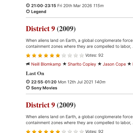
21:00
-
23:15
Fri 20th Mar 2026
115m
Legend
District 9
(2009)
When aliens land on Earth, a global conglomerate forces
containment zones where they are compelled to labor, 
Votes:
92
Neill Blomkamp
Sharlto Copley
Jason Cope
Last On
22:55
-
01:20
Mon 12th Jul 2021
140m
Sony Movies
District 9
(2009)
When aliens land on Earth, a global conglomerate forces
containment zones where they are compelled to labor, 
Votes:
92