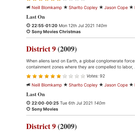
Neill Blomkamp
Sharlto Copley
Jason Cope
Last On
22:55
-
01:20
Mon 12th Jul 2021
140m
Sony Movies Christmas
District 9
(2009)
When aliens land on Earth, a global conglomerate forces
containment zones where they are compelled to labor, 
Votes:
92
Neill Blomkamp
Sharlto Copley
Jason Cope
Last On
22:00
-
00:25
Tue 6th Jul 2021
140m
Sony Movies
District 9
(2009)