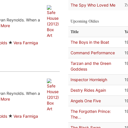
The Spy Who Loved Me
7
Ryan Reynolds. When a
Upcoming Oldies
.
More
Title
Y
The Boys in the Boat
1
olds
Vera Farmiga
Command Performance
1
Tarzan and the Green
1
Goddess
Inspector Hornleigh
1
Destry Rides Again
1
Ryan Reynolds. When a
.
More
Angels One Five
1
The Forgotten Prince:
1
olds
Vera Farmiga
The...
The Black Swan
1