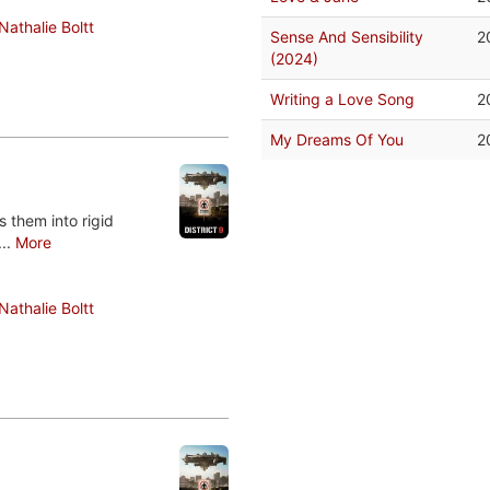
Nathalie Boltt
Sense And Sensibility
2
(2024)
Writing a Love Song
2
My Dreams Of You
2
 them into rigid
...
More
Nathalie Boltt