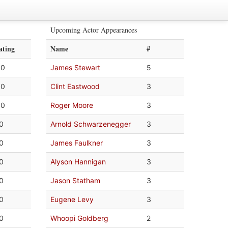
Upcoming Actor Appearances
ating
Name
#
.0
James Stewart
5
.0
Clint Eastwood
3
.0
Roger Moore
3
.0
Arnold Schwarzenegger
3
.0
James Faulkner
3
.0
Alyson Hannigan
3
.0
Jason Statham
3
.0
Eugene Levy
3
.0
Whoopi Goldberg
2