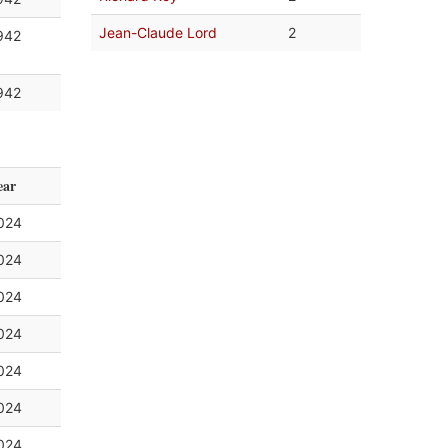
Jean-Claude Lord
2
942
942
ear
024
024
024
024
024
024
024