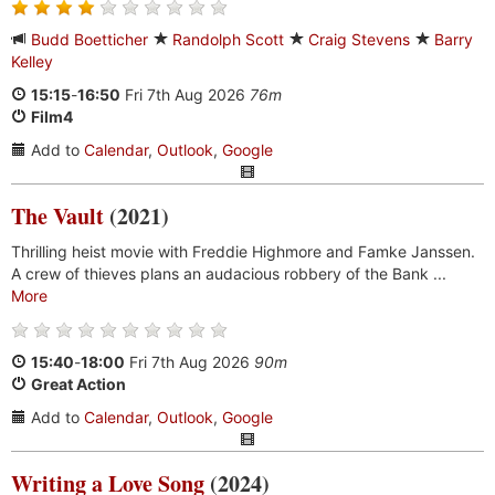
Budd Boetticher
Randolph Scott
Craig Stevens
Barry
Kelley
15:15
-
16:50
Fri 7th Aug 2026
76m
Film4
Add to
Calendar
,
Outlook
,
Google
The Vault
(2021)
Thrilling heist movie with Freddie Highmore and Famke Janssen.
A crew of thieves plans an audacious robbery of the Bank ...
More
15:40
-
18:00
Fri 7th Aug 2026
90m
Great Action
Add to
Calendar
,
Outlook
,
Google
Writing a Love Song
(2024)