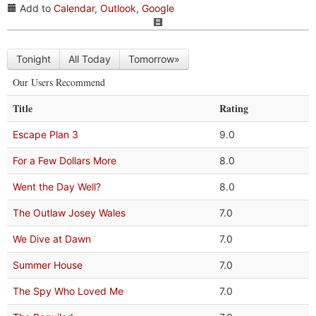
Add to
Calendar
,
Outlook
,
Google
Tonight
All Today
Tomorrow»
Our Users Recommend
Title
Rating
Escape Plan 3
9.0
For a Few Dollars More
8.0
Went the Day Well?
8.0
The Outlaw Josey Wales
7.0
We Dive at Dawn
7.0
Summer House
7.0
The Spy Who Loved Me
7.0