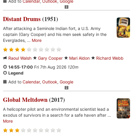
Add to
Calendar
,
Outlook
,
Google
Distant Drums
(1951)
After attacking a Seminole Indian fort, a U.S. Army
captain (Gary Cooper) and his men seek safety in the
Everglades, ...
More
Raoul Walsh
Gary Cooper
Mari Aldon
Richard Webb
14:55
-
17:00
Fri 7th Aug 2026
120m
Legend
Add to
Calendar
,
Outlook
,
Google
Global Meltdown
(2017)
A helicopter pilot and an environmental scientist lead a
exodus of survivors in a search for a safe haven after ...
More