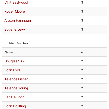
Clint Eastwood
3
Roger Moore
3
Alyson Hannigan
3
Eugene Levy
3
Prolific Directors
Name
#
Douglas Sirk
2
John Ford
2
Terence Fisher
2
Terence Young
2
Jan De Bont
2
John Boulting
2