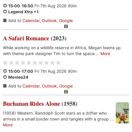
15:00
-
16:50
Fri 7th Aug 2026
90m
Legend Xtra +1
Add to
Calendar
,
Outlook
,
Google
A Safari Romance
(2023)
While working on a wildlife reserve in Africa, Megan teams up
with theme park designer Tim to turn the space ...
More
15:00
-
17:00
Fri 7th Aug 2026
90m
Movies24
Add to
Calendar
,
Outlook
,
Google
Buchanan Rides Alone
(1958)
(1958) Western. Randolph Scott stars as a drifter who
arrives in a small border town and tangles with a group ...
More