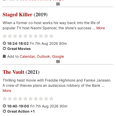
Staged Killer
(2019)
When a former co-host works his way back into the life of
popular TV host Naomi Spencer, the show's success ...
More
16:24
-
18:02
Fri 7th Aug 2026
90m
Great Movies
Add to
Calendar
,
Outlook
,
Google
The Vault
(2021)
Thrilling heist movie with Freddie Highmore and Famke Janssen.
A crew of thieves plans an audacious robbery of the Bank ...
More
16:40
-
19:00
Fri 7th Aug 2026
90m
Great Action +1