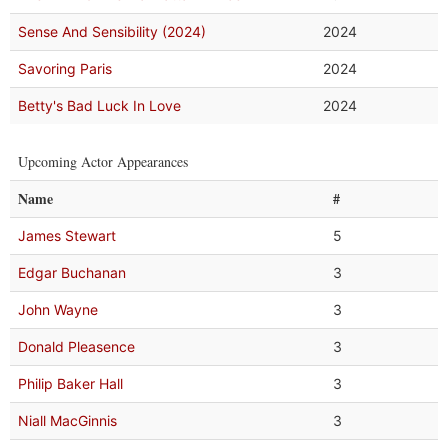
Sense And Sensibility (2024)
2024
Savoring Paris
2024
Betty's Bad Luck In Love
2024
Upcoming Actor Appearances
Name
#
James Stewart
5
Edgar Buchanan
3
John Wayne
3
Donald Pleasence
3
Philip Baker Hall
3
Niall MacGinnis
3