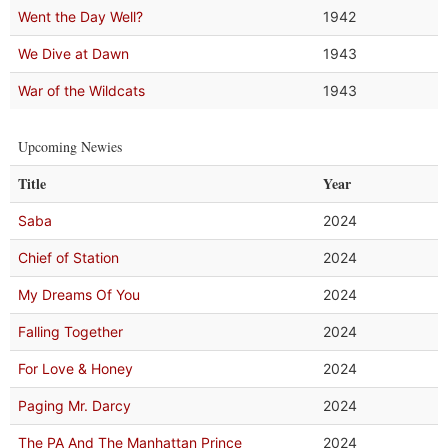
Went the Day Well?
1942
We Dive at Dawn
1943
War of the Wildcats
1943
Upcoming Newies
Title
Year
Saba
2024
Chief of Station
2024
My Dreams Of You
2024
Falling Together
2024
For Love & Honey
2024
Paging Mr. Darcy
2024
The PA And The Manhattan Prince
2024