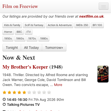
Film on Freeview
Our listings are provided by our friends over at
nextfilm.co.uk
.
Kids & Family
SciFi & Fantasy
Action & Adventure
IMDb 250
BFI 100
Horror
BBC
ITV
Genres
1950s
1960s
1970s
1980s
Languages
Tonight
All Today
Tomorrow»
Film Charts & Tables
Now
&
Next
Actors & Directors
My Brother's Keeper
(1948)
1948. Thriller. Directed by Alfred Roome and starring
Jack Warner, George Cole, David Tomlinson and Bill
Owen. Two convicts escape, ...
More
14:45
-
16:30
Fri 7th Aug 2026
90m
Talking Pictures TV