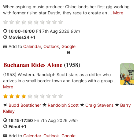
When aspiring music producer Chloe lands her first gig working
with former rising star Dustin, they race to create an ...
More
16:00
-
18:00
Fri 7th Aug 2026
90m
Movies24 +1
Add to
Calendar
,
Outlook
,
Google
Buchanan Rides Alone
(1958)
(1958) Western. Randolph Scott stars as a drifter who
arrives in a small border town and tangles with a group ...
More
Budd Boetticher
Randolph Scott
Craig Stevens
Barry
Kelley
16:15
-
17:50
Fri 7th Aug 2026
76m
Film4 +1
Add to
Calendar
,
Outlook
,
Google