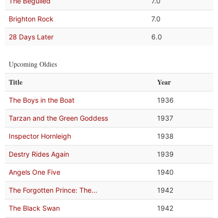
The Beguiled
7.0
Brighton Rock
7.0
28 Days Later
6.0
Upcoming Oldies
Title
Year
The Boys in the Boat
1936
Tarzan and the Green Goddess
1937
Inspector Hornleigh
1938
Destry Rides Again
1939
Angels One Five
1940
The Forgotten Prince: The...
1942
The Black Swan
1942