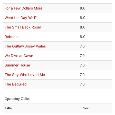
For a Few Dollars More
8.0
Went the Day Well?
8.0
The Small Back Room
8.0
Rebecca
8.0
The Outlaw Josey Wales
7.0
We Dive at Dawn
7.0
Summer House
7.0
The Spy Who Loved Me
7.0
The Beguiled
7.0
Upcoming Oldies
Title
Year