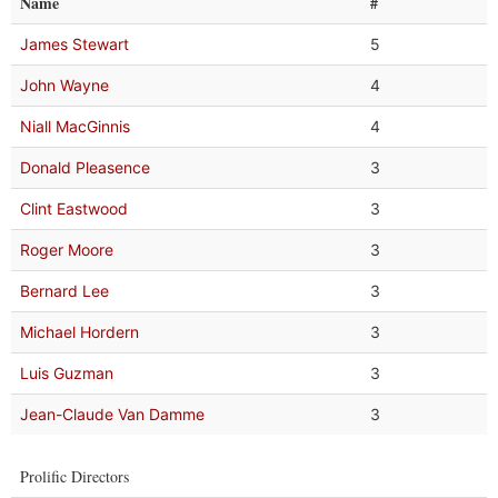
Name
#
James Stewart
5
John Wayne
4
Niall MacGinnis
4
Donald Pleasence
3
Clint Eastwood
3
Roger Moore
3
Bernard Lee
3
Michael Hordern
3
Luis Guzman
3
Jean-Claude Van Damme
3
Prolific Directors