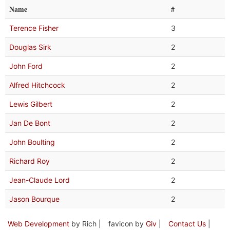
Name
#
Terence Fisher
3
Douglas Sirk
2
John Ford
2
Alfred Hitchcock
2
Lewis Gilbert
2
Jan De Bont
2
John Boulting
2
Richard Roy
2
Jean-Claude Lord
2
Jason Bourque
2
Web Development
by Rich |
favicon by
Giv
|
Contact Us
|