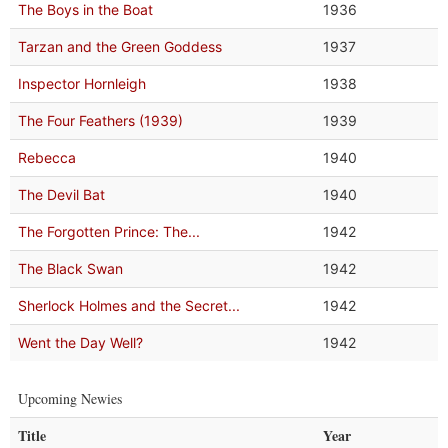
The Boys in the Boat
1936
Tarzan and the Green Goddess
1937
Inspector Hornleigh
1938
The Four Feathers (1939)
1939
Rebecca
1940
The Devil Bat
1940
The Forgotten Prince: The...
1942
The Black Swan
1942
Sherlock Holmes and the Secret...
1942
Went the Day Well?
1942
Upcoming Newies
Title
Year