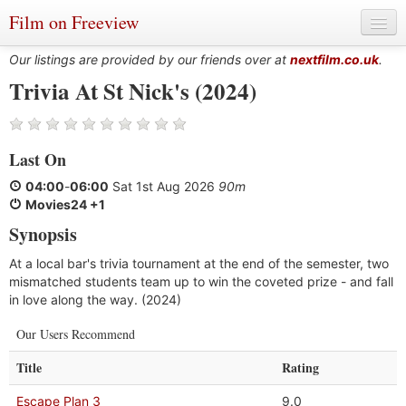
Film on Freeview
Our listings are provided by our friends over at
nextfilm.co.uk
.
Trivia At St Nick's (2024)
Genres
Last On
Languages
04:00
-
06:00
Sat 1st Aug 2026
90m
Film Charts & Tables
Movies24 +1
Synopsis
Actors & Directors
At a local bar's trivia tournament at the end of the semester, two
mismatched students team up to win the coveted prize - and fall
in love along the way. (2024)
Our Users Recommend
Title
Rating
Escape Plan 3
9.0