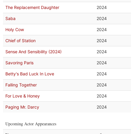
The Replacement Daughter
2024
Saba
2024
Holy Cow
2024
Chief of Station
2024
Sense And Sensibility (2024)
2024
Savoring Paris
2024
Betty's Bad Luck In Love
2024
Falling Together
2024
For Love & Honey
2024
Paging Mr. Darcy
2024
Upcoming Actor Appearances