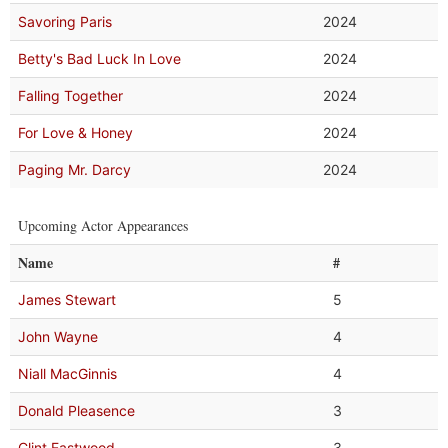
Savoring Paris
2024
Betty's Bad Luck In Love
2024
Falling Together
2024
For Love & Honey
2024
Paging Mr. Darcy
2024
Upcoming Actor Appearances
Name
#
James Stewart
5
John Wayne
4
Niall MacGinnis
4
Donald Pleasence
3
Clint Eastwood
3