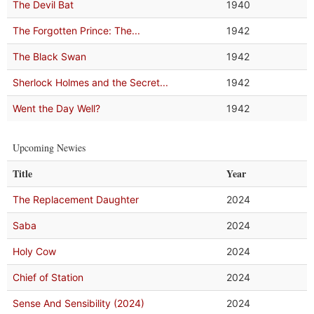
The Devil Bat
1940
The Forgotten Prince: The...
1942
The Black Swan
1942
Sherlock Holmes and the Secret...
1942
Went the Day Well?
1942
Upcoming Newies
Title
Year
The Replacement Daughter
2024
Saba
2024
Holy Cow
2024
Chief of Station
2024
Sense And Sensibility (2024)
2024