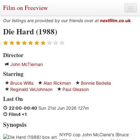
Film on Freeview
Our listings are provided by our friends over at
nextfilm.co.uk
.
Die Hard (1988)
Genres
Director
Languages
John McTiernan
Film Charts & Tables
Starring
Actors & Directors
Bruce Willis
Alan Rickman
Bonnie Bedelia
Reginald VelJohnson
Paul Gleason
Last On
22:00
-
00:40
Sun 21st Jun 2026
127m
Film4 +1
Synopsis
NYPD cop John McClane's (Bruce