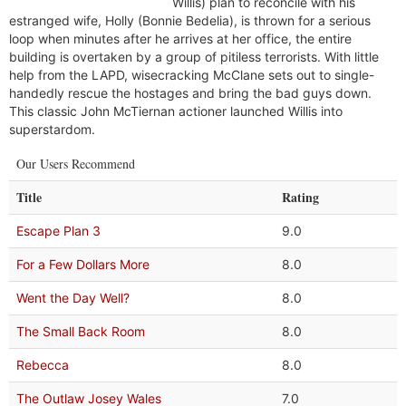
Willis) plan to reconcile with his
estranged wife, Holly (Bonnie Bedelia), is thrown for a serious
loop when minutes after he arrives at her office, the entire
building is overtaken by a group of pitiless terrorists. With little
help from the LAPD, wisecracking McClane sets out to single-
handedly rescue the hostages and bring the bad guys down.
This classic John McTiernan actioner launched Willis into
superstardom.
Our Users Recommend
Title
Rating
Escape Plan 3
9.0
For a Few Dollars More
8.0
Went the Day Well?
8.0
The Small Back Room
8.0
Rebecca
8.0
The Outlaw Josey Wales
7.0