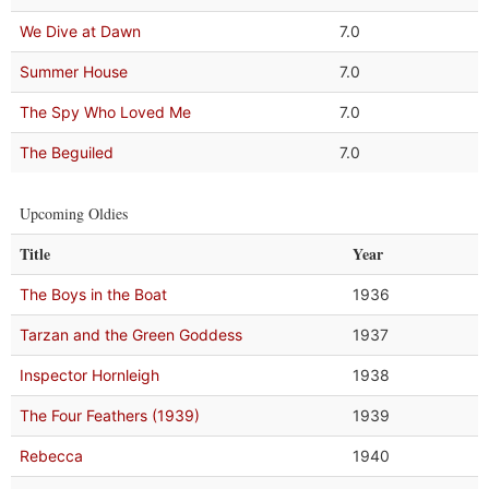
We Dive at Dawn
7.0
Summer House
7.0
The Spy Who Loved Me
7.0
The Beguiled
7.0
Upcoming Oldies
Title
Year
The Boys in the Boat
1936
Tarzan and the Green Goddess
1937
Inspector Hornleigh
1938
The Four Feathers (1939)
1939
Rebecca
1940