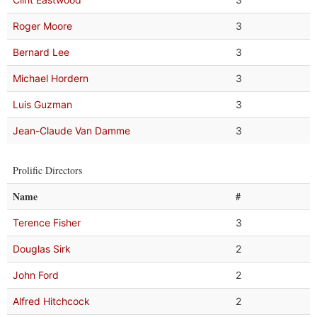
Roger Moore
3
Bernard Lee
3
Michael Hordern
3
Luis Guzman
3
Jean-Claude Van Damme
3
Prolific Directors
Name
#
Terence Fisher
3
Douglas Sirk
2
John Ford
2
Alfred Hitchcock
2