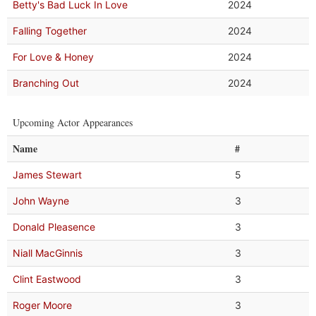
Betty's Bad Luck In Love
2024
Falling Together
2024
For Love & Honey
2024
Branching Out
2024
Upcoming Actor Appearances
Name
#
James Stewart
5
John Wayne
3
Donald Pleasence
3
Niall MacGinnis
3
Clint Eastwood
3
Roger Moore
3