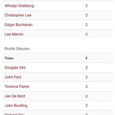
Whoopi Goldberg
2
Christopher Lee
2
Edgar Buchanan
2
Lee Marvin
2
Prolific Directors
Name
#
Douglas Sirk
2
John Ford
2
Terence Fisher
2
Jan De Bont
2
John Boulting
2
Richard Roy
2