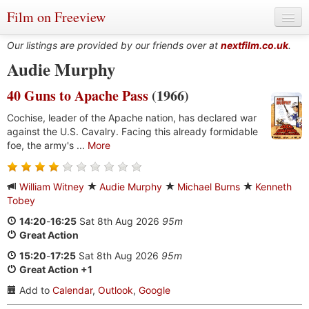
Film on Freeview
Our listings are provided by our friends over at
nextfilm.co.uk
.
Audie Murphy
40 Guns to Apache Pass
(1966)
Genres
Cochise, leader of the Apache nation, has declared war
Languages
against the U.S. Cavalry. Facing this already formidable
foe, the army's ...
More
Film Charts & Tables
Actors & Directors
William Witney
Audie Murphy
Michael Burns
Kenneth
Tobey
14:20
-
16:25
Sat 8th Aug 2026
95m
Great Action
15:20
-
17:25
Sat 8th Aug 2026
95m
Great Action +1
Add to
Calendar
,
Outlook
,
Google