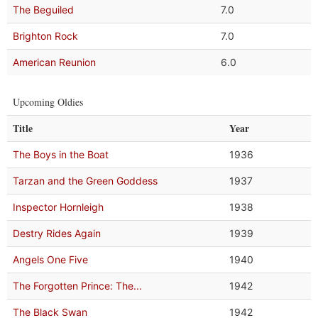
The Beguiled
7.0
Brighton Rock
7.0
American Reunion
6.0
Upcoming Oldies
Title
Year
The Boys in the Boat
1936
Tarzan and the Green Goddess
1937
Inspector Hornleigh
1938
Destry Rides Again
1939
Angels One Five
1940
The Forgotten Prince: The...
1942
The Black Swan
1942