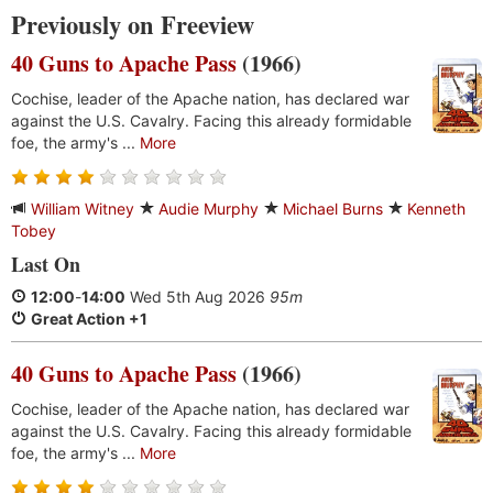
Previously on Freeview
40 Guns to Apache Pass
(1966)
Cochise, leader of the Apache nation, has declared war
against the U.S. Cavalry. Facing this already formidable
foe, the army's ...
More
William Witney
Audie Murphy
Michael Burns
Kenneth
Tobey
Last On
12:00
-
14:00
Wed 5th Aug 2026
95m
Great Action +1
40 Guns to Apache Pass
(1966)
Cochise, leader of the Apache nation, has declared war
against the U.S. Cavalry. Facing this already formidable
foe, the army's ...
More