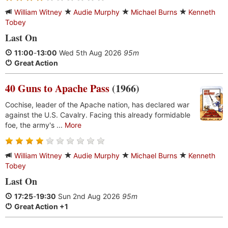
William Witney
Audie Murphy
Michael Burns
Kenneth
Tobey
Last On
11:00
-
13:00
Wed 5th Aug 2026
95m
Great Action
40 Guns to Apache Pass
(1966)
Cochise, leader of the Apache nation, has declared war
against the U.S. Cavalry. Facing this already formidable
foe, the army's ...
More
William Witney
Audie Murphy
Michael Burns
Kenneth
Tobey
Last On
17:25
-
19:30
Sun 2nd Aug 2026
95m
Great Action +1