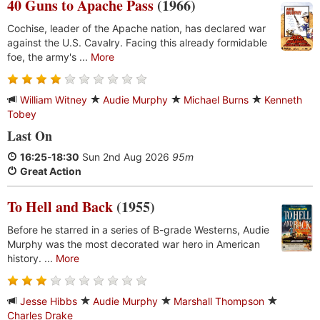
40 Guns to Apache Pass
(1966)
Cochise, leader of the Apache nation, has declared war
against the U.S. Cavalry. Facing this already formidable
foe, the army's ...
More
William Witney
Audie Murphy
Michael Burns
Kenneth
Tobey
Last On
16:25
-
18:30
Sun 2nd Aug 2026
95m
Great Action
To Hell and Back
(1955)
Before he starred in a series of B-grade Westerns, Audie
Murphy was the most decorated war hero in American
history. ...
More
Jesse Hibbs
Audie Murphy
Marshall Thompson
Charles Drake