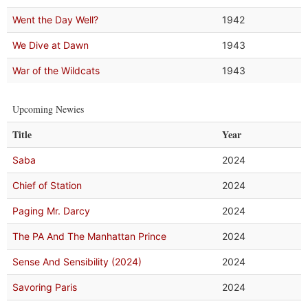
Went the Day Well?
1942
We Dive at Dawn
1943
War of the Wildcats
1943
Upcoming Newies
Title
Year
Saba
2024
Chief of Station
2024
Paging Mr. Darcy
2024
The PA And The Manhattan Prince
2024
Sense And Sensibility (2024)
2024
Savoring Paris
2024