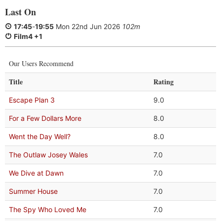
Last On
17:45
-
19:55
Mon 22nd Jun 2026
102m
Film4 +1
Our Users Recommend
Title
Rating
Escape Plan 3
9.0
For a Few Dollars More
8.0
Went the Day Well?
8.0
The Outlaw Josey Wales
7.0
We Dive at Dawn
7.0
Summer House
7.0
The Spy Who Loved Me
7.0