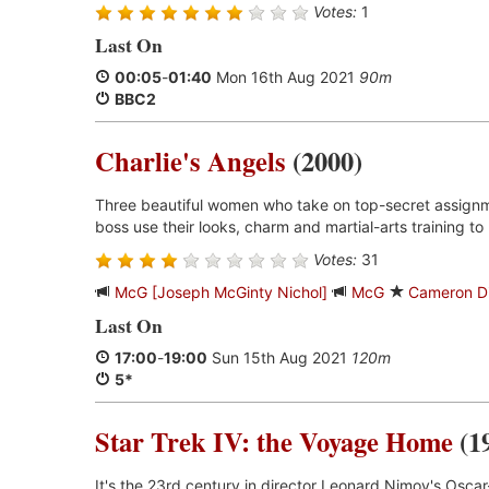
Votes:
1
Last On
00:05
-
01:40
Mon 16th Aug 2021
90m
BBC2
Charlie's Angels
(2000)
Three beautiful women who take on top-secret assignm
boss use their looks, charm and martial-arts training to 
Votes:
31
McG [Joseph McGinty Nichol]
McG
Cameron D
Last On
17:00
-
19:00
Sun 15th Aug 2021
120m
5*
Star Trek IV: the Voyage Home
(1
It's the 23rd century in director Leonard Nimoy's Oscar