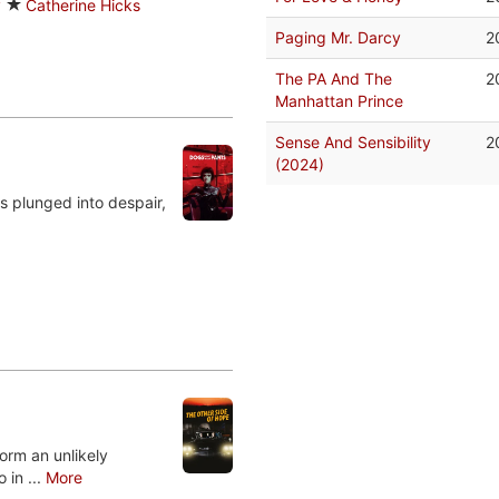
y
Catherine Hicks
Paging Mr. Darcy
2
The PA And The
2
Manhattan Prince
Sense And Sensibility
2
(2024)
s plunged into despair,
form an unlikely
 in ...
More