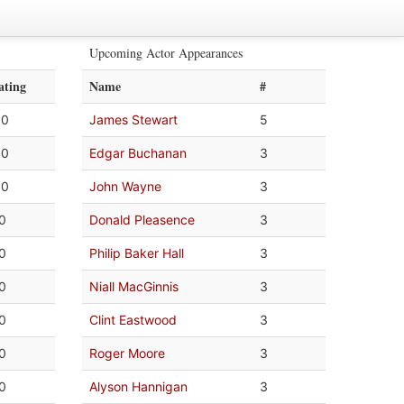
Upcoming Actor Appearances
ating
Name
#
.0
James Stewart
5
.0
Edgar Buchanan
3
.0
John Wayne
3
.0
Donald Pleasence
3
.0
Philip Baker Hall
3
.0
Niall MacGinnis
3
.0
Clint Eastwood
3
.0
Roger Moore
3
.0
Alyson Hannigan
3