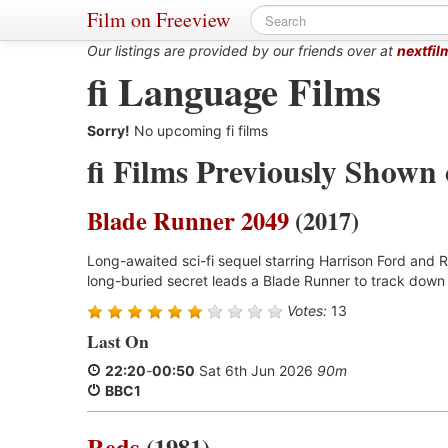
Film on Freeview
Our listings are provided by our friends over at
nextfil
fi Language Films
Sorry!
No upcoming fi films
fi Films Previously Shown
Blade Runner 2049
(2017)
Long-awaited sci-fi sequel starring Harrison Ford and R
long-buried secret leads a Blade Runner to track down 
Votes:
13
Last On
22:20
-
00:50
Sat 6th Jun 2026
90m
BBC1
Reds
(1981)