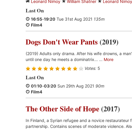
Leonard Nimoy
William Shatner
Leonard Nimo
Last On
16:55
-
19:20
Tue 31st Aug 2021
135m
Film4
Dogs Don't Wear Pants
(2019)
(2019) Adults only drama. After his wife drowns, a man'
until one day he meets a dominatrix... ...
More
Votes:
5
Last On
01:10
-
03:20
Sun 29th Aug 2021
90m
Film4
The Other Side of Hope
(2017)
In Finland, a Syrian refugee and a novice restaurateur 
partnership. Contains scenes of moderate violence. Also