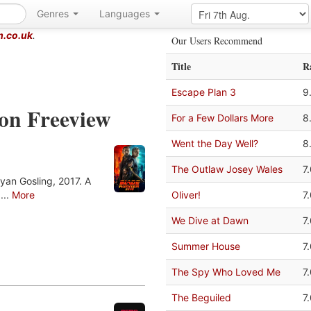
Genres
Languages
m.co.uk
.
Our Users Recommend
Title
R
Escape Plan 3
9
 on Freeview
For a Few Dollars More
8
Went the Day Well?
8
The Outlaw Josey Wales
7
yan Gosling, 2017. A
...
More
Oliver!
7
We Dive at Dawn
7
Summer House
7
The Spy Who Loved Me
7
The Beguiled
7