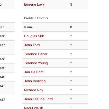
.0
Eugene Levy
3
Prolific Directors
ear
Name
#
936
Douglas Sirk
2
937
John Ford
2
Terence Fisher
2
938
Terence Young
2
939
Jan De Bont
2
940
John Boulting
2
942
Richard Roy
2
Jean-Claude Lord
2
942
Raoul Walsh
1