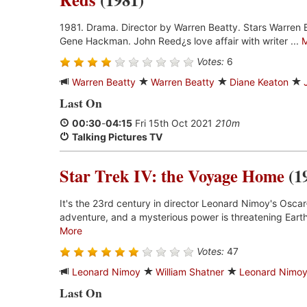
1981. Drama. Director by Warren Beatty. Stars Warren 
Gene Hackman. John Reed¿s love affair with writer ...
Votes:
6
Warren Beatty
Warren Beatty
Diane Keaton
Last On
00:30
-
04:15
Fri 15th Oct 2021
210m
Talking Pictures TV
Star Trek IV: the Voyage Home
(1
It's the 23rd century in director Leonard Nimoy's Oscar
adventure, and a mysterious power is threatening Earth
More
Votes:
47
Leonard Nimoy
William Shatner
Leonard Nimo
Last On