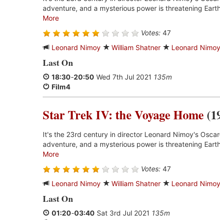
adventure, and a mysterious power is threatening Earth
More
Votes:
47
Leonard Nimoy
William Shatner
Leonard Nimo
Last On
18:30
-
20:50
Wed 7th Jul 2021
135m
Film4
Star Trek IV: the Voyage Home
(1
It's the 23rd century in director Leonard Nimoy's Oscar
adventure, and a mysterious power is threatening Earth
More
Votes:
47
Leonard Nimoy
William Shatner
Leonard Nimo
Last On
01:20
-
03:40
Sat 3rd Jul 2021
135m