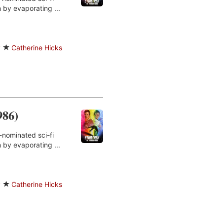
 by evaporating ...
y
Catherine Hicks
986)
-nominated sci-fi
 by evaporating ...
y
Catherine Hicks