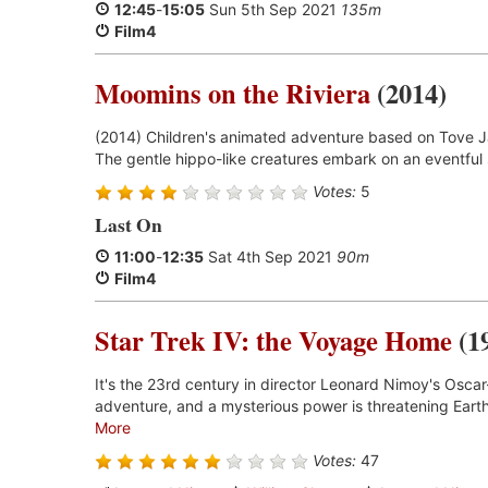
12:45
-
15:05
Sun 5th Sep 2021
135m
Film4
Moomins on the Riviera
(2014)
(2014) Children's animated adventure based on Tove Ja
The gentle hippo-like creatures embark on an eventful
Votes:
5
Last On
11:00
-
12:35
Sat 4th Sep 2021
90m
Film4
Star Trek IV: the Voyage Home
(1
It's the 23rd century in director Leonard Nimoy's Oscar
adventure, and a mysterious power is threatening Earth
More
Votes:
47