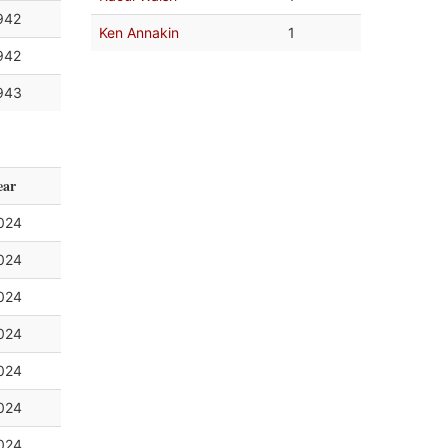
942
Ken Annakin
1
942
943
ear
024
024
024
024
024
024
024