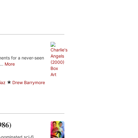
ents for a never-seen
...
More
iaz
Drew Barrymore
986)
-nominated sci-fi