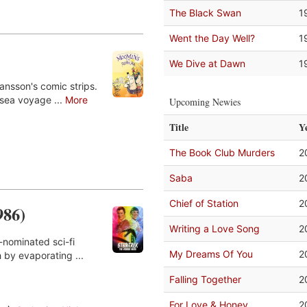
The Black Swan
1
Went the Day Well?
1
We Dive at Dawn
1
nsson's comic strips.
 sea voyage ...
More
Upcoming Newies
Title
Y
The Book Club Murders
2
Saba
2
Chief of Station
2
986)
Writing a Love Song
2
-nominated sci-fi
My Dreams Of You
2
 by evaporating ...
Falling Together
2
For Love & Honey
2