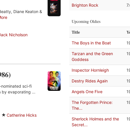
Brighton Rock
7
Beatty, Diane Keaton &
More
Upcoming Oldies
Title
Y
Jack Nicholson
The Boys in the Boat
1
Tarzan and the Green
1
Goddess
Inspector Hornleigh
1
986)
Destry Rides Again
1
-nominated sci-fi
Angels One Five
1
 by evaporating ...
The Forgotten Prince:
1
The...
y
Catherine Hicks
Sherlock Holmes and the
1
Secret...