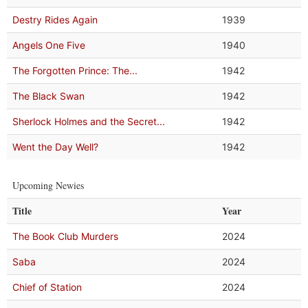
Destry Rides Again
1939
Angels One Five
1940
The Forgotten Prince: The...
1942
The Black Swan
1942
Sherlock Holmes and the Secret...
1942
Went the Day Well?
1942
Upcoming Newies
Title
Year
The Book Club Murders
2024
Saba
2024
Chief of Station
2024