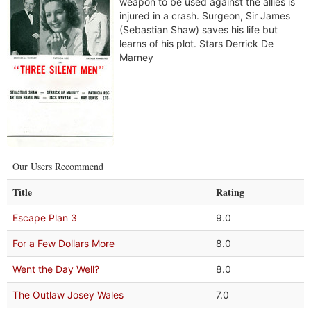
weapon to be used against the allies is
injured in a crash. Surgeon, Sir James
(Sebastian Shaw) saves his life but
learns of his plot. Stars Derrick De
Marney
Our Users Recommend
Title
Rating
Escape Plan 3
9.0
For a Few Dollars More
8.0
Went the Day Well?
8.0
The Outlaw Josey Wales
7.0