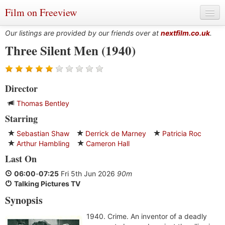
Film on Freeview
Our listings are provided by our friends over at
nextfilm.co.uk
.
Three Silent Men (1940)
Genres
Director
Languages
Thomas Bentley
Film Charts & Tables
Starring
Actors & Directors
Sebastian Shaw
Derrick de Marney
Patricia Roc
Arthur Hambling
Cameron Hall
Last On
06:00
-
07:25
Fri 5th Jun 2026
90m
Talking Pictures TV
Synopsis
1940. Crime. An inventor of a deadly