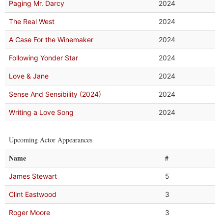
Paging Mr. Darcy
2024
The Real West
2024
A Case For the Winemaker
2024
Following Yonder Star
2024
Love & Jane
2024
Sense And Sensibility (2024)
2024
Writing a Love Song
2024
Upcoming Actor Appearances
Name
#
James Stewart
5
Clint Eastwood
3
Roger Moore
3