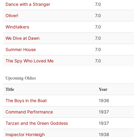
Dance with a Stranger
7.0
Oliver!
7.0
Windtalkers
7.0
We Dive at Dawn
7.0
Summer House
7.0
The Spy Who Loved Me
7.0
Upcoming Oldies
Title
Year
The Boys in the Boat
1936
Command Performance
1937
Tarzan and the Green Goddess
1937
Inspector Hornleigh
1938