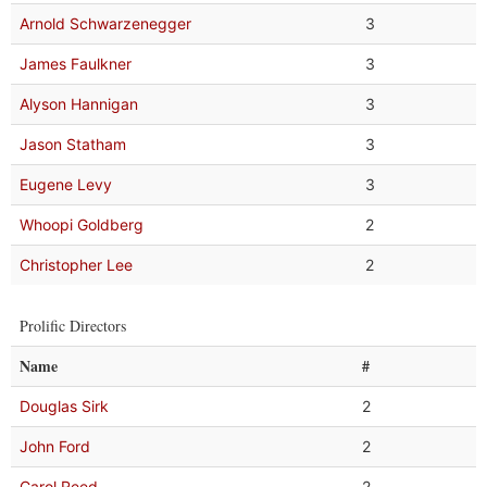
Arnold Schwarzenegger
3
James Faulkner
3
Alyson Hannigan
3
Jason Statham
3
Eugene Levy
3
Whoopi Goldberg
2
Christopher Lee
2
Prolific Directors
Name
#
Douglas Sirk
2
John Ford
2
Carol Reed
2