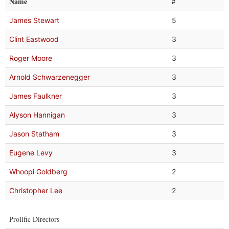
Name
#
James Stewart
5
Clint Eastwood
3
Roger Moore
3
Arnold Schwarzenegger
3
James Faulkner
3
Alyson Hannigan
3
Jason Statham
3
Eugene Levy
3
Whoopi Goldberg
2
Christopher Lee
2
Prolific Directors