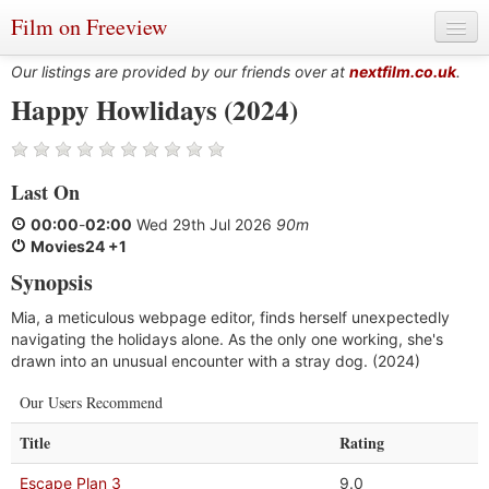
Film on Freeview
Our listings are provided by our friends over at
nextfilm.co.uk
.
Happy Howlidays (2024)
Genres
Last On
Languages
00:00
-
02:00
Wed 29th Jul 2026
90m
Film Charts & Tables
Movies24 +1
Synopsis
Actors & Directors
Mia, a meticulous webpage editor, finds herself unexpectedly
navigating the holidays alone. As the only one working, she's
drawn into an unusual encounter with a stray dog. (2024)
Our Users Recommend
Title
Rating
Escape Plan 3
9.0