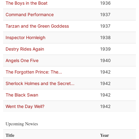
The Boys in the Boat
1936
Command Performance
1937
Tarzan and the Green Goddess
1937
Inspector Hornleigh
1938
Destry Rides Again
1939
Angels One Five
1940
The Forgotten Prince: The...
1942
Sherlock Holmes and the Secret...
1942
The Black Swan
1942
Went the Day Well?
1942
Upcoming Newies
Title
Year