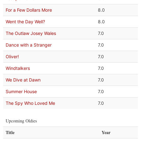
For a Few Dollars More
8.0
Went the Day Well?
8.0
The Outlaw Josey Wales
7.0
Dance with a Stranger
7.0
Oliver!
7.0
Windtalkers
7.0
We Dive at Dawn
7.0
Summer House
7.0
The Spy Who Loved Me
7.0
Upcoming Oldies
Title
Year