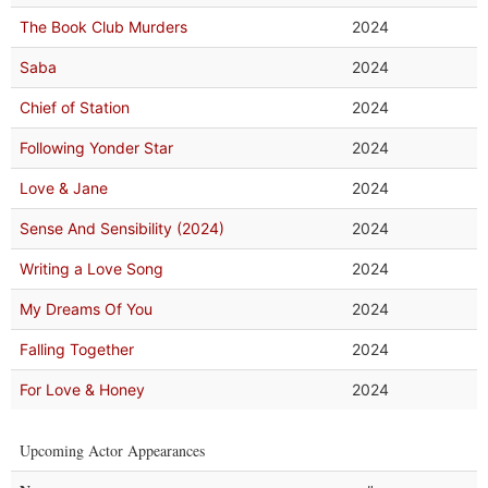
The Book Club Murders
2024
Saba
2024
Chief of Station
2024
Following Yonder Star
2024
Love & Jane
2024
Sense And Sensibility (2024)
2024
Writing a Love Song
2024
My Dreams Of You
2024
Falling Together
2024
For Love & Honey
2024
Upcoming Actor Appearances