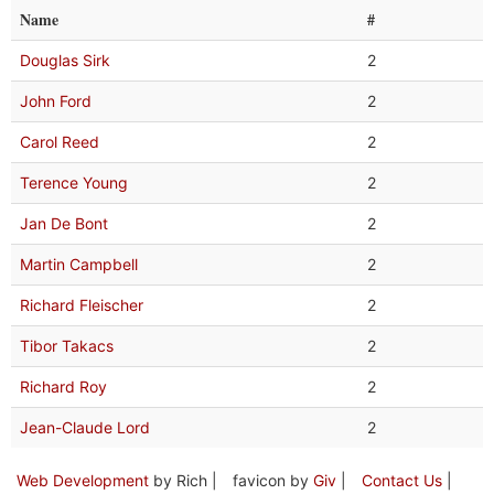
Name
#
Douglas Sirk
2
John Ford
2
Carol Reed
2
Terence Young
2
Jan De Bont
2
Martin Campbell
2
Richard Fleischer
2
Tibor Takacs
2
Richard Roy
2
Jean-Claude Lord
2
Web Development
by Rich |
favicon by
Giv
|
Contact Us
|