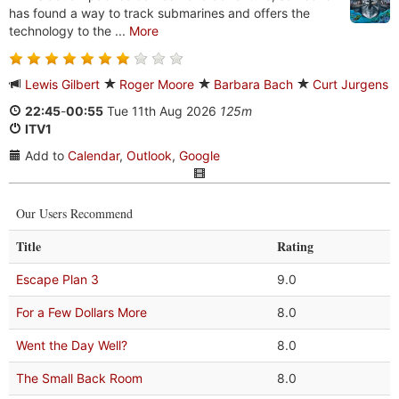
has found a way to track submarines and offers the
technology to the ...
More
Lewis Gilbert
Roger Moore
Barbara Bach
Curt Jurgens
22:45
-
00:55
Tue 11th Aug 2026
125m
ITV1
Add to
Calendar
,
Outlook
,
Google
Our Users Recommend
Title
Rating
Escape Plan 3
9.0
For a Few Dollars More
8.0
Went the Day Well?
8.0
The Small Back Room
8.0