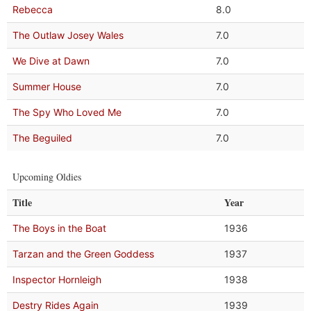
Rebecca
8.0
The Outlaw Josey Wales
7.0
We Dive at Dawn
7.0
Summer House
7.0
The Spy Who Loved Me
7.0
The Beguiled
7.0
Upcoming Oldies
Title
Year
The Boys in the Boat
1936
Tarzan and the Green Goddess
1937
Inspector Hornleigh
1938
Destry Rides Again
1939