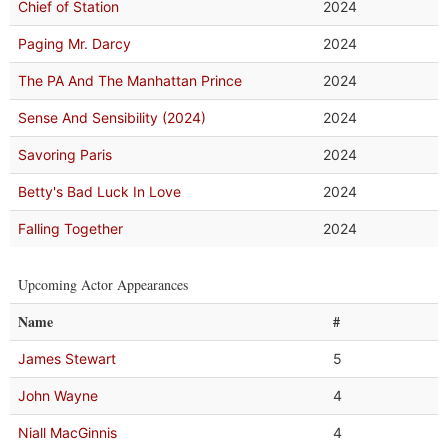
Chief of Station
2024
Paging Mr. Darcy
2024
The PA And The Manhattan Prince
2024
Sense And Sensibility (2024)
2024
Savoring Paris
2024
Betty's Bad Luck In Love
2024
Falling Together
2024
Upcoming Actor Appearances
Name
#
James Stewart
5
John Wayne
4
Niall MacGinnis
4