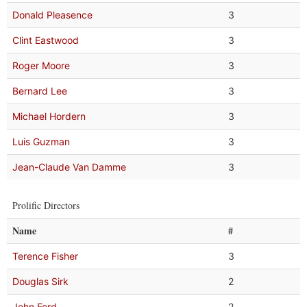
Donald Pleasence
3
Clint Eastwood
3
Roger Moore
3
Bernard Lee
3
Michael Hordern
3
Luis Guzman
3
Jean-Claude Van Damme
3
Prolific Directors
Name
#
Terence Fisher
3
Douglas Sirk
2
John Ford
2