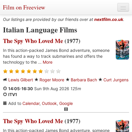
Film on Freeview
Our listings are provided by our friends over at
nextfilm.co.uk
.
Italian Language Films
The Spy Who Loved Me
(1977)
Genres
In this action-packed James Bond adventure, someone
Languages
has found a way to track submarines and offers the
technology to the ...
More
Film Charts & Tables
Actors & Directors
Lewis Gilbert
Roger Moore
Barbara Bach
Curt Jurgens
14:05
-
16:30
Sun 9th Aug 2026
125m
ITV1
Add to
Calendar
,
Outlook
,
Google
The Spy Who Loved Me
(1977)
In this action-packed James Bond adventure, someone