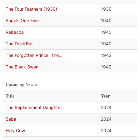
The Four Feathers (1939)
1939
Angels One Five
1940
Rebecca
1940
The Devil Bat
1940
The Forgotten Prince: The...
1942
The Black Swan
1942
Upcoming Newies
Title
Year
The Replacement Daughter
2024
Saba
2024
Holy Cow
2024