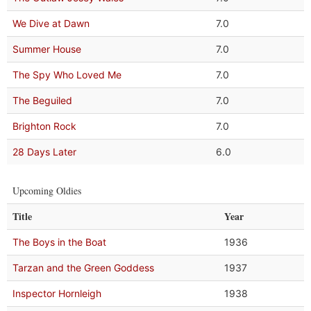
We Dive at Dawn
7.0
Summer House
7.0
The Spy Who Loved Me
7.0
The Beguiled
7.0
Brighton Rock
7.0
28 Days Later
6.0
Upcoming Oldies
Title
Year
The Boys in the Boat
1936
Tarzan and the Green Goddess
1937
Inspector Hornleigh
1938