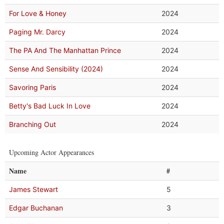
For Love & Honey
2024
Paging Mr. Darcy
2024
The PA And The Manhattan Prince
2024
Sense And Sensibility (2024)
2024
Savoring Paris
2024
Betty's Bad Luck In Love
2024
Branching Out
2024
Upcoming Actor Appearances
Name
#
James Stewart
5
Edgar Buchanan
3