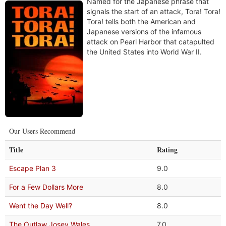
Named for the Japanese phrase that
signals the start of an attack, Tora! Tora!
Tora! tells both the American and
Japanese versions of the infamous
attack on Pearl Harbor that catapulted
the United States into World War II.
Our Users Recommend
Title
Rating
Escape Plan 3
9.0
For a Few Dollars More
8.0
Went the Day Well?
8.0
The Outlaw Josey Wales
7.0