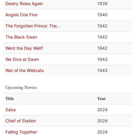
Destry Rides Again
1939
Angels One Five
1940
The Forgotten Prince: The...
1942
The Black Swan
1942
Went the Day Well?
1942
We Dive at Dawn
1943
War of the Wildcats
1943
Upcoming Newies
Title
Year
Saba
2024
Chief of Station
2024
Falling Together
2024