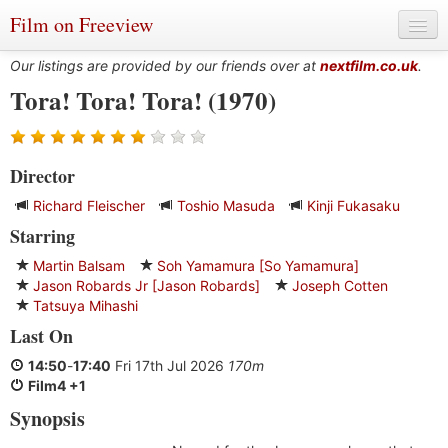
Film on Freeview
Our listings are provided by our friends over at
nextfilm.co.uk
.
Tora! Tora! Tora! (1970)
Genres
Director
Languages
Richard Fleischer
Toshio Masuda
Kinji Fukasaku
Film Charts & Tables
Starring
Actors & Directors
Martin Balsam
Soh Yamamura [So Yamamura]
Jason Robards Jr [Jason Robards]
Joseph Cotten
Tatsuya Mihashi
Last On
14:50
-
17:40
Fri 17th Jul 2026
170m
Film4 +1
Synopsis