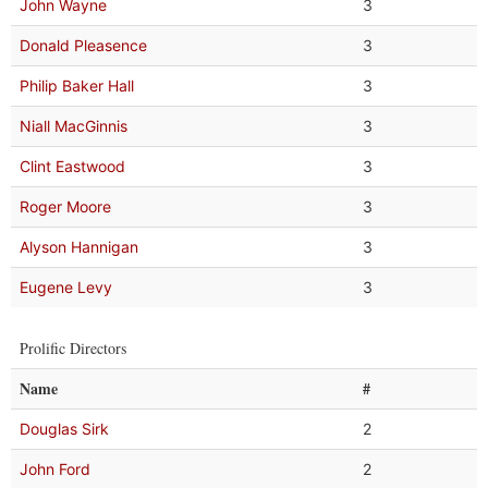
John Wayne
3
Donald Pleasence
3
Philip Baker Hall
3
Niall MacGinnis
3
Clint Eastwood
3
Roger Moore
3
Alyson Hannigan
3
Eugene Levy
3
Prolific Directors
Name
#
Douglas Sirk
2
John Ford
2