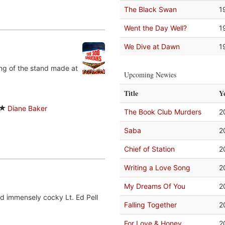
The Black Swan
1
Went the Day Well?
1
We Dive at Dawn
1
ing of the stand made at
Upcoming Newies
Title
Y
Diane Baker
The Book Club Murders
2
Saba
2
Chief of Station
2
Writing a Love Song
2
My Dreams Of You
2
nd immensely cocky Lt. Ed Pell
Falling Together
2
For Love & Honey
2