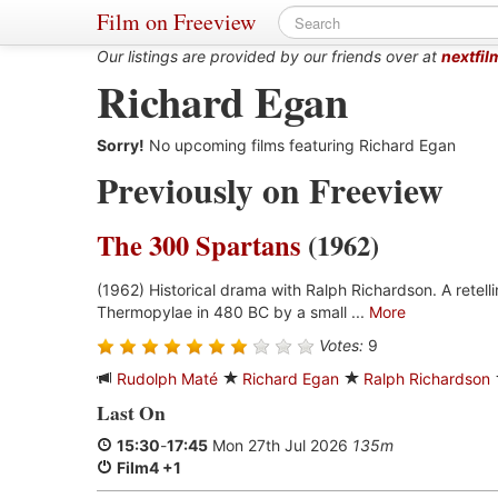
Film on Freeview
Our listings are provided by our friends over at
nextfil
Richard Egan
Sorry!
No upcoming films featuring Richard Egan
Previously on Freeview
The 300 Spartans
(1962)
(1962) Historical drama with Ralph Richardson. A retell
Thermopylae in 480 BC by a small ...
More
Votes:
9
Rudolph Maté
Richard Egan
Ralph Richardson
Last On
15:30
-
17:45
Mon 27th Jul 2026
135m
Film4 +1