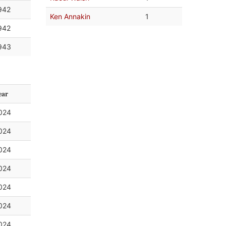
942
Ken Annakin
1
942
943
ear
024
024
024
024
024
024
024