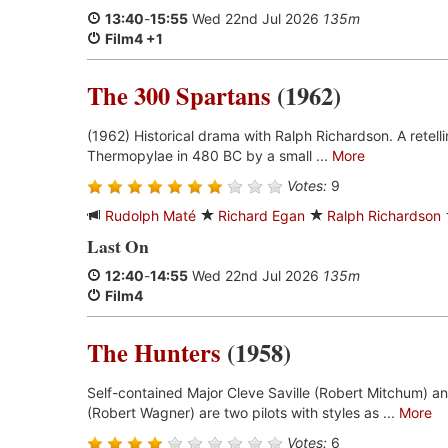
13:40
-
15:55
Wed 22nd Jul 2026
135m
Film4 +1
The 300 Spartans
(1962)
(1962) Historical drama with Ralph Richardson. A retell
Thermopylae in 480 BC by a small ...
More
Votes:
9
Rudolph Maté
Richard Egan
Ralph Richardson
Last On
12:40
-
14:55
Wed 22nd Jul 2026
135m
Film4
The Hunters
(1958)
Self-contained Major Cleve Saville (Robert Mitchum) a
(Robert Wagner) are two pilots with styles as ...
More
Votes:
6