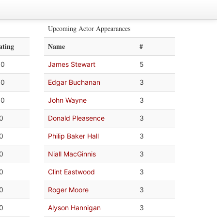
Upcoming Actor Appearances
ating
Name
#
.0
James Stewart
5
.0
Edgar Buchanan
3
.0
John Wayne
3
.0
Donald Pleasence
3
.0
Philip Baker Hall
3
.0
Niall MacGinnis
3
.0
Clint Eastwood
3
.0
Roger Moore
3
.0
Alyson Hannigan
3