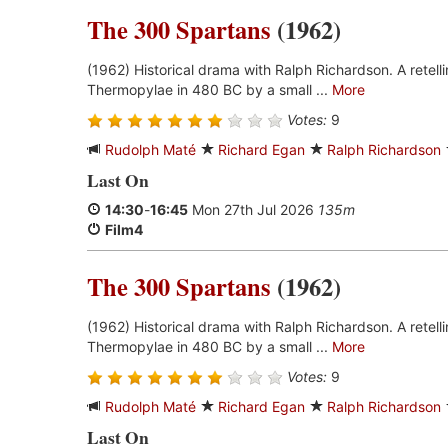
The 300 Spartans
(1962)
(1962) Historical drama with Ralph Richardson. A retell
Thermopylae in 480 BC by a small ...
More
Votes:
9
Rudolph Maté
Richard Egan
Ralph Richardson
Last On
14:30
-
16:45
Mon 27th Jul 2026
135m
Film4
The 300 Spartans
(1962)
(1962) Historical drama with Ralph Richardson. A retell
Thermopylae in 480 BC by a small ...
More
Votes:
9
Rudolph Maté
Richard Egan
Ralph Richardson
Last On