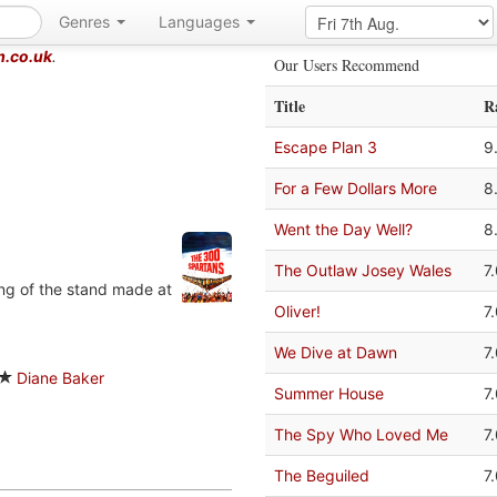
Genres
Languages
m.co.uk
.
Our Users Recommend
Title
R
Escape Plan 3
9
For a Few Dollars More
8
Went the Day Well?
8
The Outlaw Josey Wales
7
ing of the stand made at
Oliver!
7
We Dive at Dawn
7
Diane Baker
Summer House
7
The Spy Who Loved Me
7
The Beguiled
7