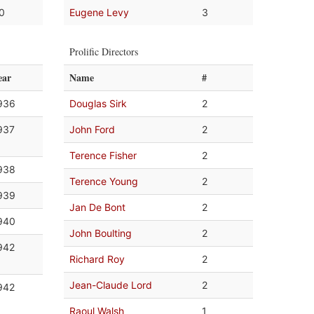
.0
Eugene Levy
3
Prolific Directors
ear
Name
#
936
Douglas Sirk
2
937
John Ford
2
Terence Fisher
2
938
Terence Young
2
939
Jan De Bont
2
940
John Boulting
2
942
Richard Roy
2
Jean-Claude Lord
2
942
Raoul Walsh
1