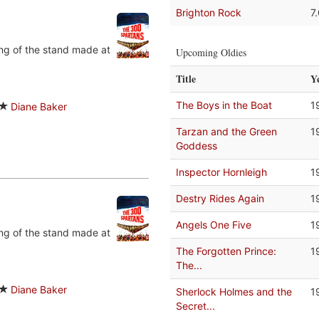
Brighton Rock
7
ing of the stand made at
Upcoming Oldies
Title
Y
The Boys in the Boat
1
Diane Baker
Tarzan and the Green
1
Goddess
Inspector Hornleigh
1
Destry Rides Again
1
Angels One Five
1
ing of the stand made at
The Forgotten Prince:
1
The...
Diane Baker
Sherlock Holmes and the
1
Secret...