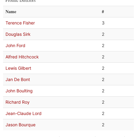
Prolific Directors
Name
#
Terence Fisher
3
Douglas Sirk
2
John Ford
2
Alfred Hitchcock
2
Lewis Gilbert
2
Jan De Bont
2
John Boulting
2
Richard Roy
2
Jean-Claude Lord
2
Jason Bourque
2