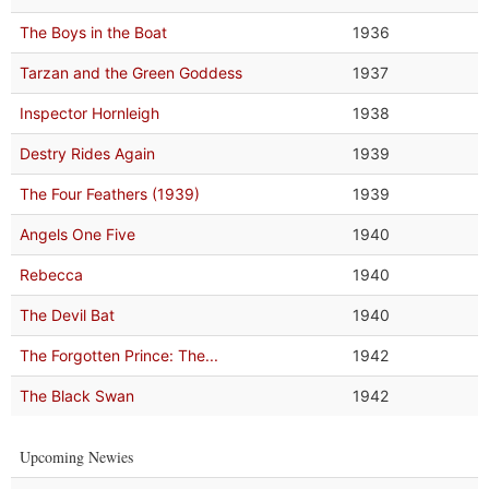
The Boys in the Boat
1936
Tarzan and the Green Goddess
1937
Inspector Hornleigh
1938
Destry Rides Again
1939
The Four Feathers (1939)
1939
Angels One Five
1940
Rebecca
1940
The Devil Bat
1940
The Forgotten Prince: The...
1942
The Black Swan
1942
Upcoming Newies