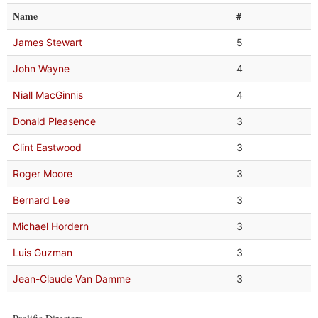
Name
#
James Stewart
5
John Wayne
4
Niall MacGinnis
4
Donald Pleasence
3
Clint Eastwood
3
Roger Moore
3
Bernard Lee
3
Michael Hordern
3
Luis Guzman
3
Jean-Claude Van Damme
3