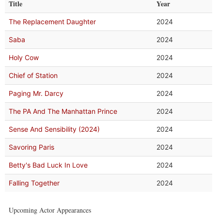
Title
Year
The Replacement Daughter
2024
Saba
2024
Holy Cow
2024
Chief of Station
2024
Paging Mr. Darcy
2024
The PA And The Manhattan Prince
2024
Sense And Sensibility (2024)
2024
Savoring Paris
2024
Betty's Bad Luck In Love
2024
Falling Together
2024
Upcoming Actor Appearances