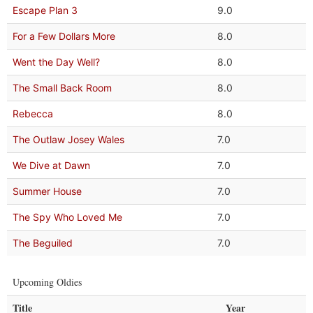
Escape Plan 3
9.0
For a Few Dollars More
8.0
Went the Day Well?
8.0
The Small Back Room
8.0
Rebecca
8.0
The Outlaw Josey Wales
7.0
We Dive at Dawn
7.0
Summer House
7.0
The Spy Who Loved Me
7.0
The Beguiled
7.0
Upcoming Oldies
Title
Year