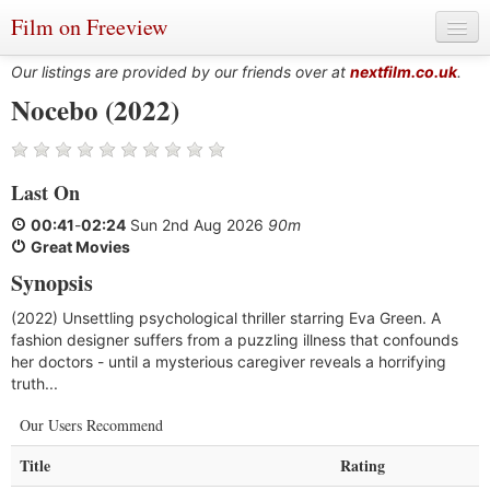
Film on Freeview
Our listings are provided by our friends over at
nextfilm.co.uk
.
Nocebo (2022)
Genres
Last On
Languages
00:41
-
02:24
Sun 2nd Aug 2026
90m
Film Charts & Tables
Great Movies
Synopsis
Actors & Directors
(2022) Unsettling psychological thriller starring Eva Green. A
fashion designer suffers from a puzzling illness that confounds
her doctors - until a mysterious caregiver reveals a horrifying
truth...
Our Users Recommend
Title
Rating