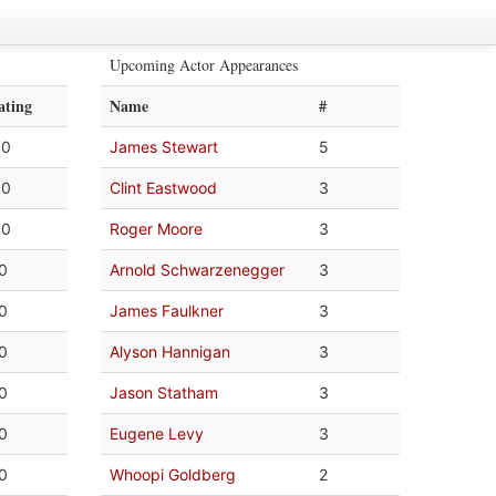
Upcoming Actor Appearances
ating
Name
#
.0
James Stewart
5
.0
Clint Eastwood
3
.0
Roger Moore
3
.0
Arnold Schwarzenegger
3
.0
James Faulkner
3
.0
Alyson Hannigan
3
.0
Jason Statham
3
.0
Eugene Levy
3
.0
Whoopi Goldberg
2