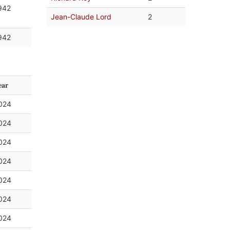
942
Jean-Claude Lord
2
942
ear
024
024
024
024
024
024
024