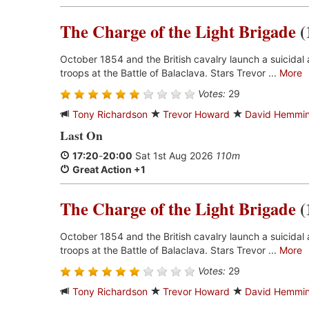
The Charge of the Light Brigade
(
October 1854 and the British cavalry launch a suicidal 
troops at the Battle of Balaclava. Stars Trevor ...
More
Votes:
29
Tony Richardson
Trevor Howard
David Hemmi
Last On
17:20
-
20:00
Sat 1st Aug 2026
110m
Great Action +1
The Charge of the Light Brigade
(
October 1854 and the British cavalry launch a suicidal 
troops at the Battle of Balaclava. Stars Trevor ...
More
Votes:
29
Tony Richardson
Trevor Howard
David Hemmi