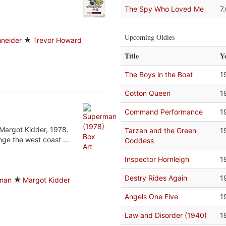
The Spy Who Loved Me
7
Upcoming Oldies
neider
Trevor Howard
Title
Y
The Boys in the Boat
1
Cotton Queen
1
Command Performance
1
Margot Kidder, 1978.
Tarzan and the Green
1
ge the west coast ...
Goddess
Inspector Hornleigh
1
Destry Rides Again
1
man
Margot Kidder
Angels One Five
1
Law and Disorder (1940)
1