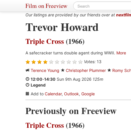
Film on Freeview
Our listings are provided by our friends over at
nextfil
Trevor Howard
Triple Cross
(1966)
A safecracker turns double agent during WWII.
More
Votes:
13
Terence Young
Christopher Plummer
Romy Sch
12:00
-
14:30
Sun 9th Aug 2026
125m
Legend
Add to
Calendar
,
Outlook
,
Google
Previously on Freeview
Triple Cross
(1966)