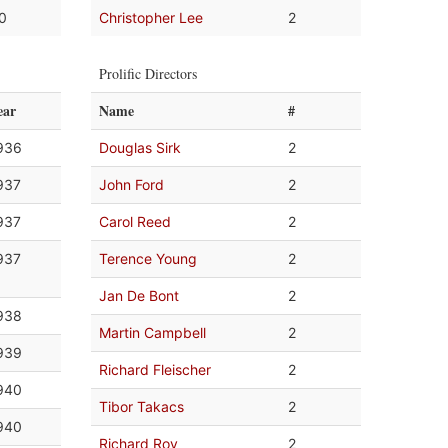
.0
Christopher Lee
2
Prolific Directors
ear
Name
#
936
Douglas Sirk
2
937
John Ford
2
937
Carol Reed
2
937
Terence Young
2
Jan De Bont
2
938
Martin Campbell
2
939
Richard Fleischer
2
940
Tibor Takacs
2
940
Richard Roy
2