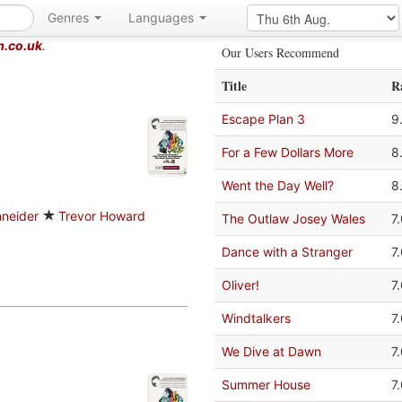
Genres
Languages
m.co.uk
.
Our Users Recommend
Title
R
Escape Plan 3
9
For a Few Dollars More
8
Went the Day Well?
8
neider
Trevor Howard
The Outlaw Josey Wales
7
Dance with a Stranger
7
Oliver!
7
Windtalkers
7
We Dive at Dawn
7
Summer House
7