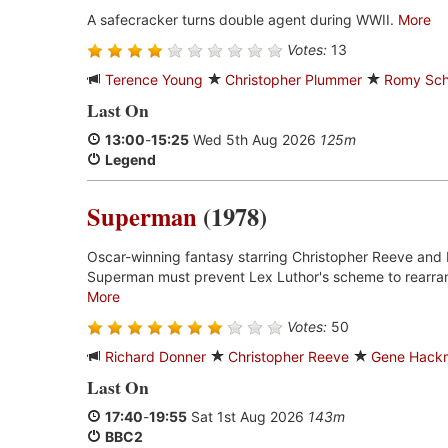
A safecracker turns double agent during WWII.
More
Votes:
13
Terence Young
Christopher Plummer
Romy Sch
Last On
13:00
-
15:25
Wed 5th Aug 2026
125m
Legend
Superman
(1978)
Oscar-winning fantasy starring Christopher Reeve and 
Superman must prevent Lex Luthor's scheme to rearran
More
Votes:
50
Richard Donner
Christopher Reeve
Gene Hack
Last On
17:40
-
19:55
Sat 1st Aug 2026
143m
BBC2