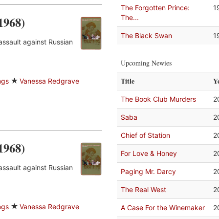
The Forgotten Prince:
1
The...
1968)
The Black Swan
1
assault against Russian
Upcoming Newies
Title
Y
ngs
Vanessa Redgrave
The Book Club Murders
2
Saba
2
Chief of Station
2
1968)
For Love & Honey
2
assault against Russian
Paging Mr. Darcy
2
The Real West
2
ngs
Vanessa Redgrave
A Case For the Winemaker
2