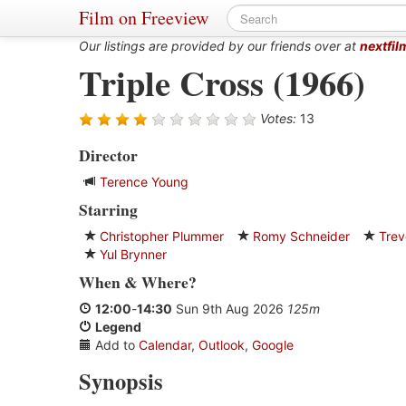
Film on Freeview
Our listings are provided by our friends over at
nextfil
Triple Cross (1966)
Votes:
13
Director
Terence Young
Starring
Christopher Plummer
Romy Schneider
Trev
Yul Brynner
When
&
Where?
12:00
-
14:30
Sun 9th Aug 2026
125m
Legend
Add to
Calendar
,
Outlook
,
Google
Synopsis