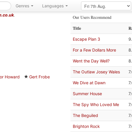
Genres
Languages
m.co.uk
.
Our Users Recommend
Title
R
Escape Plan 3
9
For a Few Dollars More
8
Went the Day Well?
8
The Outlaw Josey Wales
7
or Howard
Gert Frobe
We Dive at Dawn
7
Summer House
7
The Spy Who Loved Me
7
The Beguiled
7
Brighton Rock
7