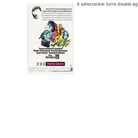
A safecracker turns double ag