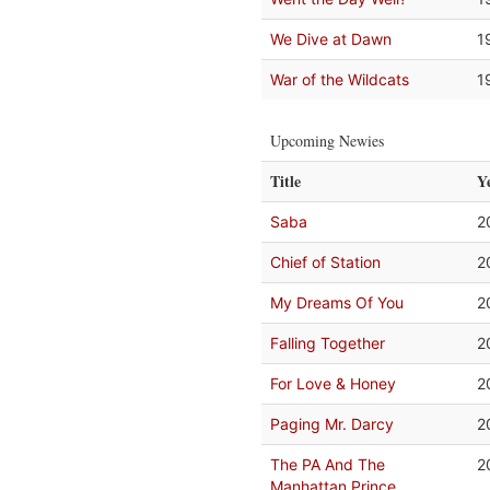
We Dive at Dawn
1
War of the Wildcats
1
Upcoming Newies
Title
Y
Saba
2
Chief of Station
2
My Dreams Of You
2
Falling Together
2
For Love & Honey
2
Paging Mr. Darcy
2
The PA And The
2
Manhattan Prince