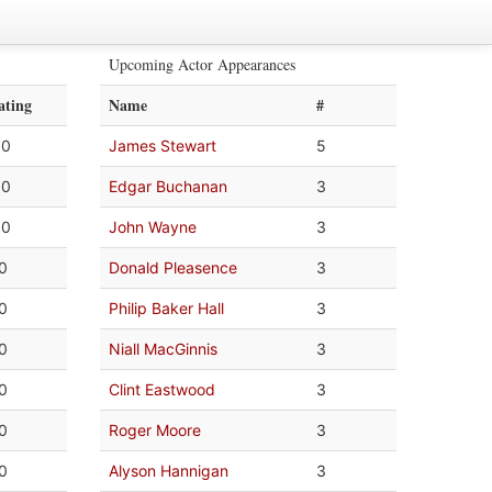
Upcoming Actor Appearances
ating
Name
#
.0
James Stewart
5
.0
Edgar Buchanan
3
.0
John Wayne
3
.0
Donald Pleasence
3
.0
Philip Baker Hall
3
.0
Niall MacGinnis
3
.0
Clint Eastwood
3
.0
Roger Moore
3
.0
Alyson Hannigan
3