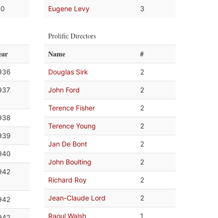
.0
Eugene Levy
3
Prolific Directors
ear
Name
#
936
Douglas Sirk
2
937
John Ford
2
Terence Fisher
2
938
Terence Young
2
939
Jan De Bont
2
940
John Boulting
2
942
Richard Roy
2
Jean-Claude Lord
2
942
Raoul Walsh
1
942