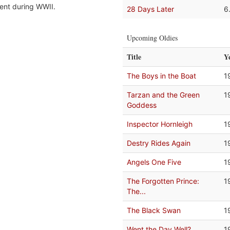
ent during WWII.
28 Days Later
6
Upcoming Oldies
Title
Y
The Boys in the Boat
1
Tarzan and the Green
1
Goddess
Inspector Hornleigh
1
Destry Rides Again
1
Angels One Five
1
The Forgotten Prince:
1
The...
The Black Swan
1
Went the Day Well?
1