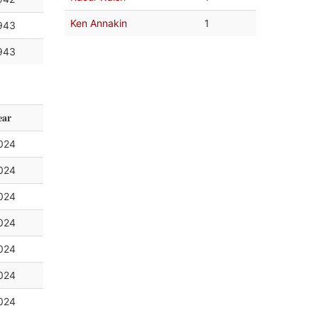
Ken Annakin
1
943
943
ear
024
024
024
024
024
024
024