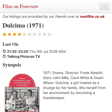
Film on Freeview
Our listings are provided by our friends over at
nextfilm.co.uk
.
Dulcima (1971)
Genres
Last On
Languages
21:20
-
23:20
Thu 9th Jul 2026
90m
Film Charts & Tables
Talking Pictures TV
Synopsis
Actors & Directors
1971. Drama. Director: Frank Nesbitt.
Stars John Mills, Carol White & Stuart
Wilson. Dulcima, a girl treated as a
drudge by her family, lifts herself from
her environment by becoming a
housekeeper.