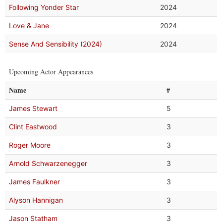
Following Yonder Star
2024
Love & Jane
2024
Sense And Sensibility (2024)
2024
Upcoming Actor Appearances
Name
#
James Stewart
5
Clint Eastwood
3
Roger Moore
3
Arnold Schwarzenegger
3
James Faulkner
3
Alyson Hannigan
3
Jason Statham
3