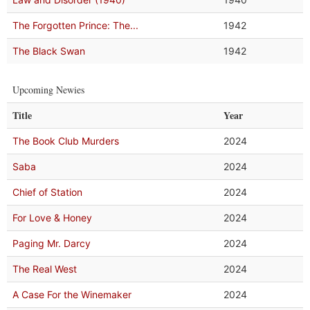
The Forgotten Prince: The...
1942
The Black Swan
1942
Upcoming Newies
Title
Year
The Book Club Murders
2024
Saba
2024
Chief of Station
2024
For Love & Honey
2024
Paging Mr. Darcy
2024
The Real West
2024
A Case For the Winemaker
2024