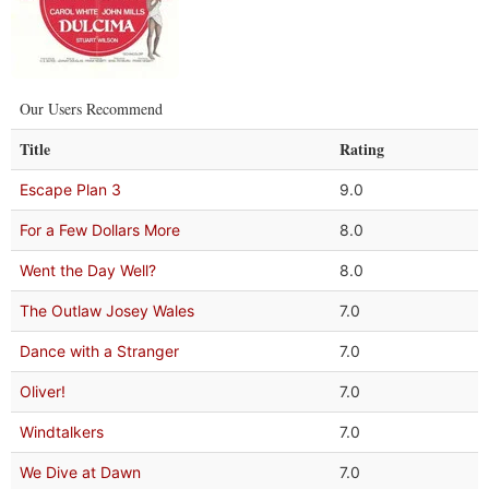
Our Users Recommend
Title
Rating
Escape Plan 3
9.0
For a Few Dollars More
8.0
Went the Day Well?
8.0
The Outlaw Josey Wales
7.0
Dance with a Stranger
7.0
Oliver!
7.0
Windtalkers
7.0
We Dive at Dawn
7.0