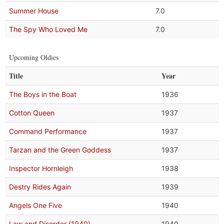
Summer House
7.0
The Spy Who Loved Me
7.0
Upcoming Oldies
Title
Year
The Boys in the Boat
1936
Cotton Queen
1937
Command Performance
1937
Tarzan and the Green Goddess
1937
Inspector Hornleigh
1938
Destry Rides Again
1939
Angels One Five
1940
Law and Disorder (1940)
1940