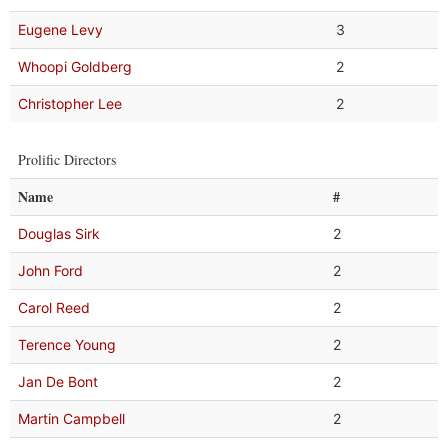
Eugene Levy
3
Whoopi Goldberg
2
Christopher Lee
2
Prolific Directors
Name
#
Douglas Sirk
2
John Ford
2
Carol Reed
2
Terence Young
2
Jan De Bont
2
Martin Campbell
2