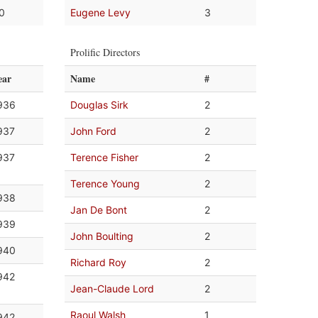
.0
Eugene Levy
3
Prolific Directors
ear
Name
#
936
Douglas Sirk
2
937
John Ford
2
937
Terence Fisher
2
Terence Young
2
938
Jan De Bont
2
939
John Boulting
2
940
Richard Roy
2
942
Jean-Claude Lord
2
Raoul Walsh
1
942