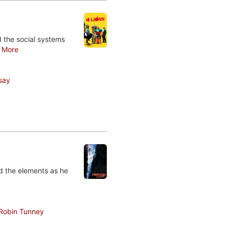
nd the social systems
.
More
say
nd the elements as he
Robin Tunney