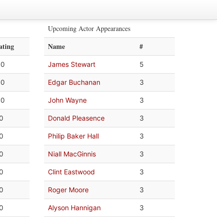
Upcoming Actor Appearances
ating
Name
#
.0
James Stewart
5
.0
Edgar Buchanan
3
.0
John Wayne
3
.0
Donald Pleasence
3
.0
Philip Baker Hall
3
.0
Niall MacGinnis
3
.0
Clint Eastwood
3
.0
Roger Moore
3
.0
Alyson Hannigan
3