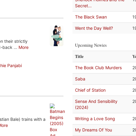
Secret...
The Black Swan
1
Went the Day Well?
1
their strictly
Upcoming Newies
d-back ...
More
Title
Y
hie Panjabi
The Book Club Murders
2
Saba
2
Chief of Station
2
Sense And Sensibility
2
(2024)
Writing a Love Song
2
tian Bale) trains with a
More
My Dreams Of You
2