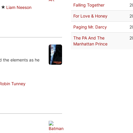
Falling Together
2
Liam Neeson
For Love & Honey
2
Paging Mr. Darcy
2
The PA And The
2
Manhattan Prince
nd the elements as he
Robin Tunney