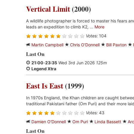
Vertical Limit
(2000)
A wildlife photographer is forced to master his fears a
leads an expedition to climb K2, ...
More
Votes:
104
Martin Campbell
Chris O'Donnell
Bill Paxton
Last On
21:00
-
23:35
Wed 3rd Jun 2026
125m
Legend Xtra
East Is East
(1999)
In 1970s England, the Khan children are caught between 
traditional Pakistani father (Om Puri) and their more lai
Votes:
43
Damien O'Donnell
Om Puri
Linda Bassett
Arc
Last On