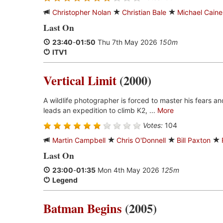
Christopher Nolan
Christian Bale
Michael Caine
Last On
23:40
-
01:50
Thu 7th May 2026
150m
ITV1
Vertical Limit
(2000)
A wildlife photographer is forced to master his fears a
leads an expedition to climb K2, ...
More
Votes:
104
Martin Campbell
Chris O'Donnell
Bill Paxton
Last On
23:00
-
01:35
Mon 4th May 2026
125m
Legend
Batman Begins
(2005)