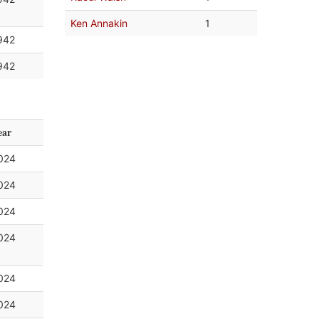
Ken Annakin
1
942
942
ear
024
024
024
024
024
024