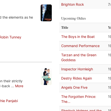
Brighton Rock
7
nd the elements as he
Upcoming Oldies
Title
Y
The Boys in the Boat
1
Robin Tunney
Command Performance
1
Tarzan and the Green
1
Goddess
Inspector Hornleigh
1
Destry Rides Again
1
their strictly
d-back ...
More
Angels One Five
1
The Forgotten Prince:
1
hie Panjabi
The...
Sherlock Holmes and the
1