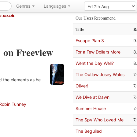
Genres
Languages
m.co.uk
.
Our Users Recommend
Title
R
Escape Plan 3
9
n on Freeview
For a Few Dollars More
8
Went the Day Well?
8
The Outlaw Josey Wales
7
nd the elements as he
Oliver!
7
We Dive at Dawn
7
Robin Tunney
Summer House
7
The Spy Who Loved Me
7
The Beguiled
7