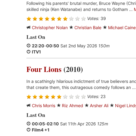
Following his parents' brutal murder, Bruce Wayne (Chris
skilled ninja (Ken Watanabe) and returns to Gotham ...
Votes:
39
Christopher Nolan
Christian Bale
Michael Caine
Last On
22:20
-
00:50
Sat 2nd May 2026
150m
ITV1
Four Lions
(2010)
In a scathingly hilarious indictment of true believers a
that create them, this outrageous comedy follows an ..
Votes:
23
Chris Morris
Riz Ahmed
Arsher Ali
Nigel Lind
Last On
00:05
-
02:10
Sat 11th Apr 2026
125m
Film4 +1