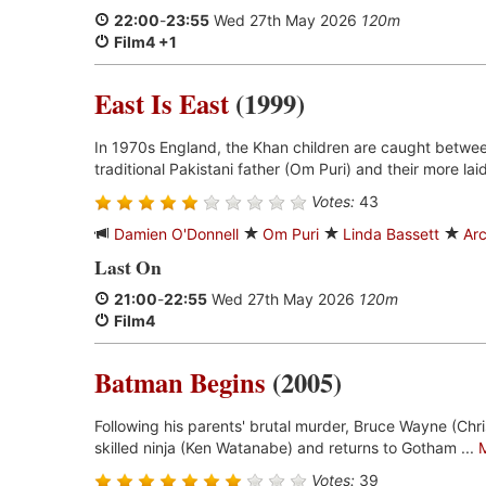
22:00
-
23:55
Wed 27th May 2026
120m
Film4 +1
East Is East
(1999)
In 1970s England, the Khan children are caught between 
traditional Pakistani father (Om Puri) and their more lai
Votes:
43
Damien O'Donnell
Om Puri
Linda Bassett
Arc
Last On
21:00
-
22:55
Wed 27th May 2026
120m
Film4
Batman Begins
(2005)
Following his parents' brutal murder, Bruce Wayne (Chris
skilled ninja (Ken Watanabe) and returns to Gotham ...
Votes:
39