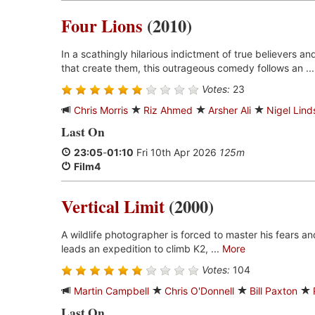
Four Lions
(2010)
In a scathingly hilarious indictment of true believers a
that create them, this outrageous comedy follows an ..
Votes:
23
Chris Morris
Riz Ahmed
Arsher Ali
Nigel Lind
Last On
23:05
-
01:10
Fri 10th Apr 2026
125m
Film4
Vertical Limit
(2000)
A wildlife photographer is forced to master his fears a
leads an expedition to climb K2, ...
More
Votes:
104
Martin Campbell
Chris O'Donnell
Bill Paxton
Last On