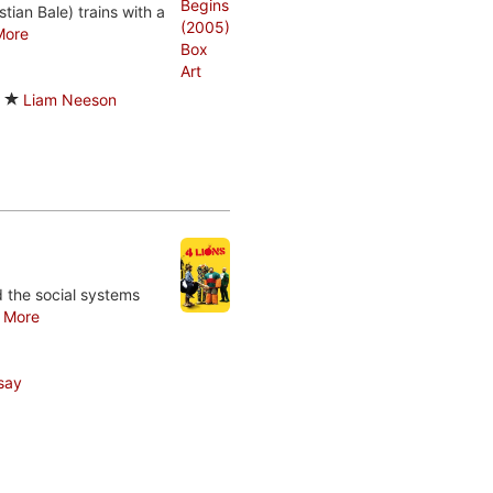
tian Bale) trains with a
More
Liam Neeson
nd the social systems
.
More
say