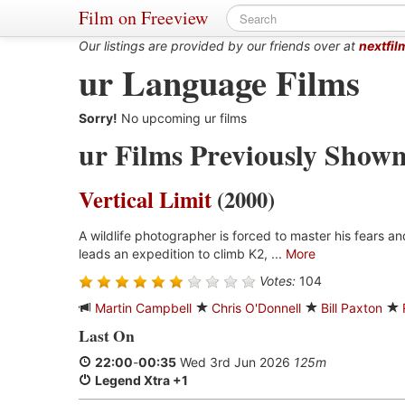
Film on Freeview
Our listings are provided by our friends over at
nextfil
ur Language Films
Sorry!
No upcoming ur films
ur Films Previously Show
Vertical Limit
(2000)
A wildlife photographer is forced to master his fears a
leads an expedition to climb K2, ...
More
Votes:
104
Martin Campbell
Chris O'Donnell
Bill Paxton
Last On
22:00
-
00:35
Wed 3rd Jun 2026
125m
Legend Xtra +1