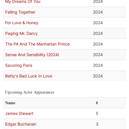
My Dreams Of You
2024
Falling Together
2024
For Love & Honey
2024
Paging Mr. Darcy
2024
The PA And The Manhattan Prince
2024
Sense And Sensibility (2024)
2024
Savoring Paris
2024
Betty's Bad Luck In Love
2024
Upcoming Actor Appearances
Name
#
James Stewart
5
Edgar Buchanan
3