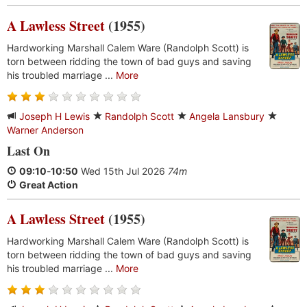
A Lawless Street
(1955)
Hardworking Marshall Calem Ware (Randolph Scott) is
torn between ridding the town of bad guys and saving
his troubled marriage ...
More
Joseph H Lewis
Randolph Scott
Angela Lansbury
Warner Anderson
Last On
09:10
-
10:50
Wed 15th Jul 2026
74m
Great Action
A Lawless Street
(1955)
Hardworking Marshall Calem Ware (Randolph Scott) is
torn between ridding the town of bad guys and saving
his troubled marriage ...
More