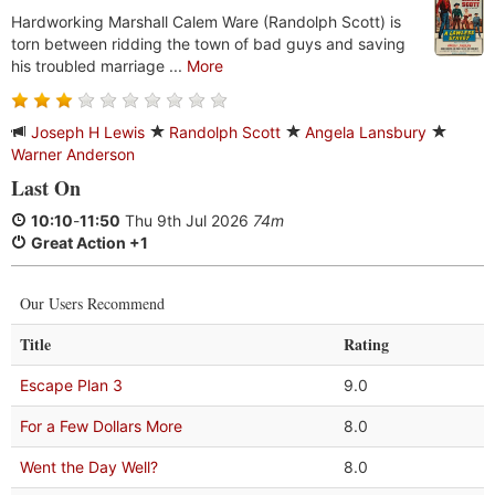
Hardworking Marshall Calem Ware (Randolph Scott) is
torn between ridding the town of bad guys and saving
his troubled marriage ...
More
Joseph H Lewis
Randolph Scott
Angela Lansbury
Warner Anderson
Last On
10:10
-
11:50
Thu 9th Jul 2026
74m
Great Action +1
Our Users Recommend
Title
Rating
Escape Plan 3
9.0
For a Few Dollars More
8.0
Went the Day Well?
8.0