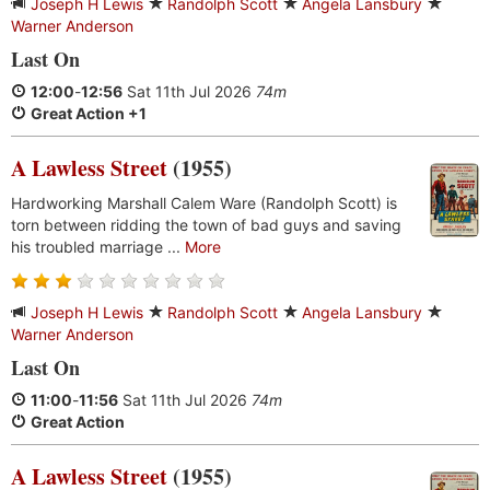
Joseph H Lewis
Randolph Scott
Angela Lansbury
Warner Anderson
Last On
12:00
-
12:56
Sat 11th Jul 2026
74m
Great Action +1
A Lawless Street
(1955)
Hardworking Marshall Calem Ware (Randolph Scott) is
torn between ridding the town of bad guys and saving
his troubled marriage ...
More
Joseph H Lewis
Randolph Scott
Angela Lansbury
Warner Anderson
Last On
11:00
-
11:56
Sat 11th Jul 2026
74m
Great Action
A Lawless Street
(1955)