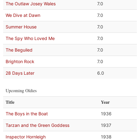
The Outlaw Josey Wales
7.0
We Dive at Dawn
7.0
Summer House
7.0
The Spy Who Loved Me
7.0
The Beguiled
7.0
Brighton Rock
7.0
28 Days Later
6.0
Upcoming Oldies
Title
Year
The Boys in the Boat
1936
Tarzan and the Green Goddess
1937
Inspector Hornleigh
1938