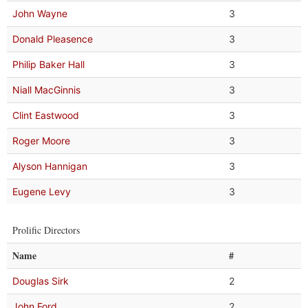
John Wayne
3
Donald Pleasence
3
Philip Baker Hall
3
Niall MacGinnis
3
Clint Eastwood
3
Roger Moore
3
Alyson Hannigan
3
Eugene Levy
3
Prolific Directors
Name
#
Douglas Sirk
2
John Ford
2