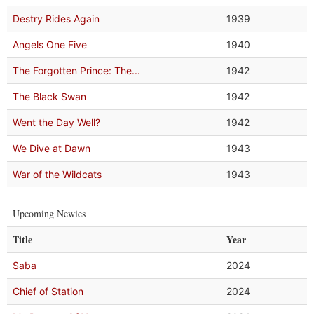
Destry Rides Again
1939
Angels One Five
1940
The Forgotten Prince: The...
1942
The Black Swan
1942
Went the Day Well?
1942
We Dive at Dawn
1943
War of the Wildcats
1943
Upcoming Newies
Title
Year
Saba
2024
Chief of Station
2024