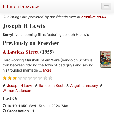
Film on Freeview
Our listings are provided by our friends over at
nextfilm.co.uk
.
Joseph H Lewis
Sorry!
Genres
No upcoming films featuring Joseph H Lewis
Previously on Freeview
Languages
A Lawless Street
(1955)
Film Charts & Tables
Hardworking Marshall Calem Ware (Randolph Scott) is
torn between ridding the town of bad guys and saving
Actors & Directors
his troubled marriage ...
More
Joseph H Lewis
Randolph Scott
Angela Lansbury
Warner Anderson
Last On
10:10
-
11:50
Wed 15th Jul 2026
74m
Great Action +1