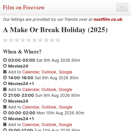
Film on Freeview
Our listings are provided by our friends over at
nextfilm.co.uk
.
A Make Or Break Holiday (2025)
Genres
When
&
Where?
Languages
03:00
-
05:00
Sat 8th Aug 2026
90m
Film Charts & Tables
Movies24
Add to
Calendar
,
Outlook
,
Google
Actors & Directors
14:00
-
16:00
Sat 8th Aug 2026
90m
Movies24 +1
Add to
Calendar
,
Outlook
,
Google
21:00
-
23:00
Sun 9th Aug 2026
90m
Movies24
Add to
Calendar
,
Outlook
,
Google
00:00
-
02:00
Mon 10th Aug 2026
90m
Movies24 +1
Add to
Calendar
,
Outlook
,
Google
15:00
-
17:00
Tue 11th Aug 2026
90m