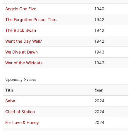
Angels One Five
1940
The Forgotten Prince: The...
1942
The Black Swan
1942
Went the Day Well?
1942
We Dive at Dawn
1943
War of the Wildcats
1943
Upcoming Newies
Title
Year
Saba
2024
Chief of Station
2024
For Love & Honey
2024