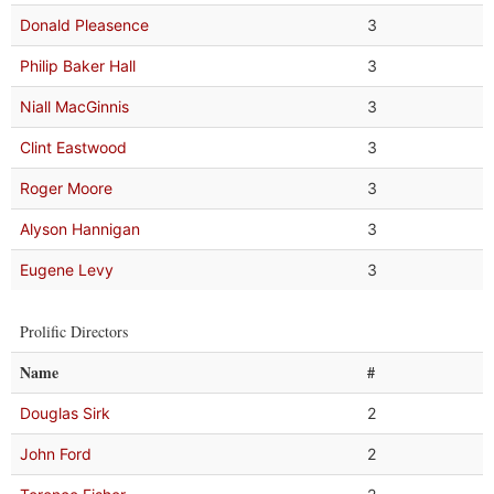
Donald Pleasence
3
Philip Baker Hall
3
Niall MacGinnis
3
Clint Eastwood
3
Roger Moore
3
Alyson Hannigan
3
Eugene Levy
3
Prolific Directors
Name
#
Douglas Sirk
2
John Ford
2