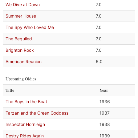
We Dive at Dawn
7.0
Summer House
7.0
The Spy Who Loved Me
7.0
The Beguiled
7.0
Brighton Rock
7.0
American Reunion
6.0
Upcoming Oldies
Title
Year
The Boys in the Boat
1936
Tarzan and the Green Goddess
1937
Inspector Hornleigh
1938
Destry Rides Again
1939