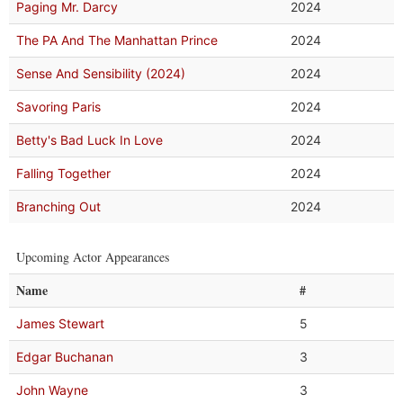
Paging Mr. Darcy
2024
The PA And The Manhattan Prince
2024
Sense And Sensibility (2024)
2024
Savoring Paris
2024
Betty's Bad Luck In Love
2024
Falling Together
2024
Branching Out
2024
Upcoming Actor Appearances
Name
#
James Stewart
5
Edgar Buchanan
3
John Wayne
3