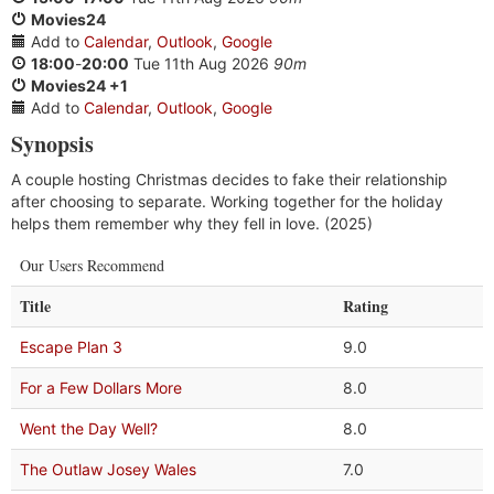
Movies24
Add to
Calendar
,
Outlook
,
Google
18:00
-
20:00
Tue 11th Aug 2026
90m
Movies24 +1
Add to
Calendar
,
Outlook
,
Google
Synopsis
A couple hosting Christmas decides to fake their relationship
after choosing to separate. Working together for the holiday
helps them remember why they fell in love. (2025)
Our Users Recommend
Title
Rating
Escape Plan 3
9.0
For a Few Dollars More
8.0
Went the Day Well?
8.0
The Outlaw Josey Wales
7.0