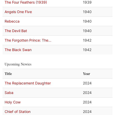
The Four Feathers (1939)
1939
Angels One Five
1940
Rebecca
1940
The Devil Bat
1940
The Forgotten Prince: The...
1942
The Black Swan
1942
Upcoming Newies
Title
Year
The Replacement Daughter
2024
Saba
2024
Holy Cow
2024
Chief of Station
2024