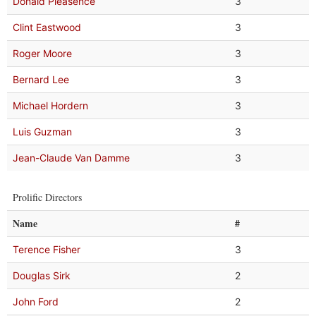
Donald Pleasence
3
Clint Eastwood
3
Roger Moore
3
Bernard Lee
3
Michael Hordern
3
Luis Guzman
3
Jean-Claude Van Damme
3
Prolific Directors
Name
#
Terence Fisher
3
Douglas Sirk
2
John Ford
2