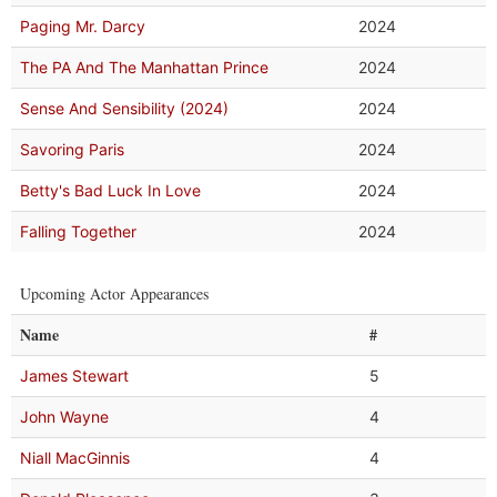
Paging Mr. Darcy
2024
The PA And The Manhattan Prince
2024
Sense And Sensibility (2024)
2024
Savoring Paris
2024
Betty's Bad Luck In Love
2024
Falling Together
2024
Upcoming Actor Appearances
Name
#
James Stewart
5
John Wayne
4
Niall MacGinnis
4