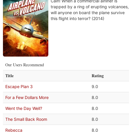
Cain! When a commercial airliner is
trapped by a ring of erupting volcanoes,
will anyone on board the plane survive
this flight into terror? (2014)
Our Users Recommend
Title
Rating
Escape Plan 3
9.0
For a Few Dollars More
8.0
Went the Day Well?
8.0
The Small Back Room
8.0
Rebecca
8.0