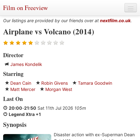
Film on Freeview
Our listings are provided by our friends over at
nextfilm.co.uk
.
Airplane vs Volcano (2014)
Genres
Director
Languages
James Kondelik
Film Charts & Tables
Starring
Actors & Directors
Dean Cain
Robin Givens
Tamara Goodwin
Matt Mercer
Morgan West
Last On
20:00
-
21:50
Sat 11th Jul 2026
105m
Legend Xtra +1
Synopsis
Disaster action with ex-Superman Dean