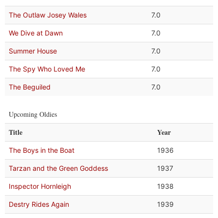
The Outlaw Josey Wales
7.0
We Dive at Dawn
7.0
Summer House
7.0
The Spy Who Loved Me
7.0
The Beguiled
7.0
Upcoming Oldies
Title
Year
The Boys in the Boat
1936
Tarzan and the Green Goddess
1937
Inspector Hornleigh
1938
Destry Rides Again
1939