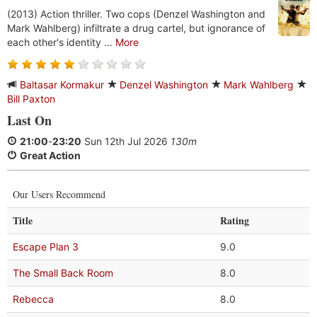
(2013) Action thriller. Two cops (Denzel Washington and
Mark Wahlberg) infiltrate a drug cartel, but ignorance of
each other's identity ...
More
Baltasar Kormakur
Denzel Washington
Mark Wahlberg
Bill Paxton
Last On
21:00
-
23:20
Sun 12th Jul 2026
130m
Great Action
Our Users Recommend
Title
Rating
Escape Plan 3
9.0
The Small Back Room
8.0
Rebecca
8.0