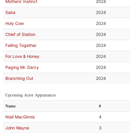
Mothers' Instinct
2024
Saba
2024
Holy Cow
2024
Chief of Station
2024
Falling Together
2024
For Love & Honey
2024
Paging Mr. Darcy
2024
Branching Out
2024
Upcoming Actor Appearances
Name
#
Niall MacGinnis
4
John Wayne
3