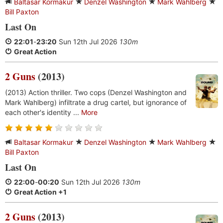
Baltasar Kormakur
Denzel Washington
Mark Wahlberg
Bill Paxton
Last On
22:01
-
23:20
Sun 12th Jul 2026
130m
Great Action
2 Guns
(2013)
(2013) Action thriller. Two cops (Denzel Washington and
Mark Wahlberg) infiltrate a drug cartel, but ignorance of
each other's identity ...
More
Baltasar Kormakur
Denzel Washington
Mark Wahlberg
Bill Paxton
Last On
22:00
-
00:20
Sun 12th Jul 2026
130m
Great Action +1
2 Guns
(2013)