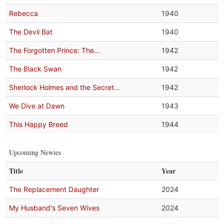
Rebecca
1940
The Devil Bat
1940
The Forgotten Prince: The...
1942
The Black Swan
1942
Sherlock Holmes and the Secret...
1942
We Dive at Dawn
1943
This Happy Breed
1944
Upcoming Newies
Title
Year
The Replacement Daughter
2024
My Husband's Seven Wives
2024