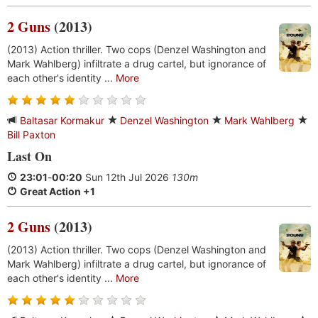
2 Guns
(2013)
(2013) Action thriller. Two cops (Denzel Washington and
Mark Wahlberg) infiltrate a drug cartel, but ignorance of
each other's identity ...
More
Baltasar Kormakur
Denzel Washington
Mark Wahlberg
Bill Paxton
Last On
23:01
-
00:20
Sun 12th Jul 2026
130m
Great Action +1
2 Guns
(2013)
(2013) Action thriller. Two cops (Denzel Washington and
Mark Wahlberg) infiltrate a drug cartel, but ignorance of
each other's identity ...
More