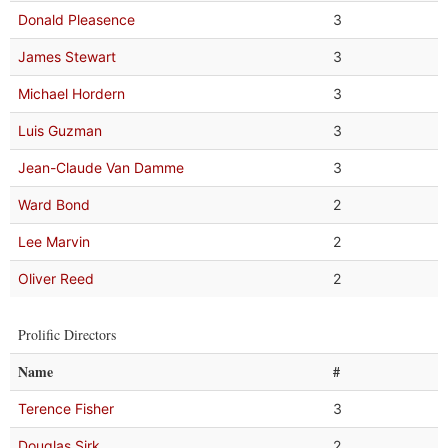
Donald Pleasence
3
James Stewart
3
Michael Hordern
3
Luis Guzman
3
Jean-Claude Van Damme
3
Ward Bond
2
Lee Marvin
2
Oliver Reed
2
Prolific Directors
Name
#
Terence Fisher
3
Douglas Sirk
2