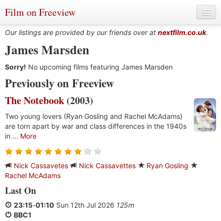
Film on Freeview
Our listings are provided by our friends over at
nextfilm.co.uk
.
James Marsden
Sorry!
Genres
No upcoming films featuring James Marsden
Previously on Freeview
Languages
The Notebook
(2003)
Film Charts & Tables
Two young lovers (Ryan Gosling and Rachel McAdams)
are torn apart by war and class differences in the 1940s
Actors & Directors
in ...
More
Nick Cassavetes
Nick Cassavettes
Ryan Gosling
Rachel McAdams
Last On
23:15
-
01:10
Sun 12th Jul 2026
125m
BBC1