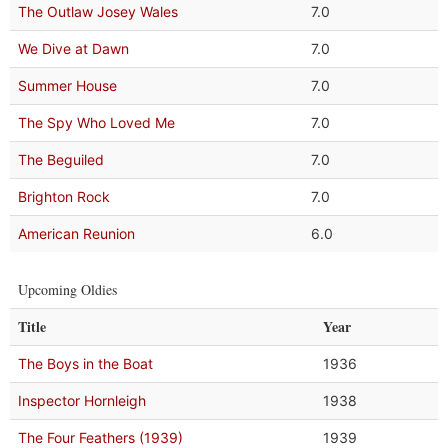
The Outlaw Josey Wales
7.0
We Dive at Dawn
7.0
Summer House
7.0
The Spy Who Loved Me
7.0
The Beguiled
7.0
Brighton Rock
7.0
American Reunion
6.0
Upcoming Oldies
Title
Year
The Boys in the Boat
1936
Inspector Hornleigh
1938
The Four Feathers (1939)
1939