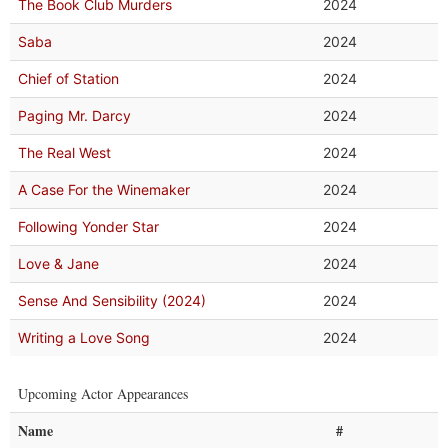
The Book Club Murders
2024
Saba
2024
Chief of Station
2024
Paging Mr. Darcy
2024
The Real West
2024
A Case For the Winemaker
2024
Following Yonder Star
2024
Love & Jane
2024
Sense And Sensibility (2024)
2024
Writing a Love Song
2024
Upcoming Actor Appearances
Name
#