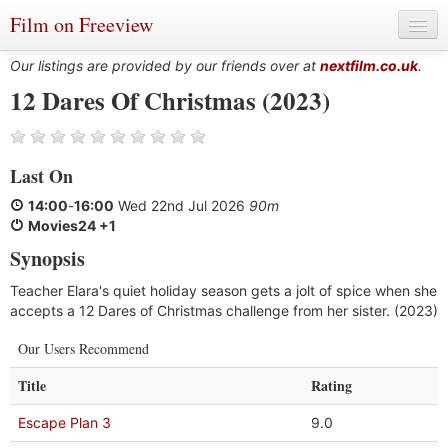
Film on Freeview
Our listings are provided by our friends over at
nextfilm.co.uk
.
12 Dares Of Christmas (2023)
Genres
Last On
Languages
14:00
-
16:00
Wed 22nd Jul 2026
90m
Film Charts & Tables
Movies24 +1
Synopsis
Actors & Directors
Teacher Elara's quiet holiday season gets a jolt of spice when she
accepts a 12 Dares of Christmas challenge from her sister. (2023)
Our Users Recommend
Title
Rating
Escape Plan 3
9.0