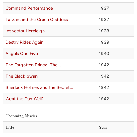
Command Performance
1937
Tarzan and the Green Goddess
1937
Inspector Hornleigh
1938
Destry Rides Again
1939
Angels One Five
1940
The Forgotten Prince: The...
1942
The Black Swan
1942
Sherlock Holmes and the Secret...
1942
Went the Day Well?
1942
Upcoming Newies
Title
Year