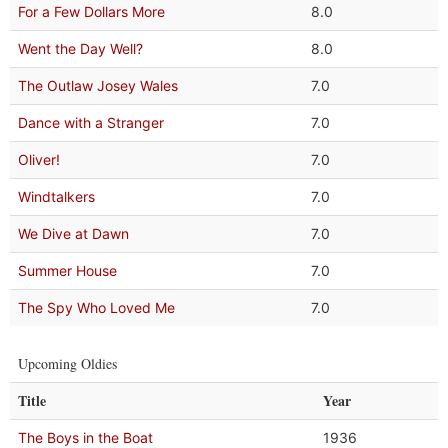
For a Few Dollars More
8.0
Went the Day Well?
8.0
The Outlaw Josey Wales
7.0
Dance with a Stranger
7.0
Oliver!
7.0
Windtalkers
7.0
We Dive at Dawn
7.0
Summer House
7.0
The Spy Who Loved Me
7.0
Upcoming Oldies
Title
Year
The Boys in the Boat
1936