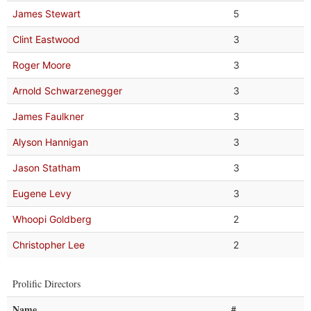
James Stewart
5
Clint Eastwood
3
Roger Moore
3
Arnold Schwarzenegger
3
James Faulkner
3
Alyson Hannigan
3
Jason Statham
3
Eugene Levy
3
Whoopi Goldberg
2
Christopher Lee
2
Prolific Directors
Name
#