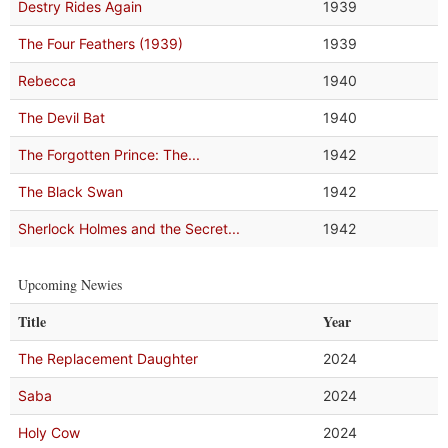
Destry Rides Again
1939
The Four Feathers (1939)
1939
Rebecca
1940
The Devil Bat
1940
The Forgotten Prince: The...
1942
The Black Swan
1942
Sherlock Holmes and the Secret...
1942
Upcoming Newies
Title
Year
The Replacement Daughter
2024
Saba
2024
Holy Cow
2024