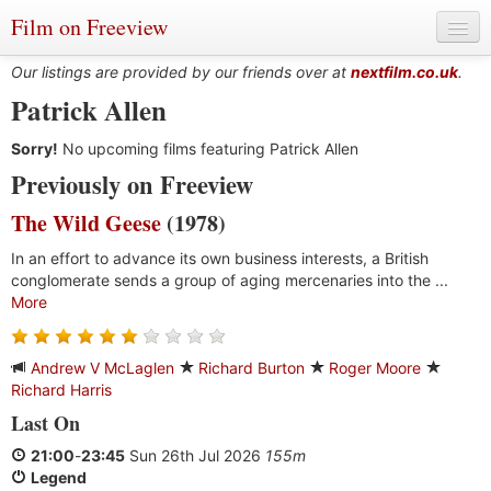
Film on Freeview
Our listings are provided by our friends over at
nextfilm.co.uk
.
Patrick Allen
Sorry!
Genres
No upcoming films featuring Patrick Allen
Previously on Freeview
Languages
The Wild Geese
(1978)
Film Charts & Tables
In an effort to advance its own business interests, a British
conglomerate sends a group of aging mercenaries into the ...
Actors & Directors
More
Andrew V McLaglen
Richard Burton
Roger Moore
Richard Harris
Last On
21:00
-
23:45
Sun 26th Jul 2026
155m
Legend