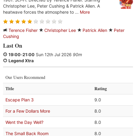
Christopher Lee, Peter Cushing & Patrick Allen. A
heatwave forces the atmosphere to ...
More
Terence Fisher
Christopher Lee
Patrick Allen
Peter
Cushing
Last On
19:00
-
21:00
Sun 12th Jul 2026
90m
Legend Xtra
Our Users Recommend
Title
Rating
Escape Plan 3
9.0
For a Few Dollars More
8.0
Went the Day Well?
8.0
The Small Back Room
8.0