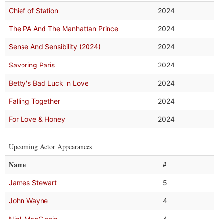
Chief of Station
2024
The PA And The Manhattan Prince
2024
Sense And Sensibility (2024)
2024
Savoring Paris
2024
Betty's Bad Luck In Love
2024
Falling Together
2024
For Love & Honey
2024
Upcoming Actor Appearances
Name
#
James Stewart
5
John Wayne
4
Niall MacGinnis
4