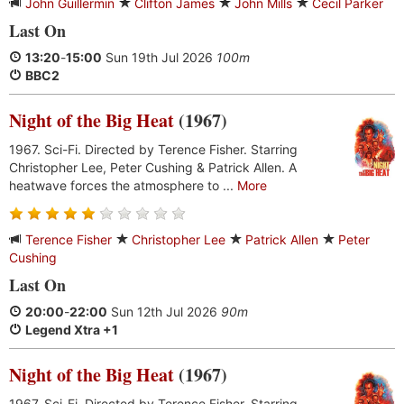
John Guillermin
Clifton James
John Mills
Cecil Parker
Last On
13:20
-
15:00
Sun 19th Jul 2026
100m
BBC2
Night of the Big Heat
(1967)
1967. Sci-Fi. Directed by Terence Fisher. Starring
Christopher Lee, Peter Cushing & Patrick Allen. A
heatwave forces the atmosphere to ...
More
Terence Fisher
Christopher Lee
Patrick Allen
Peter
Cushing
Last On
20:00
-
22:00
Sun 12th Jul 2026
90m
Legend Xtra +1
Night of the Big Heat
(1967)
1967. Sci-Fi. Directed by Terence Fisher. Starring