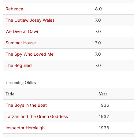
Rebecca
8.0
The Outlaw Josey Wales
7.0
We Dive at Dawn
7.0
Summer House
7.0
The Spy Who Loved Me
7.0
The Beguiled
7.0
Upcoming Oldies
Title
Year
The Boys in the Boat
1936
Tarzan and the Green Goddess
1937
Inspector Hornleigh
1938