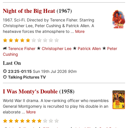
Night of the Big Heat
(1967)
1967. Sci-Fi. Directed by Terence Fisher. Starring
Christopher Lee, Peter Cushing & Patrick Allen. A
heatwave forces the atmosphere to ...
More
Terence Fisher
Christopher Lee
Patrick Allen
Peter
Cushing
Last On
23:25
-
01:15
Sun 19th Jul 2026
90m
Talking Pictures TV
I Was Monty's Double
(1958)
World War II drama. A low-ranking officer who resembles
General Montgomery is recruited to play his double in an
elaborate ...
More