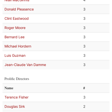
Donald Pleasence
3
Clint Eastwood
3
Roger Moore
3
Bernard Lee
3
Michael Hordern
3
Luis Guzman
3
Jean-Claude Van Damme
3
Prolific Directors
Name
#
Terence Fisher
3
Douglas Sirk
2