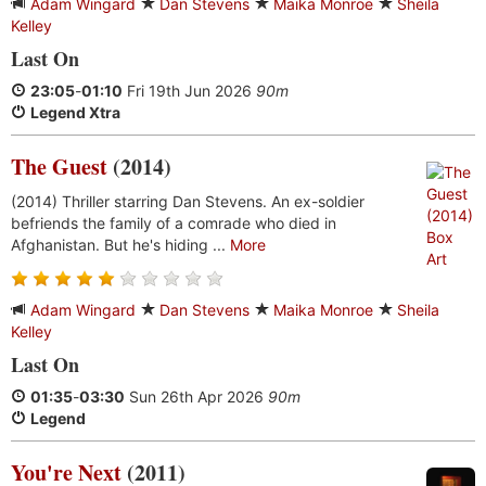
Adam Wingard
Dan Stevens
Maika Monroe
Sheila
Kelley
Last On
23:05
-
01:10
Fri 19th Jun 2026
90m
Legend Xtra
The Guest
(2014)
(2014) Thriller starring Dan Stevens. An ex-soldier
befriends the family of a comrade who died in
Afghanistan. But he's hiding ...
More
Adam Wingard
Dan Stevens
Maika Monroe
Sheila
Kelley
Last On
01:35
-
03:30
Sun 26th Apr 2026
90m
Legend
You're Next
(2011)