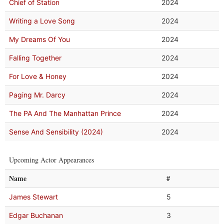
Chief of Station
2024
Writing a Love Song
2024
My Dreams Of You
2024
Falling Together
2024
For Love & Honey
2024
Paging Mr. Darcy
2024
The PA And The Manhattan Prince
2024
Sense And Sensibility (2024)
2024
Upcoming Actor Appearances
Name
#
James Stewart
5
Edgar Buchanan
3