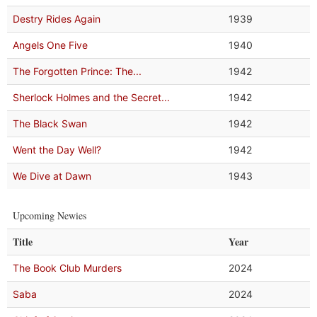
Destry Rides Again
1939
Angels One Five
1940
The Forgotten Prince: The...
1942
Sherlock Holmes and the Secret...
1942
The Black Swan
1942
Went the Day Well?
1942
We Dive at Dawn
1943
Upcoming Newies
Title
Year
The Book Club Murders
2024
Saba
2024