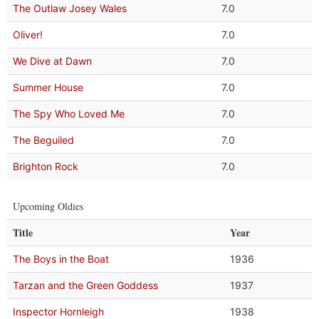
The Outlaw Josey Wales
7.0
Oliver!
7.0
We Dive at Dawn
7.0
Summer House
7.0
The Spy Who Loved Me
7.0
The Beguiled
7.0
Brighton Rock
7.0
Upcoming Oldies
Title
Year
The Boys in the Boat
1936
Tarzan and the Green Goddess
1937
Inspector Hornleigh
1938