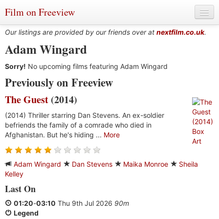
Film on Freeview
Our listings are provided by our friends over at
nextfilm.co.uk
.
Adam Wingard
Sorry!
Genres
No upcoming films featuring Adam Wingard
Previously on Freeview
Languages
The Guest
(2014)
Film Charts & Tables
(2014) Thriller starring Dan Stevens. An ex-soldier
befriends the family of a comrade who died in
Actors & Directors
Afghanistan. But he's hiding ...
More
Adam Wingard
Dan Stevens
Maika Monroe
Sheila
Kelley
Last On
01:20
-
03:10
Thu 9th Jul 2026
90m
Legend