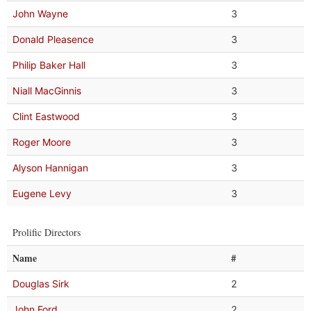
John Wayne
3
Donald Pleasence
3
Philip Baker Hall
3
Niall MacGinnis
3
Clint Eastwood
3
Roger Moore
3
Alyson Hannigan
3
Eugene Levy
3
Prolific Directors
Name
#
Douglas Sirk
2
John Ford
2