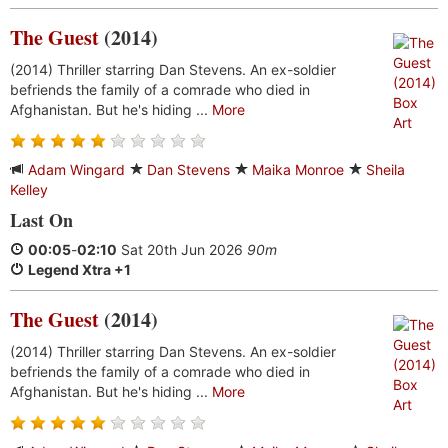
The Guest
(2014)
(2014) Thriller starring Dan Stevens. An ex-soldier
befriends the family of a comrade who died in
Afghanistan. But he's hiding ...
More
Adam Wingard
Dan Stevens
Maika Monroe
Sheila
Kelley
Last On
00:05
-
02:10
Sat 20th Jun 2026
90m
Legend Xtra +1
The Guest
(2014)
(2014) Thriller starring Dan Stevens. An ex-soldier
befriends the family of a comrade who died in
Afghanistan. But he's hiding ...
More