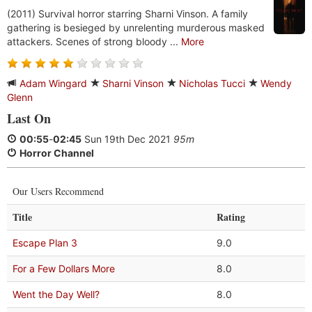
(2011) Survival horror starring Sharni Vinson. A family
gathering is besieged by unrelenting murderous masked
attackers. Scenes of strong bloody ...
More
Adam Wingard
Sharni Vinson
Nicholas Tucci
Wendy
Glenn
Last On
00:55
-
02:45
Sun 19th Dec 2021
95m
Horror Channel
Our Users Recommend
Title
Rating
Escape Plan 3
9.0
For a Few Dollars More
8.0
Went the Day Well?
8.0