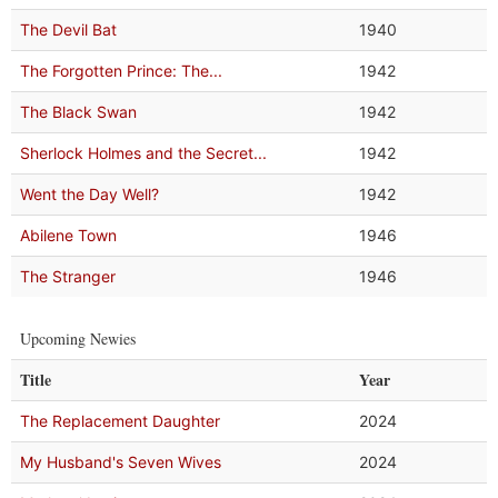
The Devil Bat
1940
The Forgotten Prince: The...
1942
The Black Swan
1942
Sherlock Holmes and the Secret...
1942
Went the Day Well?
1942
Abilene Town
1946
The Stranger
1946
Upcoming Newies
Title
Year
The Replacement Daughter
2024
My Husband's Seven Wives
2024