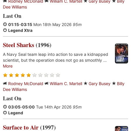
Rodney McDonald
William C. Martell
Gary Busey
Billy
Dee Williams
Last On
01:15
-
03:15
Mon 18th May 2026
95m
Legend Xtra
Steel Sharks
(1996)
A Navy Seal team leap into action to save a kidnapped
scientist, but the operation does not go as smoothly ...
More
Rodney McDonald
William C. Martell
Gary Busey
Billy
Dee Williams
Last On
03:05
-
05:00
Tue 14th Apr 2026
95m
Legend
Surface to Air
(1997)