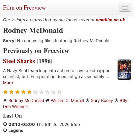
Film on Freeview
Our listings are provided by our friends over at
nextfilm.co.uk
.
Rodney McDonald
Sorry!
Genres
No upcoming films featuring Rodney McDonald
Previously on Freeview
Languages
Steel Sharks
(1996)
Film Charts & Tables
A Navy Seal team leap into action to save a kidnapped
scientist, but the operation does not go as smoothly ...
Actors & Directors
More
Rodney McDonald
William C. Martell
Gary Busey
Billy
Dee Williams
Last On
03:10
-
05:00
Thu 9th Jul 2026
95m
Legend