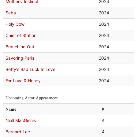
Mothers' Instinct
2024
Saba
2024
Holy Cow
2024
Chief of Station
2024
Branching Out
2024
Savoring Paris
2024
Betty's Bad Luck In Love
2024
For Love & Honey
2024
Upcoming Actor Appearances
Name
#
Niall MacGinnis
4
Bernard Lee
4