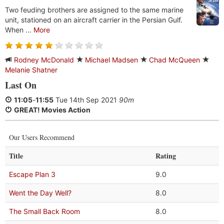
Two feuding brothers are assigned to the same marine
unit, stationed on an aircraft carrier in the Persian Gulf.
When ...
More
Rodney McDonald
Michael Madsen
Chad McQueen
Melanie Shatner
Last On
11:05
-
11:55
Tue 14th Sep 2021
90m
GREAT! Movies Action
Our Users Recommend
Title
Rating
Escape Plan 3
9.0
Went the Day Well?
8.0
The Small Back Room
8.0