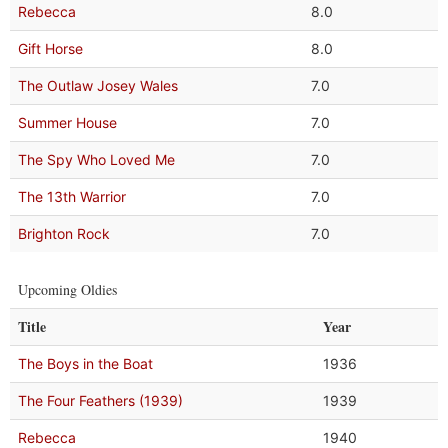
Rebecca
8.0
Gift Horse
8.0
The Outlaw Josey Wales
7.0
Summer House
7.0
The Spy Who Loved Me
7.0
The 13th Warrior
7.0
Brighton Rock
7.0
Upcoming Oldies
Title
Year
The Boys in the Boat
1936
The Four Feathers (1939)
1939
Rebecca
1940