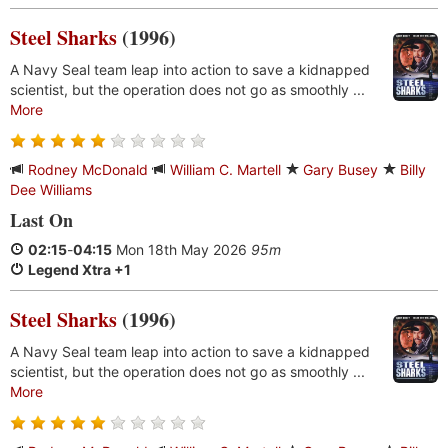
Steel Sharks
(1996)
A Navy Seal team leap into action to save a kidnapped
scientist, but the operation does not go as smoothly ...
More
Rodney McDonald
William C. Martell
Gary Busey
Billy
Dee Williams
Last On
02:15
-
04:15
Mon 18th May 2026
95m
Legend Xtra +1
Steel Sharks
(1996)
A Navy Seal team leap into action to save a kidnapped
scientist, but the operation does not go as smoothly ...
More