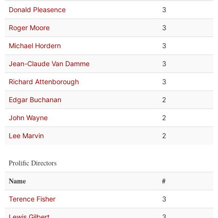
Donald Pleasence
3
Roger Moore
3
Michael Hordern
3
Jean-Claude Van Damme
3
Richard Attenborough
3
Edgar Buchanan
2
John Wayne
2
Lee Marvin
2
Prolific Directors
Name
#
Terence Fisher
3
Lewis Gilbert
3