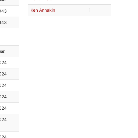
Ken Annakin
1
943
943
ear
024
024
024
024
024
024
024