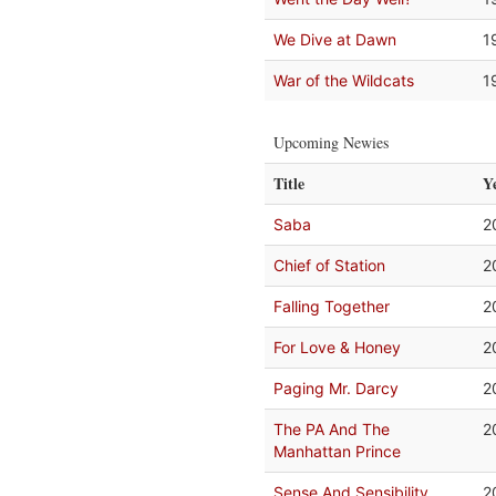
We Dive at Dawn
1
War of the Wildcats
1
Upcoming Newies
Title
Y
Saba
2
Chief of Station
2
Falling Together
2
For Love & Honey
2
Paging Mr. Darcy
2
The PA And The
2
Manhattan Prince
Sense And Sensibility
2