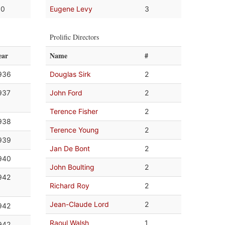
.0
Eugene Levy
3
Prolific Directors
ear
Name
#
936
Douglas Sirk
2
937
John Ford
2
Terence Fisher
2
938
Terence Young
2
939
Jan De Bont
2
940
John Boulting
2
942
Richard Roy
2
Jean-Claude Lord
2
942
Raoul Walsh
1
942