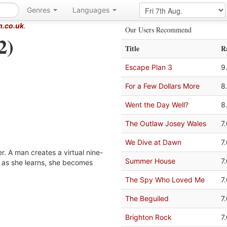
Genres
Languages
m.co.uk
.
Our Users Recommend
2)
Title
R
Escape Plan 3
9
For a Few Dollars More
8
Went the Day Well?
8
The Outlaw Josey Wales
7
We Dive at Dawn
7
ler. A man creates a virtual nine-
Summer House
7
t as she learns, she becomes
The Spy Who Loved Me
7
The Beguiled
7
Brighton Rock
7