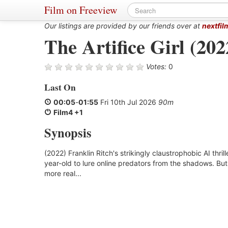
Film on Freeview
Our listings are provided by our friends over at
nextfil
The Artifice Girl (202
Votes:
0
Last On
00:05
-
01:55
Fri 10th Jul 2026
90m
Film4 +1
Synopsis
(2022) Franklin Ritch's strikingly claustrophobic AI thril
year-old to lure online predators from the shadows. Bu
more real...