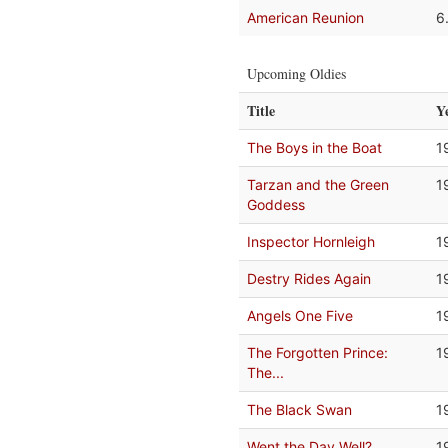
American Reunion
6
Upcoming Oldies
Title
Y
The Boys in the Boat
1
Tarzan and the Green
1
Goddess
Inspector Hornleigh
1
Destry Rides Again
1
Angels One Five
1
The Forgotten Prince:
1
The...
The Black Swan
1
Went the Day Well?
1