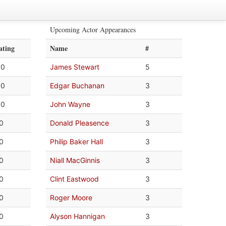
Upcoming Actor Appearances
ating
Name
#
.0
James Stewart
5
.0
Edgar Buchanan
3
.0
John Wayne
3
.0
Donald Pleasence
3
.0
Philip Baker Hall
3
.0
Niall MacGinnis
3
.0
Clint Eastwood
3
.0
Roger Moore
3
.0
Alyson Hannigan
3