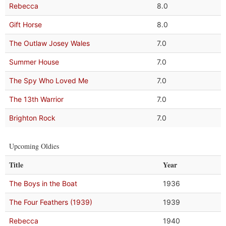
Rebecca
8.0
Gift Horse
8.0
The Outlaw Josey Wales
7.0
Summer House
7.0
The Spy Who Loved Me
7.0
The 13th Warrior
7.0
Brighton Rock
7.0
Upcoming Oldies
Title
Year
The Boys in the Boat
1936
The Four Feathers (1939)
1939
Rebecca
1940