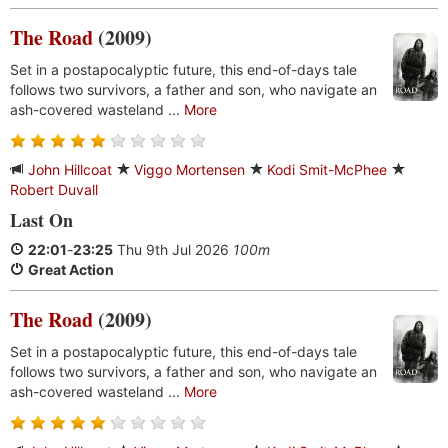
The Road
(2009)
Set in a postapocalyptic future, this end-of-days tale
follows two survivors, a father and son, who navigate an
ash-covered wasteland ...
More
John Hillcoat
Viggo Mortensen
Kodi Smit-McPhee
Robert Duvall
Last On
22:01
-
23:25
Thu 9th Jul 2026
100m
Great Action
The Road
(2009)
Set in a postapocalyptic future, this end-of-days tale
follows two survivors, a father and son, who navigate an
ash-covered wasteland ...
More