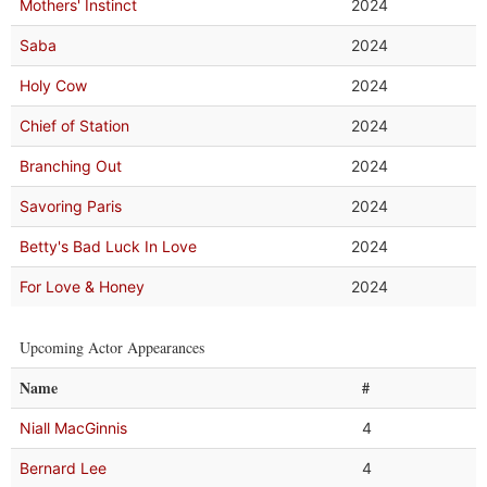
Mothers' Instinct
2024
Saba
2024
Holy Cow
2024
Chief of Station
2024
Branching Out
2024
Savoring Paris
2024
Betty's Bad Luck In Love
2024
For Love & Honey
2024
Upcoming Actor Appearances
Name
#
Niall MacGinnis
4
Bernard Lee
4