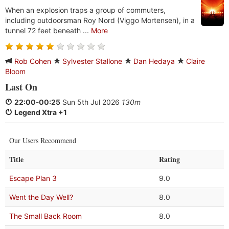
When an explosion traps a group of commuters,
including outdoorsman Roy Nord (Viggo Mortensen), in a
tunnel 72 feet beneath ...
More
Rob Cohen
Sylvester Stallone
Dan Hedaya
Claire
Bloom
Last On
22:00
-
00:25
Sun 5th Jul 2026
130m
Legend Xtra +1
Our Users Recommend
Title
Rating
Escape Plan 3
9.0
Went the Day Well?
8.0
The Small Back Room
8.0