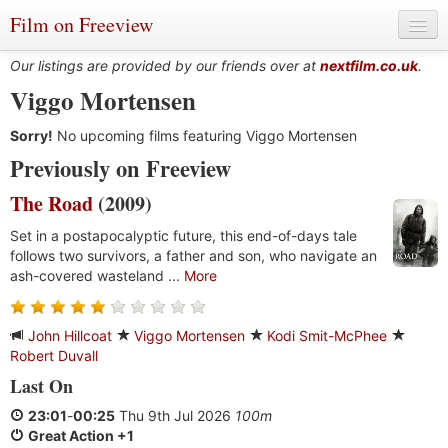
Film on Freeview
Our listings are provided by our friends over at
nextfilm.co.uk
.
Viggo Mortensen
Sorry!
Genres
No upcoming films featuring Viggo Mortensen
Previously on Freeview
Languages
The Road
(2009)
Film Charts & Tables
Set in a postapocalyptic future, this end-of-days tale
follows two survivors, a father and son, who navigate an
Actors & Directors
ash-covered wasteland ...
More
John Hillcoat
Viggo Mortensen
Kodi Smit-McPhee
Robert Duvall
Last On
23:01
-
00:25
Thu 9th Jul 2026
100m
Great Action +1