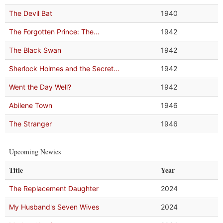
The Devil Bat
1940
The Forgotten Prince: The...
1942
The Black Swan
1942
Sherlock Holmes and the Secret...
1942
Went the Day Well?
1942
Abilene Town
1946
The Stranger
1946
Upcoming Newies
Title
Year
The Replacement Daughter
2024
My Husband's Seven Wives
2024