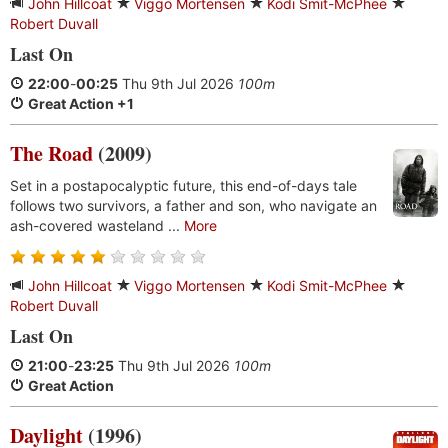
John Hillcoat
Viggo Mortensen
Kodi Smit-McPhee
Robert Duvall
Last On
22:00
-
00:25
Thu 9th Jul 2026
100m
Great Action +1
The Road
(2009)
Set in a postapocalyptic future, this end-of-days tale
follows two survivors, a father and son, who navigate an
ash-covered wasteland ...
More
John Hillcoat
Viggo Mortensen
Kodi Smit-McPhee
Robert Duvall
Last On
21:00
-
23:25
Thu 9th Jul 2026
100m
Great Action
Daylight
(1996)