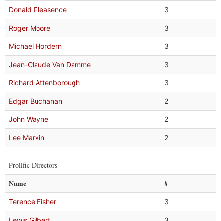
Donald Pleasence
3
Roger Moore
3
Michael Hordern
3
Jean-Claude Van Damme
3
Richard Attenborough
3
Edgar Buchanan
2
John Wayne
2
Lee Marvin
2
Prolific Directors
Name
#
Terence Fisher
3
Lewis Gilbert
3