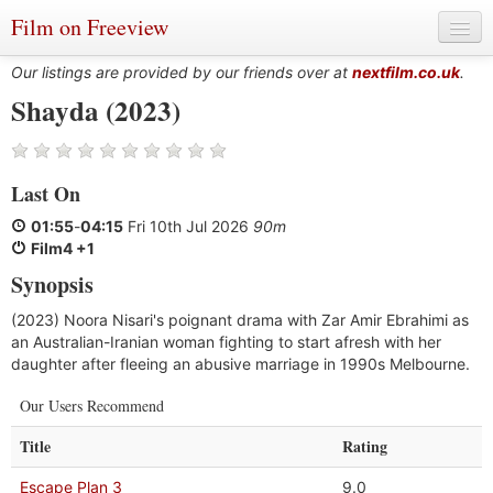
Film on Freeview
Our listings are provided by our friends over at
nextfilm.co.uk
.
Shayda (2023)
Genres
Last On
Languages
01:55
-
04:15
Fri 10th Jul 2026
90m
Film Charts & Tables
Film4 +1
Synopsis
Actors & Directors
(2023) Noora Nisari's poignant drama with Zar Amir Ebrahimi as
an Australian-Iranian woman fighting to start afresh with her
daughter after fleeing an abusive marriage in 1990s Melbourne.
Our Users Recommend
Title
Rating
Escape Plan 3
9.0