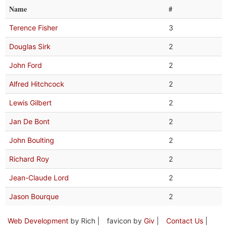
Name
#
Terence Fisher
3
Douglas Sirk
2
John Ford
2
Alfred Hitchcock
2
Lewis Gilbert
2
Jan De Bont
2
John Boulting
2
Richard Roy
2
Jean-Claude Lord
2
Jason Bourque
2
Web Development
by Rich |
favicon by
Giv
|
Contact Us
|