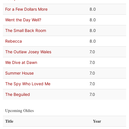
For a Few Dollars More
8.0
Went the Day Well?
8.0
The Small Back Room
8.0
Rebecca
8.0
The Outlaw Josey Wales
7.0
We Dive at Dawn
7.0
Summer House
7.0
The Spy Who Loved Me
7.0
The Beguiled
7.0
Upcoming Oldies
Title
Year