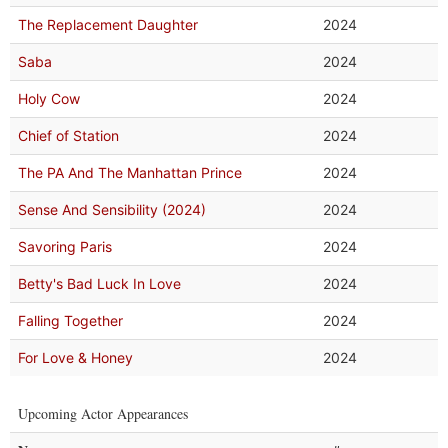
The Replacement Daughter
2024
Saba
2024
Holy Cow
2024
Chief of Station
2024
The PA And The Manhattan Prince
2024
Sense And Sensibility (2024)
2024
Savoring Paris
2024
Betty's Bad Luck In Love
2024
Falling Together
2024
For Love & Honey
2024
Upcoming Actor Appearances