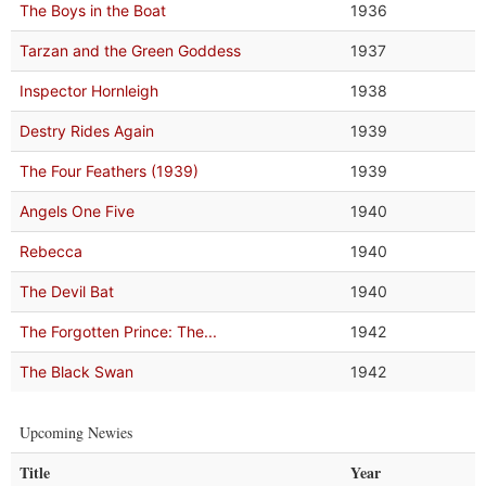
The Boys in the Boat
1936
Tarzan and the Green Goddess
1937
Inspector Hornleigh
1938
Destry Rides Again
1939
The Four Feathers (1939)
1939
Angels One Five
1940
Rebecca
1940
The Devil Bat
1940
The Forgotten Prince: The...
1942
The Black Swan
1942
Upcoming Newies
Title
Year