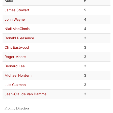
Name
#
James Stewart
5
John Wayne
4
Niall MacGinnis
4
Donald Pleasence
3
Clint Eastwood
3
Roger Moore
3
Bernard Lee
3
Michael Hordern
3
Luis Guzman
3
Jean-Claude Van Damme
3
Prolific Directors