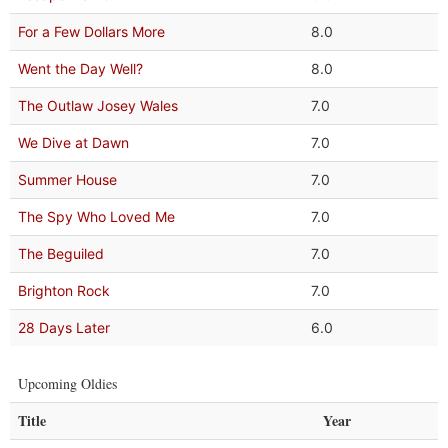
For a Few Dollars More
8.0
Went the Day Well?
8.0
The Outlaw Josey Wales
7.0
We Dive at Dawn
7.0
Summer House
7.0
The Spy Who Loved Me
7.0
The Beguiled
7.0
Brighton Rock
7.0
28 Days Later
6.0
Upcoming Oldies
Title
Year