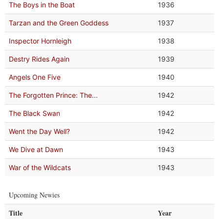
The Boys in the Boat
1936
Tarzan and the Green Goddess
1937
Inspector Hornleigh
1938
Destry Rides Again
1939
Angels One Five
1940
The Forgotten Prince: The...
1942
The Black Swan
1942
Went the Day Well?
1942
We Dive at Dawn
1943
War of the Wildcats
1943
Upcoming Newies
Title
Year