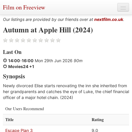
Film on Freeview
Our listings are provided by our friends over at
nextfilm.co.uk
.
Autumn at Apple Hill (2024)
Genres
Last On
Languages
14:00
-
16:00
Mon 29th Jun 2026
90m
Film Charts & Tables
Movies24 +1
Synopsis
Actors & Directors
Newly divorced Elise starts renovating the inn she inherited from
her grandparents and catches the eye of Luke, the chief financial
officer of a major hotel chain. (2024)
Our Users Recommend
Title
Rating
Escape Plan 3
9.0