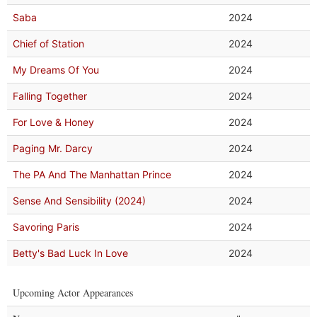
Saba
2024
Chief of Station
2024
My Dreams Of You
2024
Falling Together
2024
For Love & Honey
2024
Paging Mr. Darcy
2024
The PA And The Manhattan Prince
2024
Sense And Sensibility (2024)
2024
Savoring Paris
2024
Betty's Bad Luck In Love
2024
Upcoming Actor Appearances