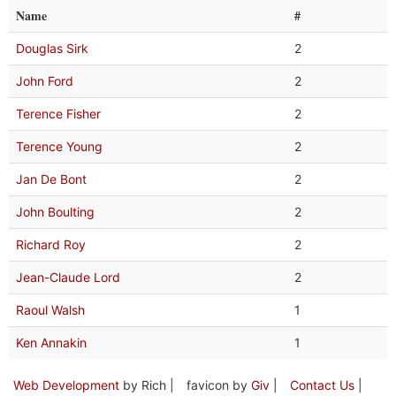
Name
#
Douglas Sirk
2
John Ford
2
Terence Fisher
2
Terence Young
2
Jan De Bont
2
John Boulting
2
Richard Roy
2
Jean-Claude Lord
2
Raoul Walsh
1
Ken Annakin
1
Web Development
by Rich |
favicon by
Giv
|
Contact Us
|