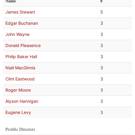
Name
#
James Stewart
5
Edgar Buchanan
3
John Wayne
3
Donald Pleasence
3
Philip Baker Hall
3
Niall MacGinnis
3
Clint Eastwood
3
Roger Moore
3
Alyson Hannigan
3
Eugene Levy
3
Prolific Directors