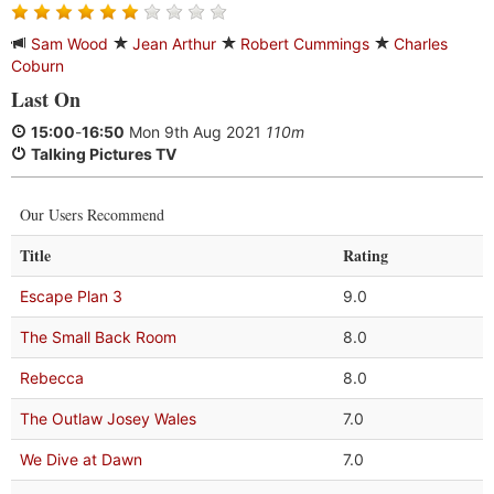
Sam Wood
Jean Arthur
Robert Cummings
Charles
Coburn
Last On
15:00
-
16:50
Mon 9th Aug 2021
110m
Talking Pictures TV
Our Users Recommend
Title
Rating
Escape Plan 3
9.0
The Small Back Room
8.0
Rebecca
8.0
The Outlaw Josey Wales
7.0
We Dive at Dawn
7.0