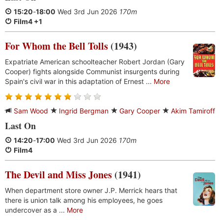
15:20
-
18:00
Wed 3rd Jun 2026
170m
Film4 +1
For Whom the Bell Tolls
(1943)
Expatriate American schoolteacher Robert Jordan (Gary
Cooper) fights alongside Communist insurgents during
Spain's civil war in this adaptation of Ernest ...
More
Sam Wood
Ingrid Bergman
Gary Cooper
Akim Tamiroff
Last On
14:20
-
17:00
Wed 3rd Jun 2026
170m
Film4
The Devil and Miss Jones
(1941)
When department store owner J.P. Merrick hears that
there is union talk among his employees, he goes
undercover as a ...
More