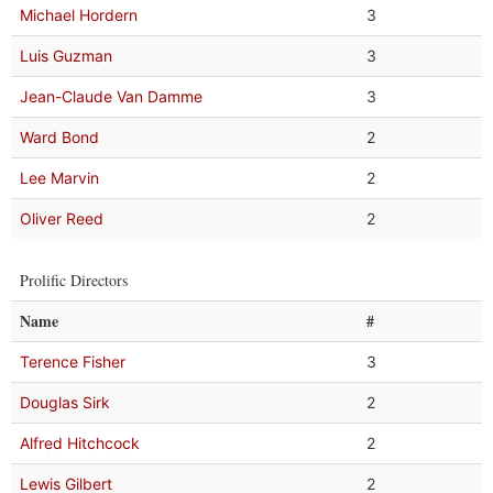
Michael Hordern
3
Luis Guzman
3
Jean-Claude Van Damme
3
Ward Bond
2
Lee Marvin
2
Oliver Reed
2
Prolific Directors
Name
#
Terence Fisher
3
Douglas Sirk
2
Alfred Hitchcock
2
Lewis Gilbert
2