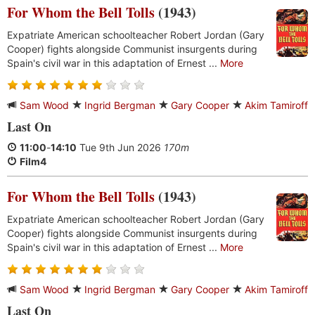
For Whom the Bell Tolls
(1943)
Expatriate American schoolteacher Robert Jordan (Gary
Cooper) fights alongside Communist insurgents during
Spain's civil war in this adaptation of Ernest ...
More
Sam Wood
Ingrid Bergman
Gary Cooper
Akim Tamiroff
Last On
11:00
-
14:10
Tue 9th Jun 2026
170m
Film4
For Whom the Bell Tolls
(1943)
Expatriate American schoolteacher Robert Jordan (Gary
Cooper) fights alongside Communist insurgents during
Spain's civil war in this adaptation of Ernest ...
More
Sam Wood
Ingrid Bergman
Gary Cooper
Akim Tamiroff
Last On