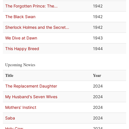
The Forgotten Prince: The...
1942
The Black Swan
1942
Sherlock Holmes and the Secret...
1942
We Dive at Dawn
1943
This Happy Breed
1944
Upcoming Newies
Title
Year
The Replacement Daughter
2024
My Husband's Seven Wives
2024
Mothers' Instinct
2024
Saba
2024
Holy Cow
2024