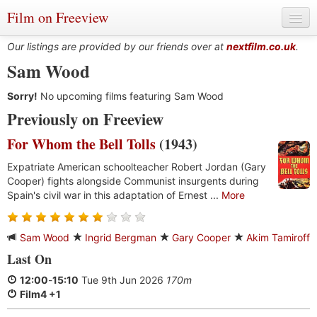
Film on Freeview
Our listings are provided by our friends over at
nextfilm.co.uk
.
Sam Wood
Sorry!
Genres
No upcoming films featuring Sam Wood
Previously on Freeview
Languages
For Whom the Bell Tolls
(1943)
Film Charts & Tables
Expatriate American schoolteacher Robert Jordan (Gary
Cooper) fights alongside Communist insurgents during
Actors & Directors
Spain's civil war in this adaptation of Ernest ...
More
Sam Wood
Ingrid Bergman
Gary Cooper
Akim Tamiroff
Last On
12:00
-
15:10
Tue 9th Jun 2026
170m
Film4 +1