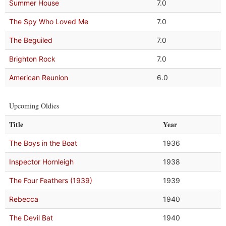
Summer House
7.0
The Spy Who Loved Me
7.0
The Beguiled
7.0
Brighton Rock
7.0
American Reunion
6.0
Upcoming Oldies
Title
Year
The Boys in the Boat
1936
Inspector Hornleigh
1938
The Four Feathers (1939)
1939
Rebecca
1940
The Devil Bat
1940