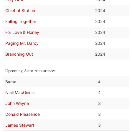
Chief of Station
2024
Falling Together
2024
For Love & Honey
2024
Paging Mr. Darcy
2024
Branching Out
2024
Upcoming Actor Appearances
Name
#
Niall MacGinnis
4
John Wayne
3
Donald Pleasence
3
James Stewart
3