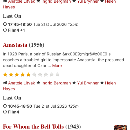
Anatole Litvak
Ingrid Bergman
Yul Brynner
Helen
Hayes
Last On
17:45
-
19:50
Tue 21st Jul 2026
125m
Film4 +1
Anastasia
(1956)
In 1928 Paris, a pair of Russian &#x00E9;migr&#x00E9;s
coaches a troubled girl to impersonate Anastasia, the presumed-
dead daughter of Czar ...
More
Anatole Litvak
Ingrid Bergman
Yul Brynner
Helen
Hayes
Last On
16:45
-
18:50
Tue 21st Jul 2026
125m
Film4
For Whom the Bell Tolls
(1943)