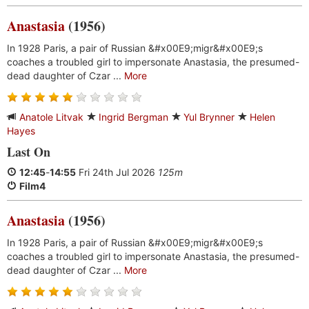
Anastasia
(1956)
In 1928 Paris, a pair of Russian &#x00E9;migr&#x00E9;s
coaches a troubled girl to impersonate Anastasia, the presumed-
dead daughter of Czar ...
More
Anatole Litvak
Ingrid Bergman
Yul Brynner
Helen
Hayes
Last On
12:45
-
14:55
Fri 24th Jul 2026
125m
Film4
Anastasia
(1956)
In 1928 Paris, a pair of Russian &#x00E9;migr&#x00E9;s
coaches a troubled girl to impersonate Anastasia, the presumed-
dead daughter of Czar ...
More