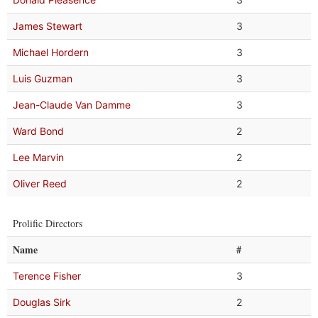
James Stewart
3
Michael Hordern
3
Luis Guzman
3
Jean-Claude Van Damme
3
Ward Bond
2
Lee Marvin
2
Oliver Reed
2
Prolific Directors
Name
#
Terence Fisher
3
Douglas Sirk
2