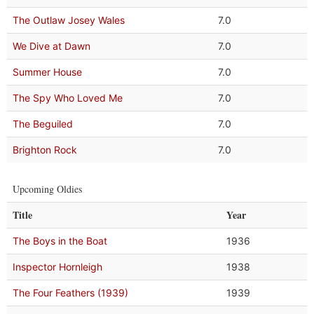
The Outlaw Josey Wales
7.0
We Dive at Dawn
7.0
Summer House
7.0
The Spy Who Loved Me
7.0
The Beguiled
7.0
Brighton Rock
7.0
Upcoming Oldies
Title
Year
The Boys in the Boat
1936
Inspector Hornleigh
1938
The Four Feathers (1939)
1939