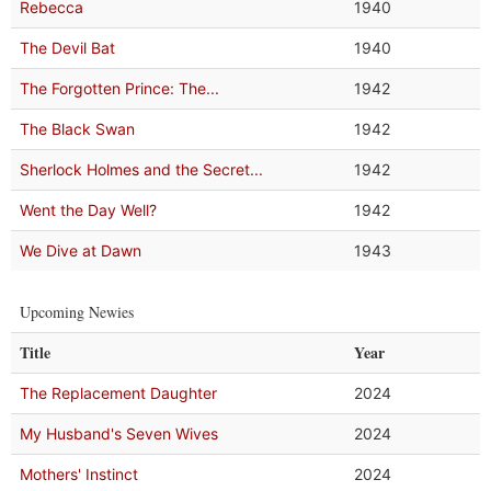
Rebecca
1940
The Devil Bat
1940
The Forgotten Prince: The...
1942
The Black Swan
1942
Sherlock Holmes and the Secret...
1942
Went the Day Well?
1942
We Dive at Dawn
1943
Upcoming Newies
Title
Year
The Replacement Daughter
2024
My Husband's Seven Wives
2024
Mothers' Instinct
2024