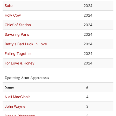
Saba
2024
Holy Cow
2024
Chief of Station
2024
Savoring Paris
2024
Betty's Bad Luck In Love
2024
Falling Together
2024
For Love & Honey
2024
Upcoming Actor Appearances
Name
#
Niall MacGinnis
4
John Wayne
3
Donald Pleasence
3