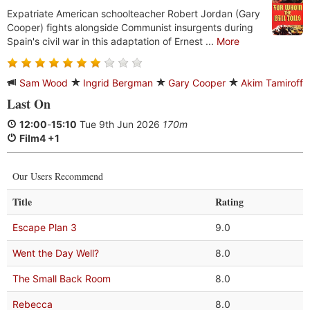
Expatriate American schoolteacher Robert Jordan (Gary
Cooper) fights alongside Communist insurgents during
Spain's civil war in this adaptation of Ernest ...
More
Sam Wood
Ingrid Bergman
Gary Cooper
Akim Tamiroff
Last On
12:00
-
15:10
Tue 9th Jun 2026
170m
Film4 +1
Our Users Recommend
Title
Rating
Escape Plan 3
9.0
Went the Day Well?
8.0
The Small Back Room
8.0
Rebecca
8.0