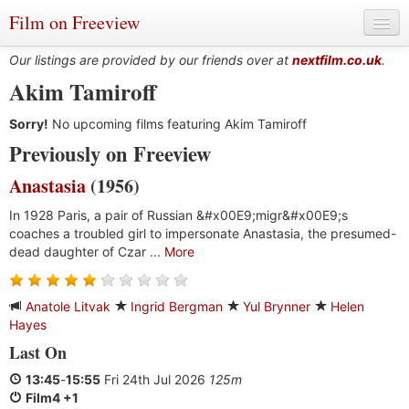
Film on Freeview
Our listings are provided by our friends over at
nextfilm.co.uk
.
Akim Tamiroff
Sorry!
Genres
No upcoming films featuring Akim Tamiroff
Previously on Freeview
Languages
Anastasia
(1956)
Film Charts & Tables
In 1928 Paris, a pair of Russian &#x00E9;migr&#x00E9;s
coaches a troubled girl to impersonate Anastasia, the presumed-
Actors & Directors
dead daughter of Czar ...
More
Anatole Litvak
Ingrid Bergman
Yul Brynner
Helen
Hayes
Last On
13:45
-
15:55
Fri 24th Jul 2026
125m
Film4 +1