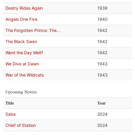
Destry Rides Again
1939
Angels One Five
1940
The Forgotten Prince: The...
1942
The Black Swan
1942
Went the Day Well?
1942
We Dive at Dawn
1943
War of the Wildcats
1943
Upcoming Newies
Title
Year
Saba
2024
Chief of Station
2024