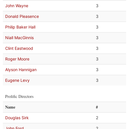
John Wayne
3
Donald Pleasence
3
Philip Baker Hall
3
Niall MacGinnis
3
Clint Eastwood
3
Roger Moore
3
Alyson Hannigan
3
Eugene Levy
3
Prolific Directors
Name
#
Douglas Sirk
2
John Ford
2