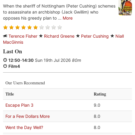
When the sheriff of Nottingham (Peter Cushing) schemes
to assassinate an archbishop (Jack Gwillim) who
opposes his greedy plan to ...
More
Terence Fisher
Richard Greene
Peter Cushing
Niall
MacGinnis
Last On
12:50
-
14:30
Sun 19th Jul 2026
80m
Film4
Our Users Recommend
Title
Rating
Escape Plan 3
9.0
For a Few Dollars More
8.0
Went the Day Well?
8.0