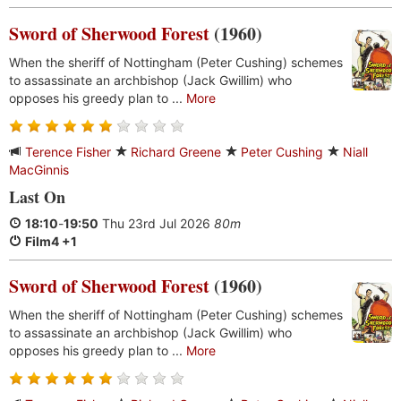
Sword of Sherwood Forest
(1960)
When the sheriff of Nottingham (Peter Cushing) schemes
to assassinate an archbishop (Jack Gwillim) who
opposes his greedy plan to ...
More
Terence Fisher
Richard Greene
Peter Cushing
Niall
MacGinnis
Last On
18:10
-
19:50
Thu 23rd Jul 2026
80m
Film4 +1
Sword of Sherwood Forest
(1960)
When the sheriff of Nottingham (Peter Cushing) schemes
to assassinate an archbishop (Jack Gwillim) who
opposes his greedy plan to ...
More