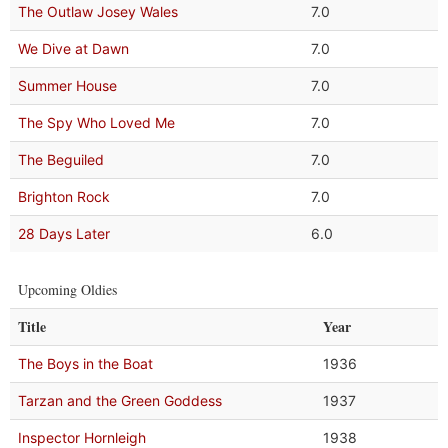
The Outlaw Josey Wales
7.0
We Dive at Dawn
7.0
Summer House
7.0
The Spy Who Loved Me
7.0
The Beguiled
7.0
Brighton Rock
7.0
28 Days Later
6.0
Upcoming Oldies
Title
Year
The Boys in the Boat
1936
Tarzan and the Green Goddess
1937
Inspector Hornleigh
1938