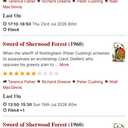
Terence Fisher
Richard Greene
Peter Cushing
Niall
MacGinnis
Last On
17:10
-
18:50
Thu 23rd Jul 2026
80m
Film4
Sword of Sherwood Forest
(1960)
When the sheriff of Nottingham (Peter Cushing) schemes
to assassinate an archbishop (Jack Gwillim) who
opposes his greedy plan to ...
More
Terence Fisher
Richard Greene
Peter Cushing
Niall
MacGinnis
Last On
13:50
-
15:30
Sun 19th Jul 2026
80m
Film4 +1
Sword of Sherwood Forest
(1960)