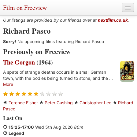
Film on Freeview
Our listings are provided by our friends over at
nextfilm.co.uk
.
Richard Pasco
Sorry!
Genres
No upcoming films featuring Richard Pasco
Previously on Freeview
Languages
The Gorgon
(1964)
Film Charts & Tables
A spate of strange deaths occurs in a small German
town, with the bodies being turned to stone, and the ...
Actors & Directors
More
Terence Fisher
Peter Cushing
Christopher Lee
Richard
Pasco
Last On
15:25
-
17:00
Wed 5th Aug 2026
80m
Legend