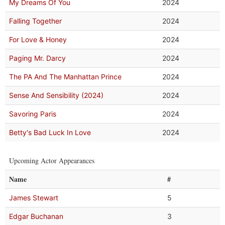
My Dreams Of You
2024
Falling Together
2024
For Love & Honey
2024
Paging Mr. Darcy
2024
The PA And The Manhattan Prince
2024
Sense And Sensibility (2024)
2024
Savoring Paris
2024
Betty's Bad Luck In Love
2024
Upcoming Actor Appearances
Name
#
James Stewart
5
Edgar Buchanan
3