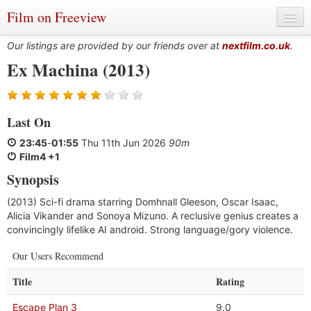
Film on Freeview
Our listings are provided by our friends over at
nextfilm.co.uk
.
Ex Machina (2013)
Genres
Last On
Languages
23:45
-
01:55
Thu 11th Jun 2026
90m
Film Charts & Tables
Film4 +1
Synopsis
Actors & Directors
(2013) Sci-fi drama starring Domhnall Gleeson, Oscar Isaac,
Alicia Vikander and Sonoya Mizuno. A reclusive genius creates a
convincingly lifelike AI android. Strong language/gory violence.
Our Users Recommend
Title
Rating
Escape Plan 3
9.0