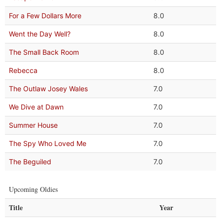
For a Few Dollars More
8.0
Went the Day Well?
8.0
The Small Back Room
8.0
Rebecca
8.0
The Outlaw Josey Wales
7.0
We Dive at Dawn
7.0
Summer House
7.0
The Spy Who Loved Me
7.0
The Beguiled
7.0
Upcoming Oldies
Title
Year