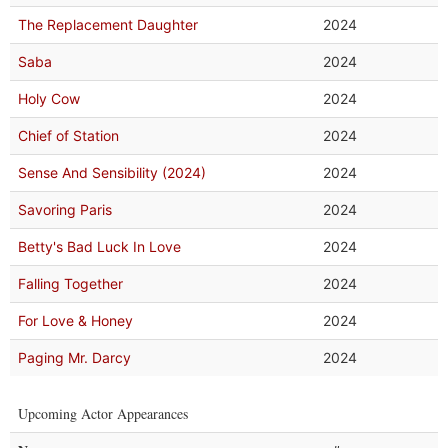
The Replacement Daughter
2024
Saba
2024
Holy Cow
2024
Chief of Station
2024
Sense And Sensibility (2024)
2024
Savoring Paris
2024
Betty's Bad Luck In Love
2024
Falling Together
2024
For Love & Honey
2024
Paging Mr. Darcy
2024
Upcoming Actor Appearances