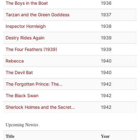
The Boys in the Boat
1936
Tarzan and the Green Goddess
1937
Inspector Hornleigh
1938
Destry Rides Again
1939
The Four Feathers (1939)
1939
Rebecca
1940
The Devil Bat
1940
The Forgotten Prince: The...
1942
The Black Swan
1942
Sherlock Holmes and the Secret...
1942
Upcoming Newies
Title
Year