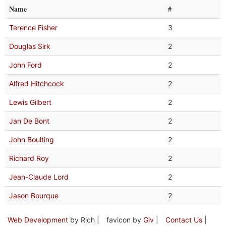
Name
#
Terence Fisher
3
Douglas Sirk
2
John Ford
2
Alfred Hitchcock
2
Lewis Gilbert
2
Jan De Bont
2
John Boulting
2
Richard Roy
2
Jean-Claude Lord
2
Jason Bourque
2
Web Development
by Rich |
favicon by
Giv
|
Contact Us
|