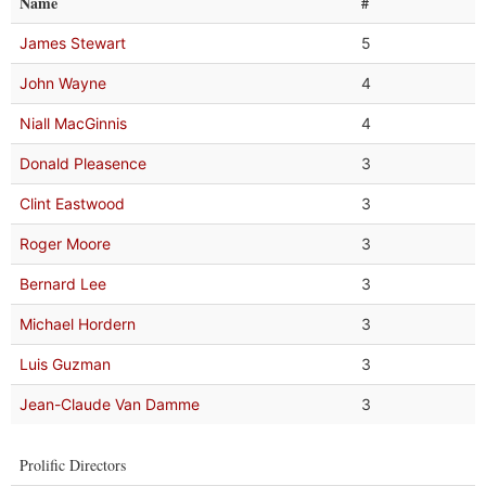
Name
#
James Stewart
5
John Wayne
4
Niall MacGinnis
4
Donald Pleasence
3
Clint Eastwood
3
Roger Moore
3
Bernard Lee
3
Michael Hordern
3
Luis Guzman
3
Jean-Claude Van Damme
3
Prolific Directors