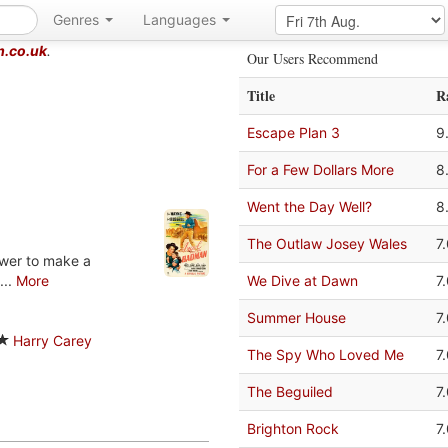
Genres
Languages
m.co.uk
.
Our Users Recommend
Title
R
Escape Plan 3
9
For a Few Dollars More
8
Went the Day Well?
8
The Outlaw Josey Wales
7
ower to make a
...
More
We Dive at Dawn
7
Summer House
7
Harry Carey
The Spy Who Loved Me
7
The Beguiled
7
Brighton Rock
7