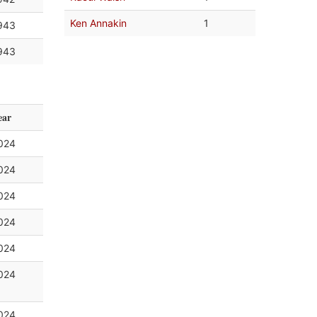
Ken Annakin
1
943
943
ear
024
024
024
024
024
024
024