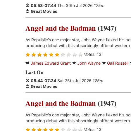
05:53
-
07:44
Thu 30th Jul 2026
125m
Great Movies
Angel and the Badman
(1947)
As Republic's one major star, John Wayne flexed his p
producing debut with this absorbingly offbeat western 
Votes:
13
James Edward Grant
John Wayne
Gail Russell
Last On
05:44
-
07:34
Sat 25th Jul 2026
125m
Great Movies
Angel and the Badman
(1947)
As Republic's one major star, John Wayne flexed his p
producing debut with this absorbingly offbeat western 
Votes:
13