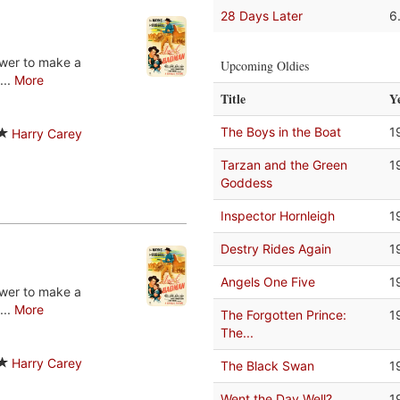
28 Days Later
6
ower to make a
Upcoming Oldies
...
More
Title
Y
The Boys in the Boat
1
Harry Carey
Tarzan and the Green
1
Goddess
Inspector Hornleigh
1
Destry Rides Again
1
Angels One Five
1
ower to make a
...
More
The Forgotten Prince:
1
The...
Harry Carey
The Black Swan
1
Went the Day Well?
1