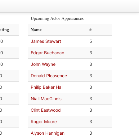
Upcoming Actor Appearances
ating
Name
#
.0
James Stewart
5
.0
Edgar Buchanan
3
.0
John Wayne
3
.0
Donald Pleasence
3
.0
Philip Baker Hall
3
.0
Niall MacGinnis
3
.0
Clint Eastwood
3
.0
Roger Moore
3
.0
Alyson Hannigan
3