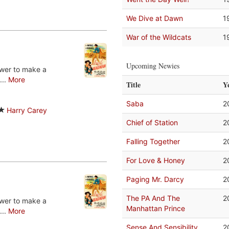
We Dive at Dawn
1
War of the Wildcats
1
Upcoming Newies
ower to make a
...
More
Title
Y
Saba
2
Harry Carey
Chief of Station
2
Falling Together
2
For Love & Honey
2
Paging Mr. Darcy
2
The PA And The
2
ower to make a
Manhattan Prince
...
More
Sense And Sensibility
2