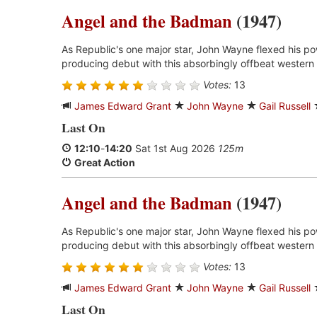
Angel and the Badman
(1947)
As Republic's one major star, John Wayne flexed his p
producing debut with this absorbingly offbeat western 
Votes:
13
James Edward Grant
John Wayne
Gail Russell
Last On
12:10
-
14:20
Sat 1st Aug 2026
125m
Great Action
Angel and the Badman
(1947)
As Republic's one major star, John Wayne flexed his p
producing debut with this absorbingly offbeat western 
Votes:
13
James Edward Grant
John Wayne
Gail Russell
Last On