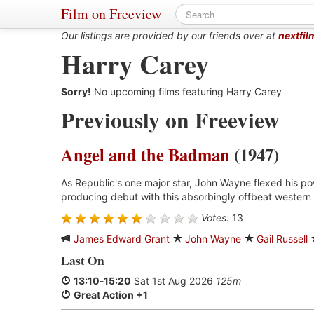
Film on Freeview
Our listings are provided by our friends over at
nextfil
Harry Carey
Sorry!
No upcoming films featuring Harry Carey
Previously on Freeview
Angel and the Badman
(1947)
As Republic's one major star, John Wayne flexed his p
producing debut with this absorbingly offbeat western 
Votes:
13
James Edward Grant
John Wayne
Gail Russell
Last On
13:10
-
15:20
Sat 1st Aug 2026
125m
Great Action +1