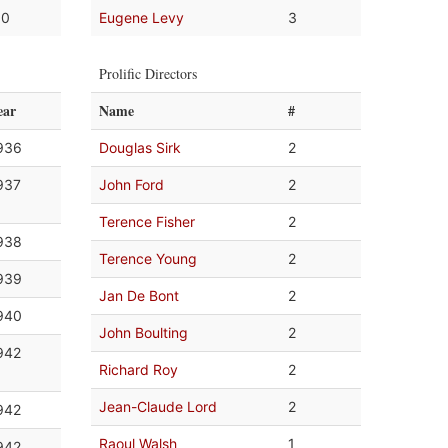
.0
Eugene Levy
3
Prolific Directors
ear
Name
#
936
Douglas Sirk
2
937
John Ford
2
Terence Fisher
2
938
Terence Young
2
939
Jan De Bont
2
940
John Boulting
2
942
Richard Roy
2
Jean-Claude Lord
2
942
Raoul Walsh
1
942