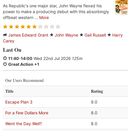
As Republic's one major star, John Wayne flexed his
power to make a producing debut with this absorbingly
offbeat western ...
More
James Edward Grant
John Wayne
Gail Russell
Harry
Carey
Last On
11:40
-
14:00
Wed 22nd Jul 2026
125m
Great Action +1
Our Users Recommend
Title
Rating
Escape Plan 3
9.0
For a Few Dollars More
8.0
Went the Day Well?
8.0