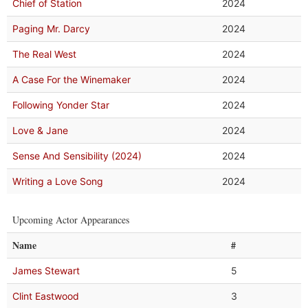
Chief of Station
2024
Paging Mr. Darcy
2024
The Real West
2024
A Case For the Winemaker
2024
Following Yonder Star
2024
Love & Jane
2024
Sense And Sensibility (2024)
2024
Writing a Love Song
2024
Upcoming Actor Appearances
Name
#
James Stewart
5
Clint Eastwood
3