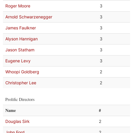
Roger Moore
3
Arnold Schwarzenegger
3
James Faulkner
3
Alyson Hannigan
3
Jason Statham
3
Eugene Levy
3
Whoopi Goldberg
2
Christopher Lee
2
Prolific Directors
Name
#
Douglas Sirk
2
John Ford
2