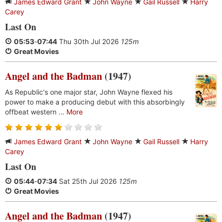
James Edward Grant
John Wayne
Gail Russell
Harry
Carey
Last On
05:53
-
07:44
Thu 30th Jul 2026
125m
Great Movies
Angel and the Badman
(1947)
As Republic's one major star, John Wayne flexed his
power to make a producing debut with this absorbingly
offbeat western ...
More
James Edward Grant
John Wayne
Gail Russell
Harry
Carey
Last On
05:44
-
07:34
Sat 25th Jul 2026
125m
Great Movies
Angel and the Badman
(1947)