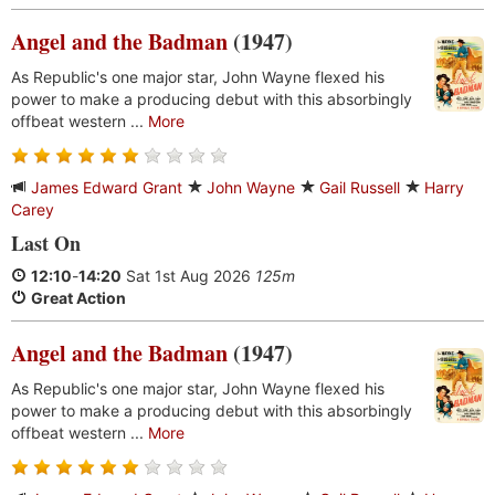
Angel and the Badman
(1947)
As Republic's one major star, John Wayne flexed his
power to make a producing debut with this absorbingly
offbeat western ...
More
James Edward Grant
John Wayne
Gail Russell
Harry
Carey
Last On
12:10
-
14:20
Sat 1st Aug 2026
125m
Great Action
Angel and the Badman
(1947)
As Republic's one major star, John Wayne flexed his
power to make a producing debut with this absorbingly
offbeat western ...
More