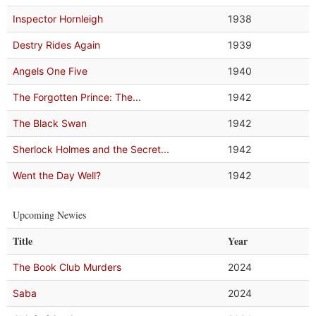
Inspector Hornleigh
1938
Destry Rides Again
1939
Angels One Five
1940
The Forgotten Prince: The...
1942
The Black Swan
1942
Sherlock Holmes and the Secret...
1942
Went the Day Well?
1942
Upcoming Newies
Title
Year
The Book Club Murders
2024
Saba
2024