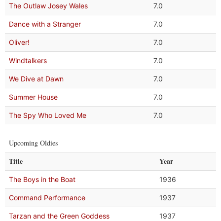
The Outlaw Josey Wales
7.0
Dance with a Stranger
7.0
Oliver!
7.0
Windtalkers
7.0
We Dive at Dawn
7.0
Summer House
7.0
The Spy Who Loved Me
7.0
Upcoming Oldies
Title
Year
The Boys in the Boat
1936
Command Performance
1937
Tarzan and the Green Goddess
1937