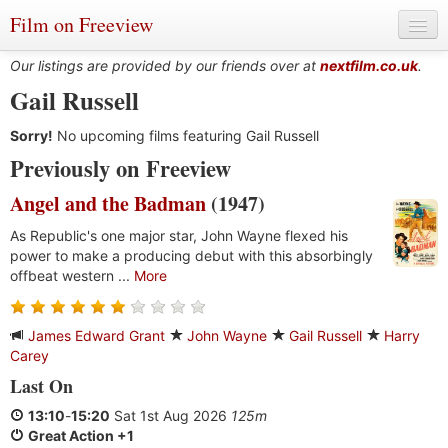
Film on Freeview
Our listings are provided by our friends over at
nextfilm.co.uk
.
Gail Russell
Sorry!
Genres
No upcoming films featuring Gail Russell
Previously on Freeview
Languages
Angel and the Badman
(1947)
Film Charts & Tables
As Republic's one major star, John Wayne flexed his
power to make a producing debut with this absorbingly
Actors & Directors
offbeat western ...
More
James Edward Grant
John Wayne
Gail Russell
Harry
Carey
Last On
13:10
-
15:20
Sat 1st Aug 2026
125m
Great Action +1