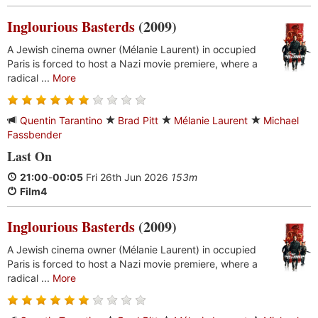
Inglourious Basterds
(2009)
A Jewish cinema owner (Mélanie Laurent) in occupied
Paris is forced to host a Nazi movie premiere, where a
radical ...
More
Quentin Tarantino
Brad Pitt
Mélanie Laurent
Michael
Fassbender
Last On
21:00
-
00:05
Fri 26th Jun 2026
153m
Film4
Inglourious Basterds
(2009)
A Jewish cinema owner (Mélanie Laurent) in occupied
Paris is forced to host a Nazi movie premiere, where a
radical ...
More