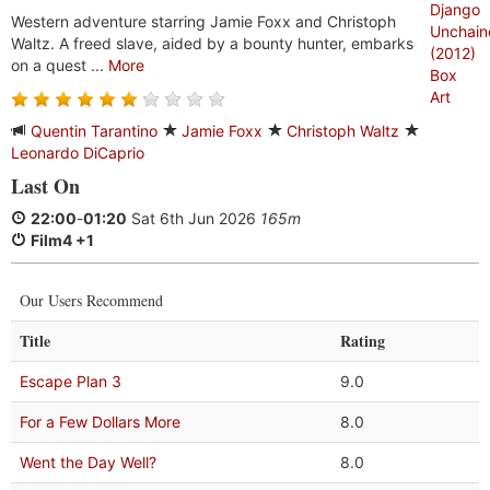
Western adventure starring Jamie Foxx and Christoph
Waltz. A freed slave, aided by a bounty hunter, embarks
on a quest ...
More
Quentin Tarantino
Jamie Foxx
Christoph Waltz
Leonardo DiCaprio
Last On
22:00
-
01:20
Sat 6th Jun 2026
165m
Film4 +1
Our Users Recommend
Title
Rating
Escape Plan 3
9.0
For a Few Dollars More
8.0
Went the Day Well?
8.0