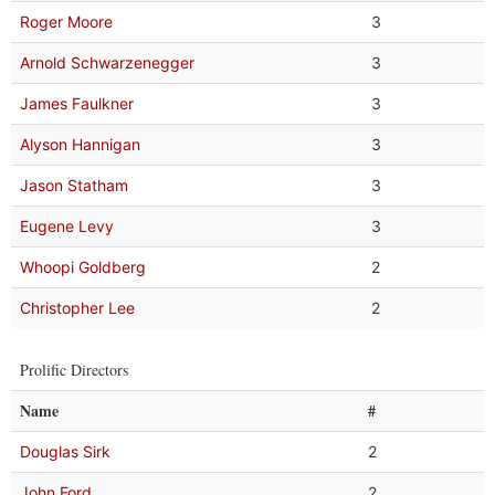
Roger Moore
3
Arnold Schwarzenegger
3
James Faulkner
3
Alyson Hannigan
3
Jason Statham
3
Eugene Levy
3
Whoopi Goldberg
2
Christopher Lee
2
Prolific Directors
Name
#
Douglas Sirk
2
John Ford
2