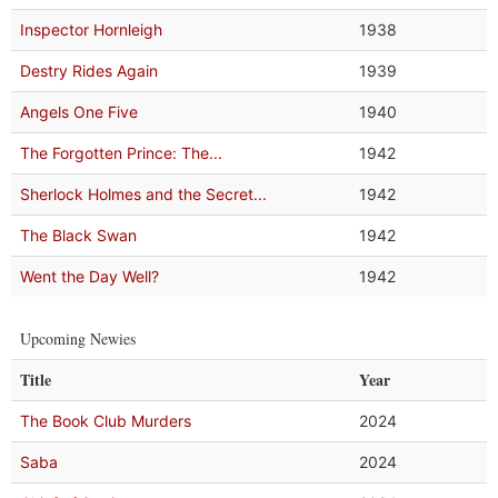
Inspector Hornleigh
1938
Destry Rides Again
1939
Angels One Five
1940
The Forgotten Prince: The...
1942
Sherlock Holmes and the Secret...
1942
The Black Swan
1942
Went the Day Well?
1942
Upcoming Newies
Title
Year
The Book Club Murders
2024
Saba
2024