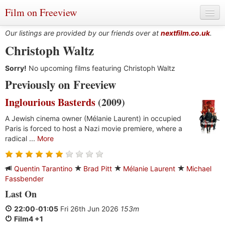
Film on Freeview
Our listings are provided by our friends over at
nextfilm.co.uk
.
Christoph Waltz
Sorry!
Genres
No upcoming films featuring Christoph Waltz
Previously on Freeview
Languages
Inglourious Basterds
(2009)
Film Charts & Tables
A Jewish cinema owner (Mélanie Laurent) in occupied
Paris is forced to host a Nazi movie premiere, where a
Actors & Directors
radical ...
More
Quentin Tarantino
Brad Pitt
Mélanie Laurent
Michael
Fassbender
Last On
22:00
-
01:05
Fri 26th Jun 2026
153m
Film4 +1