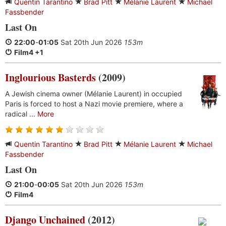
Quentin Tarantino
Brad Pitt
Mélanie Laurent
Michael
Fassbender
Last On
22:00
-
01:05
Sat 20th Jun 2026
153m
Film4 +1
Inglourious Basterds
(2009)
A Jewish cinema owner (Mélanie Laurent) in occupied
Paris is forced to host a Nazi movie premiere, where a
radical ...
More
Quentin Tarantino
Brad Pitt
Mélanie Laurent
Michael
Fassbender
Last On
21:00
-
00:05
Sat 20th Jun 2026
153m
Film4
Django Unchained
(2012)