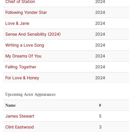
Chief of Station
2024
Following Yonder Star
2024
Love & Jane
2024
Sense And Sensibility (2024)
2024
Writing a Love Song
2024
My Dreams Of You
2024
Falling Together
2024
For Love & Honey
2024
Upcoming Actor Appearances
Name
#
James Stewart
5
Clint Eastwood
3