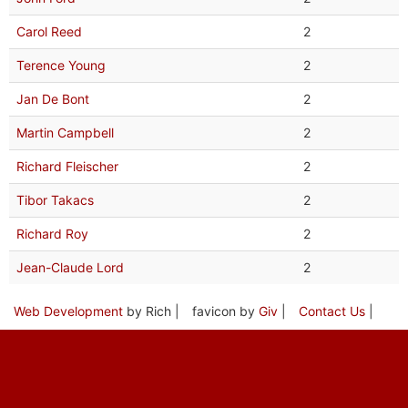
Carol Reed
2
Terence Young
2
Jan De Bont
2
Martin Campbell
2
Richard Fleischer
2
Tibor Takacs
2
Richard Roy
2
Jean-Claude Lord
2
Web Development
by Rich |
favicon by
Giv
|
Contact Us
|