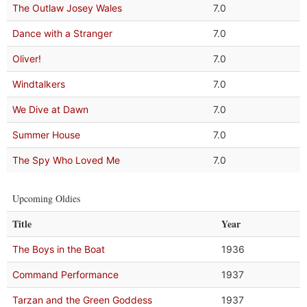
The Outlaw Josey Wales
7.0
Dance with a Stranger
7.0
Oliver!
7.0
Windtalkers
7.0
We Dive at Dawn
7.0
Summer House
7.0
The Spy Who Loved Me
7.0
Upcoming Oldies
Title
Year
The Boys in the Boat
1936
Command Performance
1937
Tarzan and the Green Goddess
1937