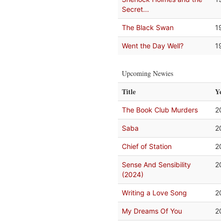
Secret...
The Black Swan
1
Went the Day Well?
1
Upcoming Newies
Title
Y
The Book Club Murders
2
Saba
2
Chief of Station
2
Sense And Sensibility
2
(2024)
Writing a Love Song
2
My Dreams Of You
2