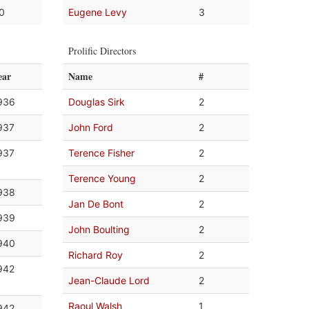
.0
Eugene Levy
3
Prolific Directors
ear
Name
#
936
Douglas Sirk
2
937
John Ford
2
937
Terence Fisher
2
Terence Young
2
938
Jan De Bont
2
939
John Boulting
2
940
Richard Roy
2
942
Jean-Claude Lord
2
Raoul Walsh
1
942