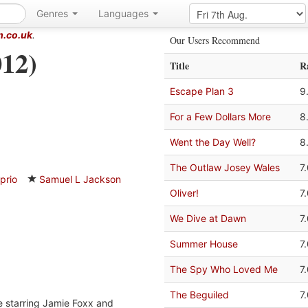
Genres
Languages
m.co.uk
.
Our Users Recommend
12)
Title
R
Escape Plan 3
9
For a Few Dollars More
8
Went the Day Well?
8
The Outlaw Josey Wales
7
prio
Samuel L Jackson
Oliver!
7
We Dive at Dawn
7
Summer House
7
The Spy Who Loved Me
7
The Beguiled
7
 starring Jamie Foxx and