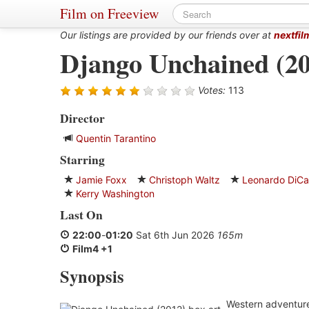
Film on Freeview
Our listings are provided by our friends over at
nextfil
Django Unchained (20
Votes:
113
Director
Quentin Tarantino
Starring
Jamie Foxx
Christoph Waltz
Leonardo DiCa
Kerry Washington
Last On
22:00
-
01:20
Sat 6th Jun 2026
165m
Film4 +1
Synopsis
Western adventure