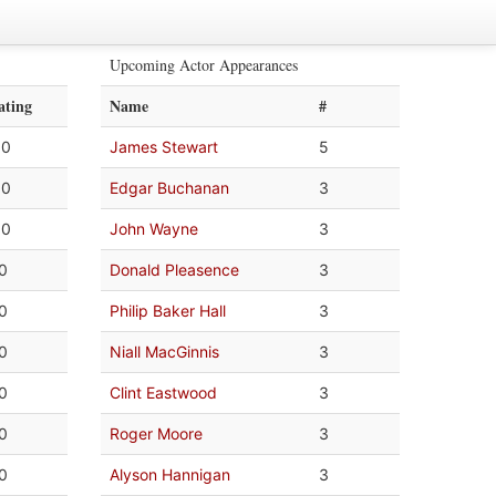
Upcoming Actor Appearances
ating
Name
#
.0
James Stewart
5
.0
Edgar Buchanan
3
.0
John Wayne
3
.0
Donald Pleasence
3
.0
Philip Baker Hall
3
.0
Niall MacGinnis
3
.0
Clint Eastwood
3
.0
Roger Moore
3
.0
Alyson Hannigan
3