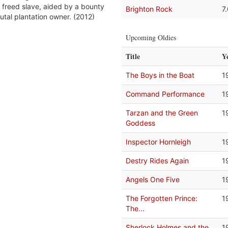
 freed slave, aided by a bounty
Brighton Rock
7
utal plantation owner. (2012)
Upcoming Oldies
Title
Y
The Boys in the Boat
1
Command Performance
1
Tarzan and the Green
1
Goddess
Inspector Hornleigh
1
Destry Rides Again
1
Angels One Five
1
The Forgotten Prince:
1
The...
Sherlock Holmes and the
1