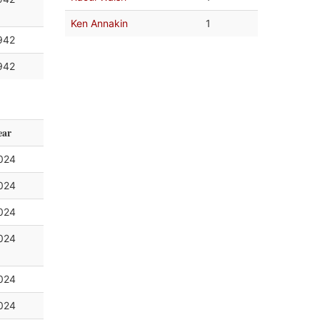
Ken Annakin
1
942
942
ear
024
024
024
024
024
024