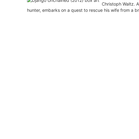
Christoph Waltz. A
hunter, embarks on a quest to rescue his wife from a br