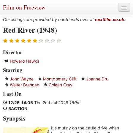
Film on Freeview
Our listings are provided by our friends over at
nextfilm.co.uk
.
Red River (1948)
Genres
Director
Languages
Howard Hawks
Film Charts & Tables
Starring
Actors & Directors
John Wayne
Montgomery Clift
Joanne Dru
Walter Brennan
Coleen Gray
Last On
12:25
-
14:05
Thu 2nd Jul 2026
160m
5ACTION
Synopsis
It's mutiny on the cattle drive when