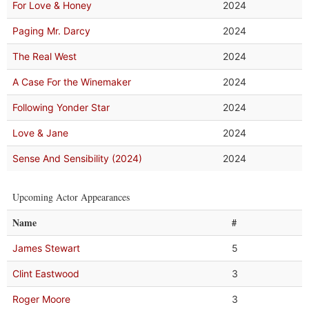
For Love & Honey
2024
Paging Mr. Darcy
2024
The Real West
2024
A Case For the Winemaker
2024
Following Yonder Star
2024
Love & Jane
2024
Sense And Sensibility (2024)
2024
Upcoming Actor Appearances
Name
#
James Stewart
5
Clint Eastwood
3
Roger Moore
3