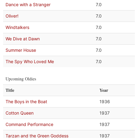
Dance with a Stranger
7.0
Oliver!
7.0
Windtalkers
7.0
We Dive at Dawn
7.0
Summer House
7.0
The Spy Who Loved Me
7.0
Upcoming Oldies
Title
Year
The Boys in the Boat
1936
Cotton Queen
1937
Command Performance
1937
Tarzan and the Green Goddess
1937