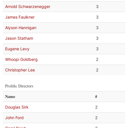
Arnold Schwarzenegger
3
James Faulkner
3
Alyson Hannigan
3
Jason Statham
3
Eugene Levy
3
Whoopi Goldberg
2
Christopher Lee
2
Prolific Directors
Name
#
Douglas Sirk
2
John Ford
2