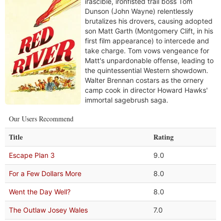
irascible, ironfisted trail boss Tom
Dunson (John Wayne) relentlessly
brutalizes his drovers, causing adopted
son Matt Garth (Montgomery Clift, in his
first film appearance) to intercede and
take charge. Tom vows vengeance for
Matt's unpardonable offense, leading to
the quintessential Western showdown.
Walter Brennan costars as the ornery
camp cook in director Howard Hawks'
immortal sagebrush saga.
Our Users Recommend
Title
Rating
Escape Plan 3
9.0
For a Few Dollars More
8.0
Went the Day Well?
8.0
The Outlaw Josey Wales
7.0