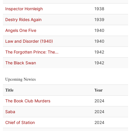
Inspector Hornleigh
1938
Destry Rides Again
1939
Angels One Five
1940
Law and Disorder (1940)
1940
The Forgotten Prince: The...
1942
The Black Swan
1942
Upcoming Newies
Title
Year
The Book Club Murders
2024
Saba
2024
Chief of Station
2024