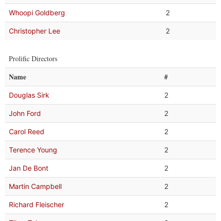
Whoopi Goldberg
2
Christopher Lee
2
Prolific Directors
Name
#
Douglas Sirk
2
John Ford
2
Carol Reed
2
Terence Young
2
Jan De Bont
2
Martin Campbell
2
Richard Fleischer
2