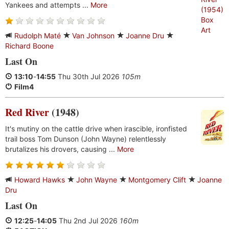
Yankees and attempts ...
More
Rudolph Maté
Van Johnson
Joanne Dru
Richard Boone
Last On
13:10
-
14:55
Thu 30th Jul 2026
105m
Film4
Red River
(1948)
It's mutiny on the cattle drive when irascible, ironfisted
trail boss Tom Dunson (John Wayne) relentlessly
brutalizes his drovers, causing ...
More
Howard Hawks
John Wayne
Montgomery Clift
Joanne
Dru
Last On
12:25
-
14:05
Thu 2nd Jul 2026
160m