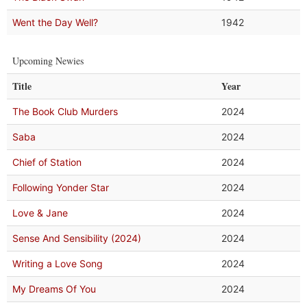
Went the Day Well?
1942
Upcoming Newies
Title
Year
The Book Club Murders
2024
Saba
2024
Chief of Station
2024
Following Yonder Star
2024
Love & Jane
2024
Sense And Sensibility (2024)
2024
Writing a Love Song
2024
My Dreams Of You
2024