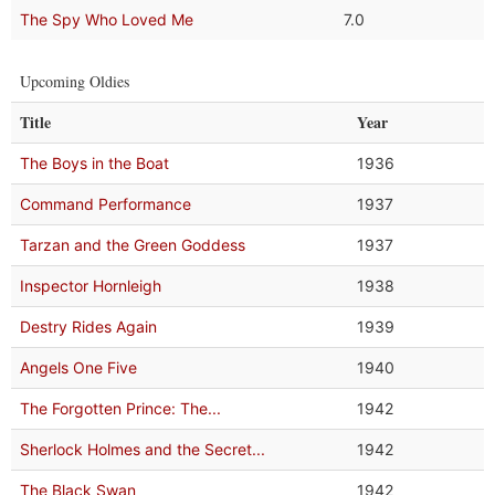
The Spy Who Loved Me
7.0
Upcoming Oldies
Title
Year
The Boys in the Boat
1936
Command Performance
1937
Tarzan and the Green Goddess
1937
Inspector Hornleigh
1938
Destry Rides Again
1939
Angels One Five
1940
The Forgotten Prince: The...
1942
Sherlock Holmes and the Secret...
1942
The Black Swan
1942