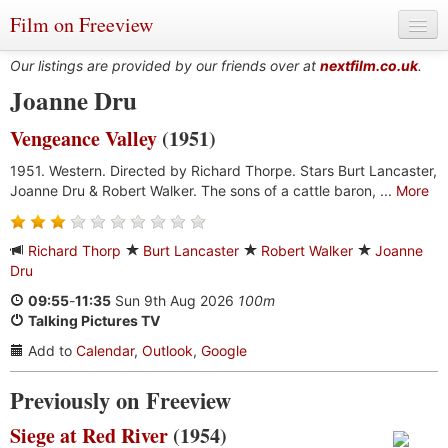
Film on Freeview
Our listings are provided by our friends over at
nextfilm.co.uk
.
Joanne Dru
Vengeance Valley
(1951)
Genres
1951. Western. Directed by Richard Thorpe. Stars Burt Lancaster,
Languages
Joanne Dru & Robert Walker. The sons of a cattle baron, ...
More
Film Charts & Tables
Richard Thorp
Burt Lancaster
Robert Walker
Joanne
Actors & Directors
Dru
09:55
-
11:35
Sun 9th Aug 2026
100m
Talking Pictures TV
Add to
Calendar
,
Outlook
,
Google
Previously on Freeview
Siege at Red River
(1954)