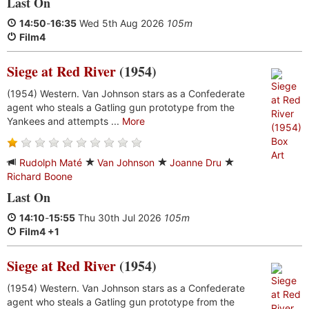
Last On
14:50
-
16:35
Wed 5th Aug 2026
105m
Film4
Siege at Red River
(1954)
(1954) Western. Van Johnson stars as a Confederate
agent who steals a Gatling gun prototype from the
Yankees and attempts ...
More
Rudolph Maté
Van Johnson
Joanne Dru
Richard Boone
Last On
14:10
-
15:55
Thu 30th Jul 2026
105m
Film4 +1
Siege at Red River
(1954)
(1954) Western. Van Johnson stars as a Confederate
agent who steals a Gatling gun prototype from the