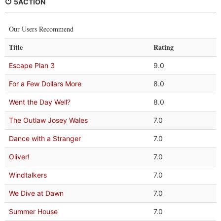
5ACTION
Our Users Recommend
Title
Rating
Escape Plan 3
9.0
For a Few Dollars More
8.0
Went the Day Well?
8.0
The Outlaw Josey Wales
7.0
Dance with a Stranger
7.0
Oliver!
7.0
Windtalkers
7.0
We Dive at Dawn
7.0
Summer House
7.0