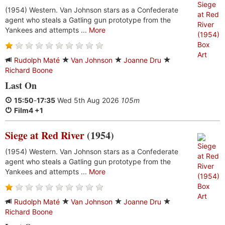
(1954) Western. Van Johnson stars as a Confederate
agent who steals a Gatling gun prototype from the
Yankees and attempts ...
More
Rudolph Maté
Van Johnson
Joanne Dru
Richard Boone
Last On
15:50
-
17:35
Wed 5th Aug 2026
105m
Film4 +1
Siege at Red River
(1954)
(1954) Western. Van Johnson stars as a Confederate
agent who steals a Gatling gun prototype from the
Yankees and attempts ...
More
Rudolph Maté
Van Johnson
Joanne Dru
Richard Boone