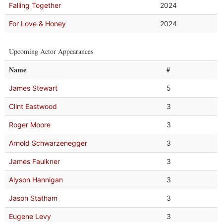
Falling Together
2024
For Love & Honey
2024
Upcoming Actor Appearances
Name
#
James Stewart
5
Clint Eastwood
3
Roger Moore
3
Arnold Schwarzenegger
3
James Faulkner
3
Alyson Hannigan
3
Jason Statham
3
Eugene Levy
3