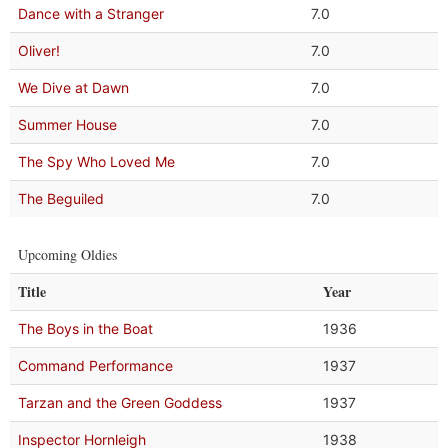
Dance with a Stranger
7.0
Oliver!
7.0
We Dive at Dawn
7.0
Summer House
7.0
The Spy Who Loved Me
7.0
The Beguiled
7.0
Upcoming Oldies
Title
Year
The Boys in the Boat
1936
Command Performance
1937
Tarzan and the Green Goddess
1937
Inspector Hornleigh
1938