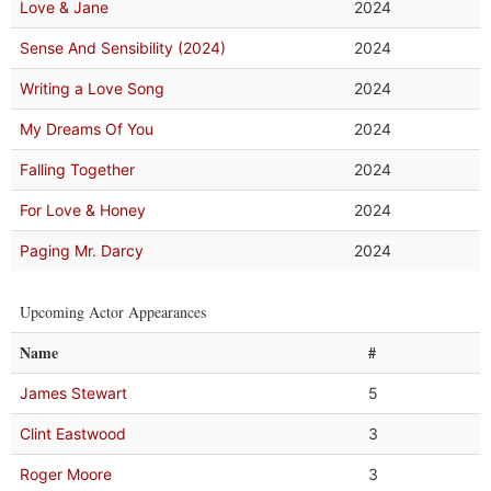
Love & Jane
2024
Sense And Sensibility (2024)
2024
Writing a Love Song
2024
My Dreams Of You
2024
Falling Together
2024
For Love & Honey
2024
Paging Mr. Darcy
2024
Upcoming Actor Appearances
Name
#
James Stewart
5
Clint Eastwood
3
Roger Moore
3