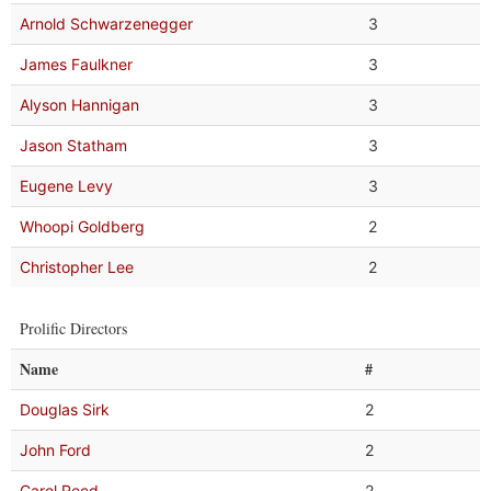
Arnold Schwarzenegger
3
James Faulkner
3
Alyson Hannigan
3
Jason Statham
3
Eugene Levy
3
Whoopi Goldberg
2
Christopher Lee
2
Prolific Directors
Name
#
Douglas Sirk
2
John Ford
2
Carol Reed
2