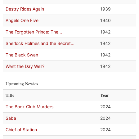
Destry Rides Again
1939
Angels One Five
1940
The Forgotten Prince: The...
1942
Sherlock Holmes and the Secret...
1942
The Black Swan
1942
Went the Day Well?
1942
Upcoming Newies
Title
Year
The Book Club Murders
2024
Saba
2024
Chief of Station
2024