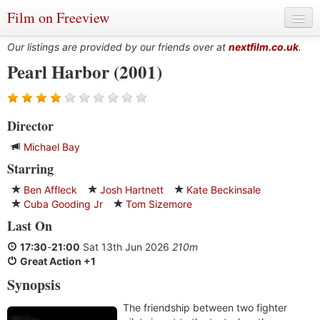
Film on Freeview
Our listings are provided by our friends over at
nextfilm.co.uk
.
Pearl Harbor (2001)
Genres
Director
Languages
Michael Bay
Film Charts & Tables
Starring
Actors & Directors
Ben Affleck
Josh Hartnett
Kate Beckinsale
Cuba Gooding Jr
Tom Sizemore
Last On
17:30
-
21:00
Sat 13th Jun 2026
210m
Great Action +1
Synopsis
The friendship between two fighter