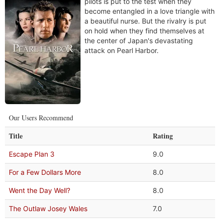
pilots is put to the test when they
become entangled in a love triangle with
a beautiful nurse. But the rivalry is put
on hold when they find themselves at
the center of Japan's devastating
attack on Pearl Harbor.
Our Users Recommend
Title
Rating
Escape Plan 3
9.0
For a Few Dollars More
8.0
Went the Day Well?
8.0
The Outlaw Josey Wales
7.0