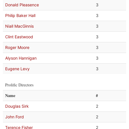
Donald Pleasence
3
Philip Baker Hall
3
Niall MacGinnis
3
Clint Eastwood
3
Roger Moore
3
Alyson Hannigan
3
Eugene Levy
3
Prolific Directors
Name
#
Douglas Sirk
2
John Ford
2
Terence Fisher
2