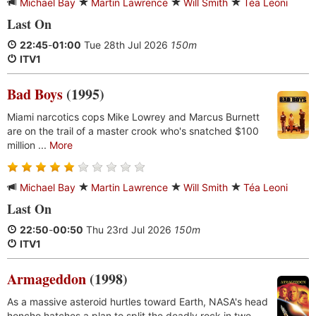
Michael Bay
Martin Lawrence
Will Smith
Téa Leoni
Last On
22:45
-
01:00
Tue 28th Jul 2026
150m
ITV1
Bad Boys
(1995)
Miami narcotics cops Mike Lowrey and Marcus Burnett
are on the trail of a master crook who's snatched $100
million ...
More
Michael Bay
Martin Lawrence
Will Smith
Téa Leoni
Last On
22:50
-
00:50
Thu 23rd Jul 2026
150m
ITV1
Armageddon
(1998)
As a massive asteroid hurtles toward Earth, NASA's head
honcho hatches a plan to split the deadly rock in two ...