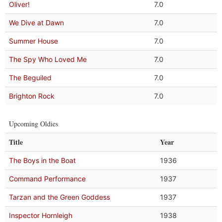
Oliver!
7.0
We Dive at Dawn
7.0
Summer House
7.0
The Spy Who Loved Me
7.0
The Beguiled
7.0
Brighton Rock
7.0
Upcoming Oldies
Title
Year
The Boys in the Boat
1936
Command Performance
1937
Tarzan and the Green Goddess
1937
Inspector Hornleigh
1938