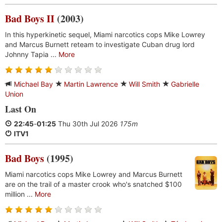
Bad Boys II
(2003)
In this hyperkinetic sequel, Miami narcotics cops Mike Lowrey
and Marcus Burnett reteam to investigate Cuban drug lord
Johnny Tapia ...
More
Michael Bay
Martin Lawrence
Will Smith
Gabrielle
Union
Last On
22:45
-
01:25
Thu 30th Jul 2026
175m
ITV1
Bad Boys
(1995)
Miami narcotics cops Mike Lowrey and Marcus Burnett
are on the trail of a master crook who's snatched $100
million ...
More