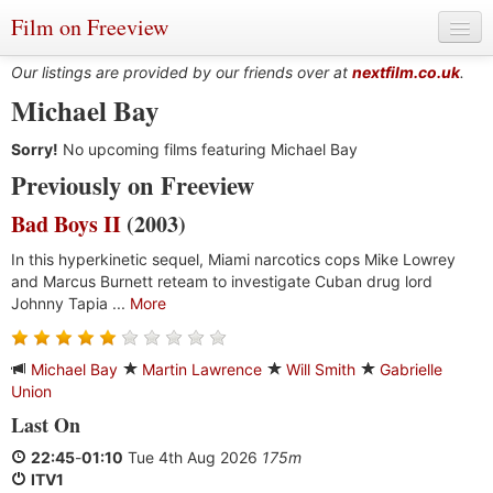
Film on Freeview
Our listings are provided by our friends over at
nextfilm.co.uk
.
Michael Bay
Sorry!
Genres
No upcoming films featuring Michael Bay
Previously on Freeview
Languages
Bad Boys II
(2003)
Film Charts & Tables
In this hyperkinetic sequel, Miami narcotics cops Mike Lowrey
and Marcus Burnett reteam to investigate Cuban drug lord
Actors & Directors
Johnny Tapia ...
More
Michael Bay
Martin Lawrence
Will Smith
Gabrielle
Union
Last On
22:45
-
01:10
Tue 4th Aug 2026
175m
ITV1