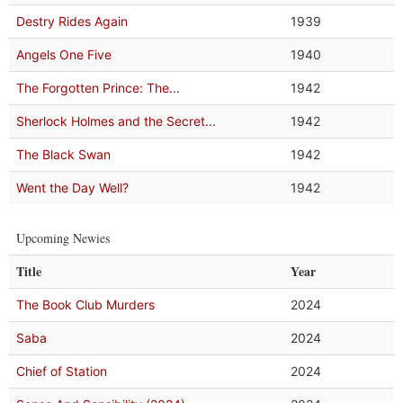
Destry Rides Again
1939
Angels One Five
1940
The Forgotten Prince: The...
1942
Sherlock Holmes and the Secret...
1942
The Black Swan
1942
Went the Day Well?
1942
Upcoming Newies
Title
Year
The Book Club Murders
2024
Saba
2024
Chief of Station
2024