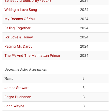
Sense And Sensibility (2024)
2024
Writing a Love Song
2024
My Dreams Of You
2024
Falling Together
2024
For Love & Honey
2024
Paging Mr. Darcy
2024
The PA And The Manhattan Prince
2024
Upcoming Actor Appearances
Name
#
James Stewart
5
Edgar Buchanan
3
John Wayne
3