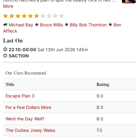
More
Michael Bay
Bruce Willis
Billy Bob Thornton
Ben
Affleck
Last On
22:10
-
00:00
Sat 13th Jun 2026
145m
5ACTION
Our Users Recommend
Title
Rating
Escape Plan 3
9.0
For a Few Dollars More
8.0
Went the Day Well?
8.0
The Outlaw Josey Wales
7.0