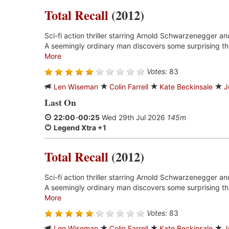
Total Recall
(2012)
Sci-fi action thriller starring Arnold Schwarzenegger an
A seemingly ordinary man discovers some surprising thi
More
Votes:
83
Len Wiseman
Colin Farrell
Kate Beckinsale
J
Last On
22:00
-
00:25
Wed 29th Jul 2026
145m
Legend Xtra +1
Total Recall
(2012)
Sci-fi action thriller starring Arnold Schwarzenegger an
A seemingly ordinary man discovers some surprising thi
More
Votes:
83
Len Wiseman
Colin Farrell
Kate Beckinsale
J