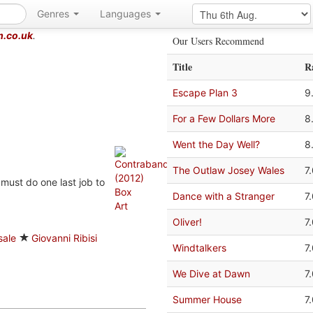
Genres
Languages
m.co.uk
.
Our Users Recommend
Title
R
Escape Plan 3
9
For a Few Dollars More
8
Went the Day Well?
8
The Outlaw Josey Wales
7
 must do one last job to
Dance with a Stranger
7
Oliver!
7
sale
Giovanni Ribisi
Windtalkers
7
We Dive at Dawn
7
Summer House
7