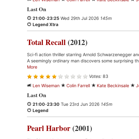
Last On
21:00
-
23:25
Wed 29th Jul 2026
145m
Legend Xtra
Total Recall
(2012)
Sci-fi action thriller starring Arnold Schwarzenegger an
A seemingly ordinary man discovers some surprising thi
More
Votes:
83
Len Wiseman
Colin Farrell
Kate Beckinsale
J
Last On
21:00
-
23:30
Tue 23rd Jun 2026
145m
Legend
Pearl Harbor
(2001)