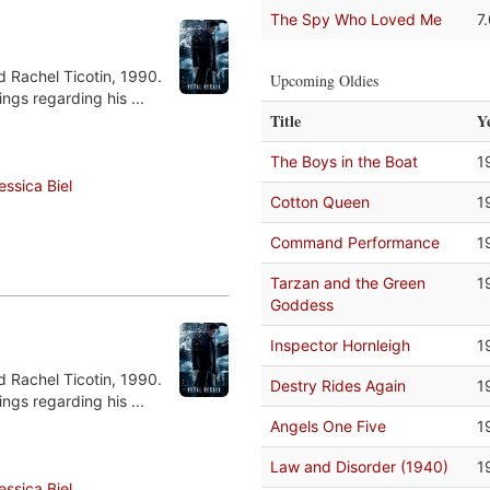
The Spy Who Loved Me
7
d Rachel Ticotin, 1990.
Upcoming Oldies
ngs regarding his ...
Title
Y
The Boys in the Boat
1
essica Biel
Cotton Queen
1
Command Performance
1
Tarzan and the Green
1
Goddess
Inspector Hornleigh
1
d Rachel Ticotin, 1990.
Destry Rides Again
1
ngs regarding his ...
Angels One Five
1
Law and Disorder (1940)
1
essica Biel