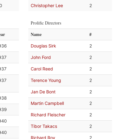
.0
Christopher Lee
2
Prolific Directors
ear
Name
#
936
Douglas Sirk
2
937
John Ford
2
937
Carol Reed
2
937
Terence Young
2
Jan De Bont
2
938
Martin Campbell
2
939
Richard Fleischer
2
940
Tibor Takacs
2
940
Richard Roy
2