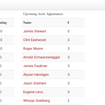
Upcoming Actor Appearances
ating
Name
#
.0
James Stewart
5
.0
Clint Eastwood
3
.0
Roger Moore
3
.0
Arnold Schwarzenegger
3
.0
James Faulkner
3
.0
Alyson Hannigan
3
.0
Jason Statham
3
.0
Eugene Levy
3
.0
Whoopi Goldberg
2