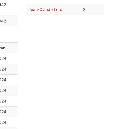
942
Jean-Claude Lord
2
942
ear
024
024
024
024
024
024
024