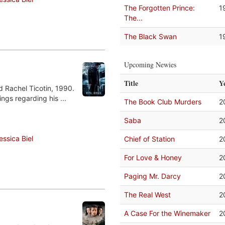
The Forgotten Prince:
1
The...
The Black Swan
1
Upcoming Newies
Title
Y
d Rachel Ticotin, 1990.
ngs regarding his ...
The Book Club Murders
2
Saba
2
essica Biel
Chief of Station
2
For Love & Honey
2
Paging Mr. Darcy
2
The Real West
2
A Case For the Winemaker
2