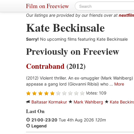
Film on Freeview
Our listings are provided by our friends over at
nextfil
Kate Beckinsale
Sorry!
No upcoming films featuring Kate Beckinsale
Previously on Freeview
Contraband
(2012)
(2012) Violent thriller. An ex-smuggler (Mark Wahlberg)
appease a gang lord (Giovanni Ribisi) who ...
More
Votes:
109
Baltasar Kormakur
Mark Wahlberg
Kate Beckin
Last On
21:00
-
23:20
Tue 4th Aug 2026
120m
Legend