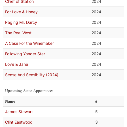
Chief of Station
2024
For Love & Honey
2024
Paging Mr. Darcy
2024
The Real West
2024
A Case For the Winemaker
2024
Following Yonder Star
2024
Love & Jane
2024
Sense And Sensibility (2024)
2024
Upcoming Actor Appearances
Name
#
James Stewart
5
Clint Eastwood
3