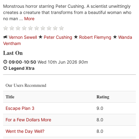
Monstrous horror starring Peter Cushing. A scientist unwittingly
creates a creature that transforms from a beautiful woman who
no man ...
More
Vernon Sewell
Peter Cushing
Robert Flemyng
Wanda
Ventham
Last On
09:00
-
10:50
Wed 10th Jun 2026
90m
Legend Xtra
Our Users Recommend
Title
Rating
Escape Plan 3
9.0
For a Few Dollars More
8.0
Went the Day Well?
8.0