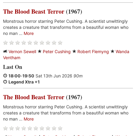
The Blood Beast Terror
(1967)
Monstrous horror starring Peter Cushing. A scientist unwittingly
creates a creature that transforms from a beautiful woman who
no man ...
More
Vernon Sewell
Peter Cushing
Robert Flemyng
Wanda
Ventham
Last On
18:00
-
19:50
Sat 13th Jun 2026
90m
Legend Xtra +1
The Blood Beast Terror
(1967)
Monstrous horror starring Peter Cushing. A scientist unwittingly
creates a creature that transforms from a beautiful woman who
no man ...
More