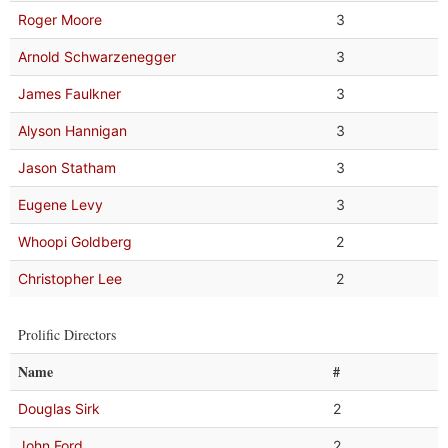
Roger Moore
3
Arnold Schwarzenegger
3
James Faulkner
3
Alyson Hannigan
3
Jason Statham
3
Eugene Levy
3
Whoopi Goldberg
2
Christopher Lee
2
Prolific Directors
Name
#
Douglas Sirk
2
John Ford
2