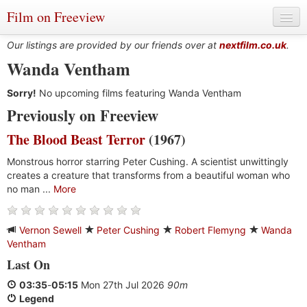
Film on Freeview
Our listings are provided by our friends over at
nextfilm.co.uk
.
Wanda Ventham
Sorry!
Genres
No upcoming films featuring Wanda Ventham
Previously on Freeview
Languages
The Blood Beast Terror
(1967)
Film Charts & Tables
Monstrous horror starring Peter Cushing. A scientist unwittingly
creates a creature that transforms from a beautiful woman who
Actors & Directors
no man ...
More
Vernon Sewell
Peter Cushing
Robert Flemyng
Wanda
Ventham
Last On
03:35
-
05:15
Mon 27th Jul 2026
90m
Legend