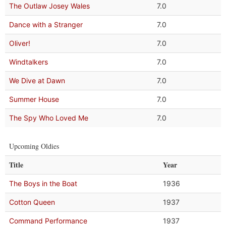
The Outlaw Josey Wales
7.0
Dance with a Stranger
7.0
Oliver!
7.0
Windtalkers
7.0
We Dive at Dawn
7.0
Summer House
7.0
The Spy Who Loved Me
7.0
Upcoming Oldies
Title
Year
The Boys in the Boat
1936
Cotton Queen
1937
Command Performance
1937