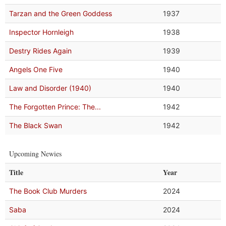
Tarzan and the Green Goddess
1937
Inspector Hornleigh
1938
Destry Rides Again
1939
Angels One Five
1940
Law and Disorder (1940)
1940
The Forgotten Prince: The...
1942
The Black Swan
1942
Upcoming Newies
Title
Year
The Book Club Murders
2024
Saba
2024