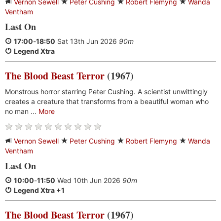
Vernon Sewell
Peter Cushing
Robert Flemyng
Wanda
Ventham
Last On
17:00
-
18:50
Sat 13th Jun 2026
90m
Legend Xtra
The Blood Beast Terror
(1967)
Monstrous horror starring Peter Cushing. A scientist unwittingly
creates a creature that transforms from a beautiful woman who
no man ...
More
Vernon Sewell
Peter Cushing
Robert Flemyng
Wanda
Ventham
Last On
10:00
-
11:50
Wed 10th Jun 2026
90m
Legend Xtra +1
The Blood Beast Terror
(1967)