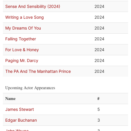
Sense And Sensibility (2024)
2024
Writing a Love Song
2024
My Dreams Of You
2024
Falling Together
2024
For Love & Honey
2024
Paging Mr. Darcy
2024
The PA And The Manhattan Prince
2024
Upcoming Actor Appearances
Name
#
James Stewart
5
Edgar Buchanan
3
John Wayne
3