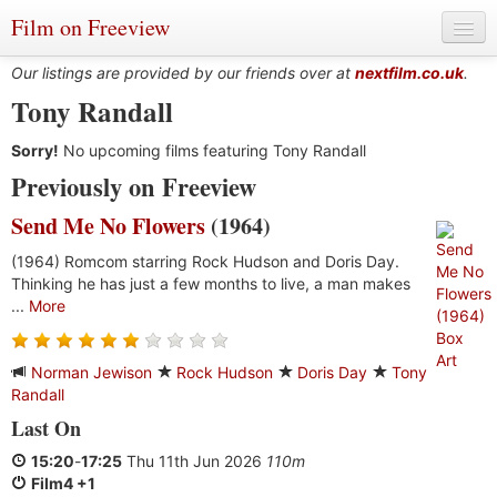
Film on Freeview
Our listings are provided by our friends over at
nextfilm.co.uk
.
Tony Randall
Sorry!
Genres
No upcoming films featuring Tony Randall
Previously on Freeview
Languages
Send Me No Flowers
(1964)
Film Charts & Tables
(1964) Romcom starring Rock Hudson and Doris Day.
Thinking he has just a few months to live, a man makes
Actors & Directors
...
More
Norman Jewison
Rock Hudson
Doris Day
Tony
Randall
Last On
15:20
-
17:25
Thu 11th Jun 2026
110m
Film4 +1