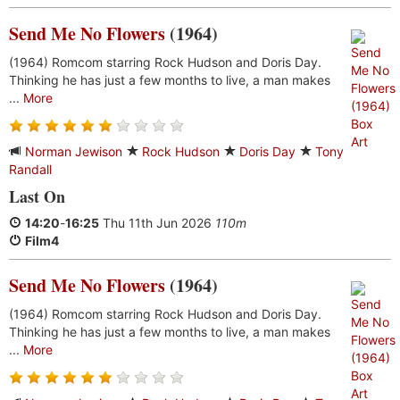
Send Me No Flowers
(1964)
(1964) Romcom starring Rock Hudson and Doris Day.
Thinking he has just a few months to live, a man makes
...
More
Norman Jewison
Rock Hudson
Doris Day
Tony
Randall
Last On
14:20
-
16:25
Thu 11th Jun 2026
110m
Film4
Send Me No Flowers
(1964)
(1964) Romcom starring Rock Hudson and Doris Day.
Thinking he has just a few months to live, a man makes
...
More