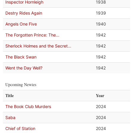
Inspector Hornleigh
1938
Destry Rides Again
1939
Angels One Five
1940
The Forgotten Prince: The...
1942
Sherlock Holmes and the Secret...
1942
The Black Swan
1942
Went the Day Well?
1942
Upcoming Newies
Title
Year
The Book Club Murders
2024
Saba
2024
Chief of Station
2024