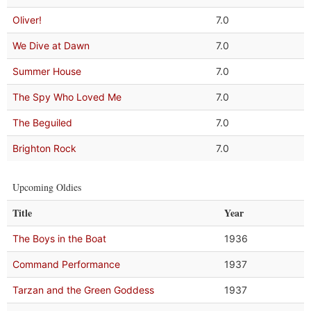
Oliver!
7.0
We Dive at Dawn
7.0
Summer House
7.0
The Spy Who Loved Me
7.0
The Beguiled
7.0
Brighton Rock
7.0
Upcoming Oldies
Title
Year
The Boys in the Boat
1936
Command Performance
1937
Tarzan and the Green Goddess
1937