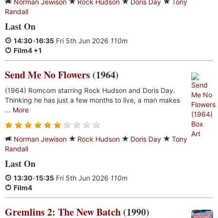
Norman Jewison
Rock Hudson
Doris Day
Tony
Randall
Last On
14:30
-
16:35
Fri 5th Jun 2026
110m
Film4 +1
Send Me No Flowers
(1964)
(1964) Romcom starring Rock Hudson and Doris Day.
Thinking he has just a few months to live, a man makes
...
More
Norman Jewison
Rock Hudson
Doris Day
Tony
Randall
Last On
13:30
-
15:35
Fri 5th Jun 2026
110m
Film4
Gremlins 2: The New Batch
(1990)