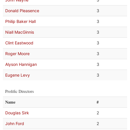
Donald Pleasence
3
Philip Baker Hall
3
Niall MacGinnis
3
Clint Eastwood
3
Roger Moore
3
Alyson Hannigan
3
Eugene Levy
3
Prolific Directors
Name
#
Douglas Sirk
2
John Ford
2