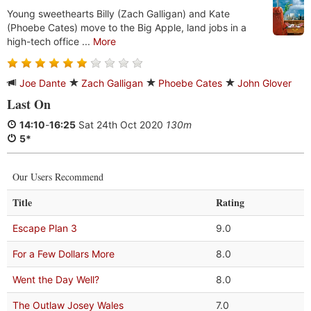
Young sweethearts Billy (Zach Galligan) and Kate
(Phoebe Cates) move to the Big Apple, land jobs in a
high-tech office ...
More
Joe Dante
Zach Galligan
Phoebe Cates
John Glover
Last On
14:10
-
16:25
Sat 24th Oct 2020
130m
5*
Our Users Recommend
Title
Rating
Escape Plan 3
9.0
For a Few Dollars More
8.0
Went the Day Well?
8.0
The Outlaw Josey Wales
7.0