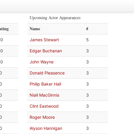
Upcoming Actor Appearances
ating
Name
#
.0
James Stewart
5
.0
Edgar Buchanan
3
.0
John Wayne
3
.0
Donald Pleasence
3
.0
Philip Baker Hall
3
.0
Niall MacGinnis
3
.0
Clint Eastwood
3
.0
Roger Moore
3
.0
Alyson Hannigan
3