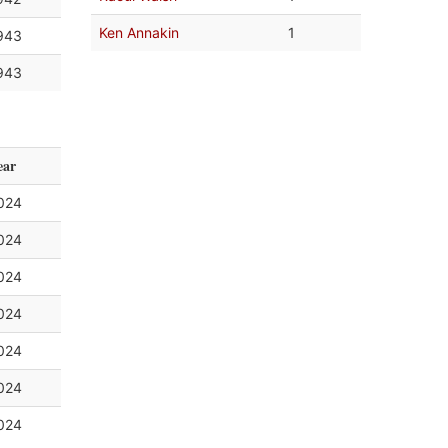
Ken Annakin
1
943
943
ear
024
024
024
024
024
024
024