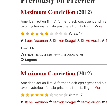
Previously on Freeview
Maximum Conviction
(2012)
American action film. A former black ops agent and his
two mysterious female prisoners from falling ...
More
Votes:
17
Keoni Waxman
Steven Seagal
Steve Austin
Last On
01:30
-
03:20
Sat 25th Jul 2026
92m
Legend
Maximum Conviction
(2012)
American action film. A former black ops agent and his
two mysterious female prisoners from falling ...
More
Votes:
17
Keoni Waxman
Steven Seagal
Steve Austin