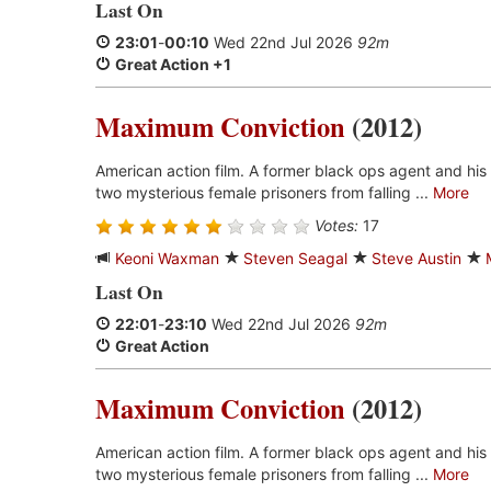
Last On
23:01
-
00:10
Wed 22nd Jul 2026
92m
Great Action +1
Maximum Conviction
(2012)
American action film. A former black ops agent and his
two mysterious female prisoners from falling ...
More
Votes:
17
Keoni Waxman
Steven Seagal
Steve Austin
Last On
22:01
-
23:10
Wed 22nd Jul 2026
92m
Great Action
Maximum Conviction
(2012)
American action film. A former black ops agent and his
two mysterious female prisoners from falling ...
More