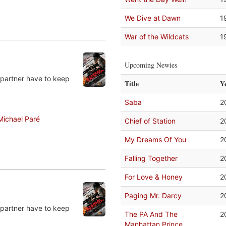
We Dive at Dawn
1
War of the Wildcats
1
Upcoming Newies
 partner have to keep
Title
Y
Saba
2
Michael Paré
Chief of Station
2
My Dreams Of You
2
Falling Together
2
For Love & Honey
2
Paging Mr. Darcy
2
 partner have to keep
The PA And The
2
Manhattan Prince