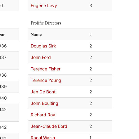
.0
Eugene Levy
3
Prolific Directors
ear
Name
#
936
Douglas Sirk
2
937
John Ford
2
Terence Fisher
2
938
Terence Young
2
939
Jan De Bont
2
940
John Boulting
2
942
Richard Roy
2
Jean-Claude Lord
2
942
Raoul Walsh
1
942