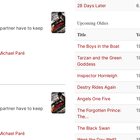
28 Days Later
6
Upcoming Oldies
 partner have to keep
Title
Y
The Boys in the Boat
1
Michael Paré
Tarzan and the Green
1
Goddess
Inspector Hornleigh
1
Destry Rides Again
1
Angels One Five
1
 partner have to keep
The Forgotten Prince:
1
The...
The Black Swan
1
Michael Paré
Went the Day Well?
1