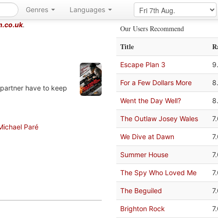
Genres
Languages
m.co.uk
.
Our Users Recommend
Title
R
Escape Plan 3
9
For a Few Dollars More
8
 partner have to keep
Went the Day Well?
8
The Outlaw Josey Wales
7
Michael Paré
We Dive at Dawn
7
Summer House
7
The Spy Who Loved Me
7
The Beguiled
7
Brighton Rock
7