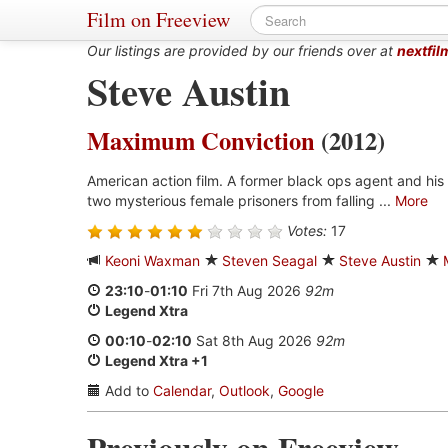
Film on Freeview
Our listings are provided by our friends over at
nextfil
Steve Austin
Maximum Conviction
(2012)
American action film. A former black ops agent and his
two mysterious female prisoners from falling ...
More
Votes:
17
Keoni Waxman
Steven Seagal
Steve Austin
23:10
-
01:10
Fri 7th Aug 2026
92m
Legend Xtra
00:10
-
02:10
Sat 8th Aug 2026
92m
Legend Xtra +1
Add to
Calendar
,
Outlook
,
Google