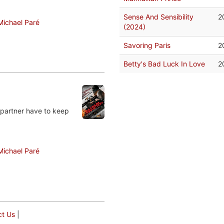
Sense And Sensibility
2
Michael Paré
(2024)
Savoring Paris
2
Betty's Bad Luck In Love
2
 partner have to keep
Michael Paré
ct Us
|