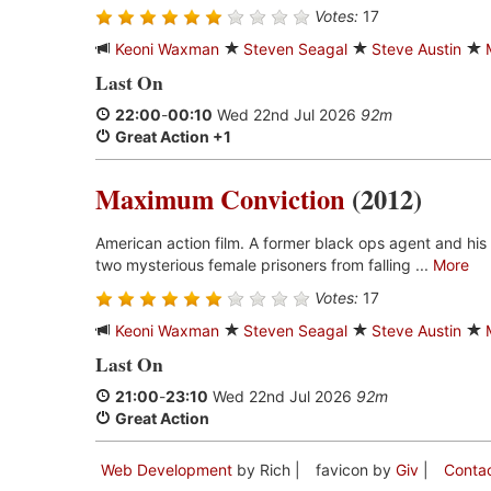
Votes:
17
Keoni Waxman
Steven Seagal
Steve Austin
Last On
22:00
-
00:10
Wed 22nd Jul 2026
92m
Great Action +1
Maximum Conviction
(2012)
American action film. A former black ops agent and his
two mysterious female prisoners from falling ...
More
Votes:
17
Keoni Waxman
Steven Seagal
Steve Austin
Last On
21:00
-
23:10
Wed 22nd Jul 2026
92m
Great Action
Web Development
by Rich |
favicon by
Giv
|
Conta