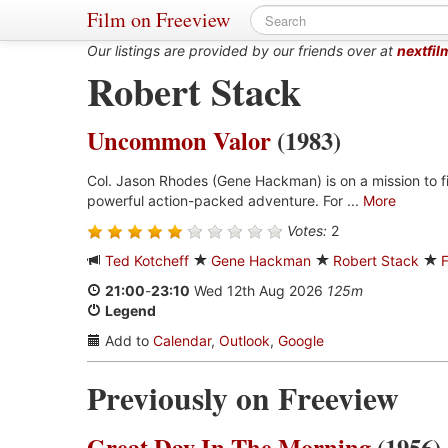
Film on Freeview
Our listings are provided by our friends over at
nextfil
Robert Stack
Uncommon Valor
(1983)
Col. Jason Rhodes (Gene Hackman) is on a mission to fin
powerful action-packed adventure. For ...
More
Votes:
2
Ted Kotcheff
Gene Hackman
Robert Stack
21:00
-
23:10
Wed 12th Aug 2026
125m
Legend
Add to
Calendar
,
Outlook
,
Google
Previously on Freeview
Great Day In The Morning
(1956)