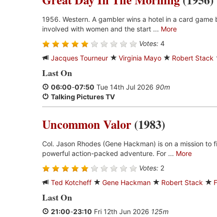
1956. Western. A gambler wins a hotel in a card game b
involved with women and the start ...
More
Votes:
4
Jacques Tourneur
Virginia Mayo
Robert Stack
Last On
06:00
-
07:50
Tue 14th Jul 2026
90m
Talking Pictures TV
Uncommon Valor
(1983)
Col. Jason Rhodes (Gene Hackman) is on a mission to fin
powerful action-packed adventure. For ...
More
Votes:
2
Ted Kotcheff
Gene Hackman
Robert Stack
Last On
21:00
-
23:10
Fri 12th Jun 2026
125m