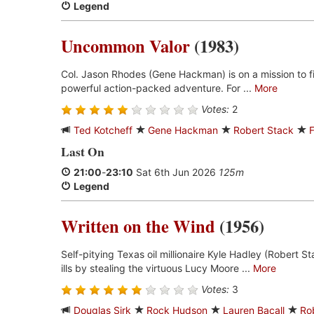
Legend
Uncommon Valor
(1983)
Col. Jason Rhodes (Gene Hackman) is on a mission to fin
powerful action-packed adventure. For ...
More
Votes:
2
Ted Kotcheff
Gene Hackman
Robert Stack
Last On
21:00
-
23:10
Sat 6th Jun 2026
125m
Legend
Written on the Wind
(1956)
Self-pitying Texas oil millionaire Kyle Hadley (Robert Sta
ills by stealing the virtuous Lucy Moore ...
More
Votes:
3
Douglas Sirk
Rock Hudson
Lauren Bacall
Ro