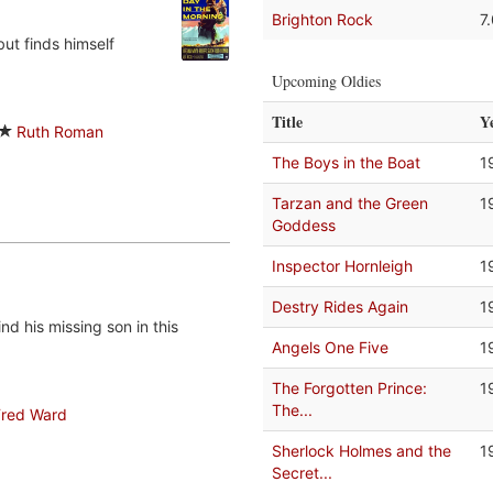
Brighton Rock
7
ut finds himself
Upcoming Oldies
Title
Y
Ruth Roman
The Boys in the Boat
1
Tarzan and the Green
1
Goddess
Inspector Hornleigh
1
Destry Rides Again
1
d his missing son in this
Angels One Five
1
The Forgotten Prince:
1
The...
Fred Ward
Sherlock Holmes and the
1
Secret...