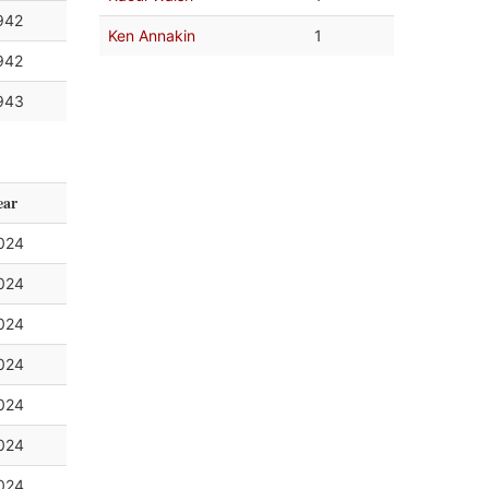
942
Ken Annakin
1
942
943
ear
024
024
024
024
024
024
024