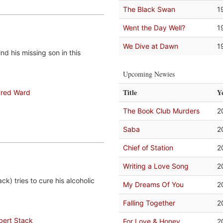
The Black Swan
1
Went the Day Well?
1
We Dive at Dawn
1
d his missing son in this
Upcoming Newies
Title
Y
Fred Ward
The Book Club Murders
2
Saba
2
Chief of Station
2
Writing a Love Song
2
ck) tries to cure his alcoholic
My Dreams Of You
2
Falling Together
2
bert Stack
For Love & Honey
2