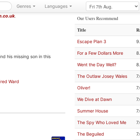
Genres
Languages
m.co.uk
.
Our Users Recommend
Title
R
Escape Plan 3
9
For a Few Dollars More
8
d his missing son in this
Went the Day Well?
8
The Outlaw Josey Wales
7
Fred Ward
Oliver!
7
We Dive at Dawn
7
Summer House
7
The Spy Who Loved Me
7
The Beguiled
7