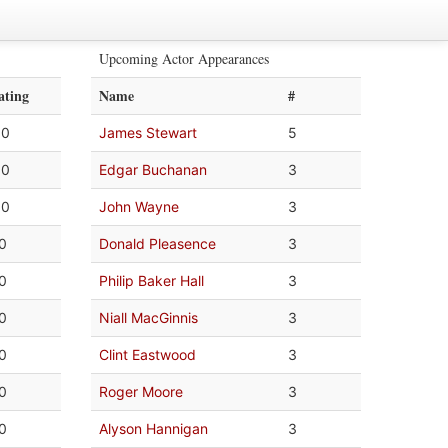
Upcoming Actor Appearances
ating
Name
#
.0
James Stewart
5
.0
Edgar Buchanan
3
.0
John Wayne
3
.0
Donald Pleasence
3
.0
Philip Baker Hall
3
.0
Niall MacGinnis
3
.0
Clint Eastwood
3
.0
Roger Moore
3
.0
Alyson Hannigan
3