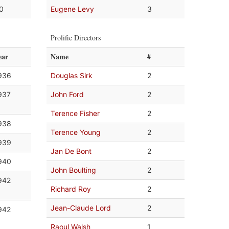
.0
Eugene Levy
3
Prolific Directors
ear
Name
#
936
Douglas Sirk
2
937
John Ford
2
Terence Fisher
2
938
Terence Young
2
939
Jan De Bont
2
940
John Boulting
2
942
Richard Roy
2
Jean-Claude Lord
2
942
Raoul Walsh
1