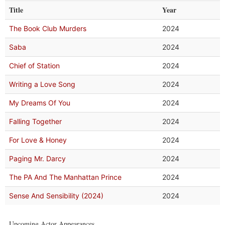
Title
Year
The Book Club Murders
2024
Saba
2024
Chief of Station
2024
Writing a Love Song
2024
My Dreams Of You
2024
Falling Together
2024
For Love & Honey
2024
Paging Mr. Darcy
2024
The PA And The Manhattan Prince
2024
Sense And Sensibility (2024)
2024
Upcoming Actor Appearances