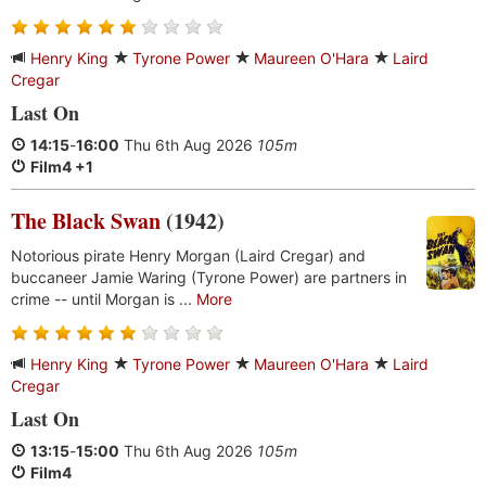
Henry King
Tyrone Power
Maureen O'Hara
Laird
Cregar
Last On
14:15
-
16:00
Thu 6th Aug 2026
105m
Film4 +1
The Black Swan
(1942)
Notorious pirate Henry Morgan (Laird Cregar) and
buccaneer Jamie Waring (Tyrone Power) are partners in
crime -- until Morgan is ...
More
Henry King
Tyrone Power
Maureen O'Hara
Laird
Cregar
Last On
13:15
-
15:00
Thu 6th Aug 2026
105m
Film4