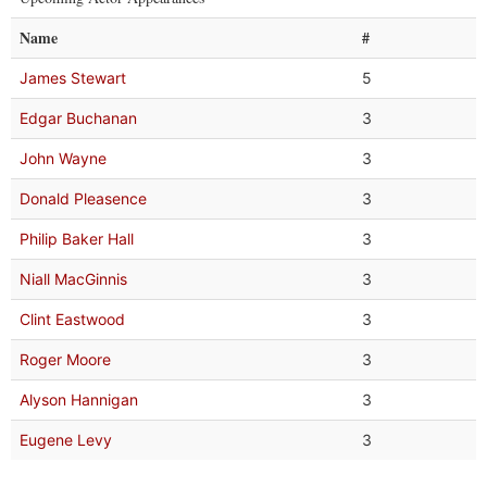
Name
#
James Stewart
5
Edgar Buchanan
3
John Wayne
3
Donald Pleasence
3
Philip Baker Hall
3
Niall MacGinnis
3
Clint Eastwood
3
Roger Moore
3
Alyson Hannigan
3
Eugene Levy
3