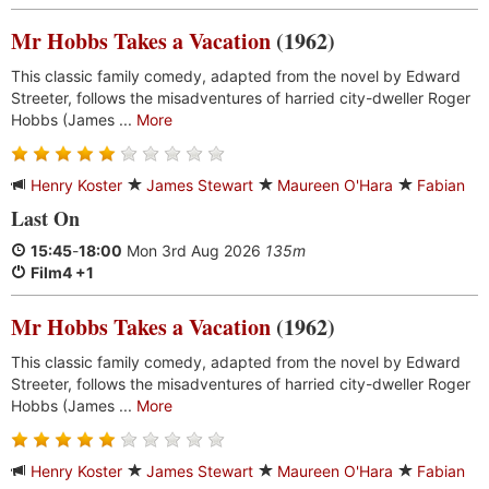
Mr Hobbs Takes a Vacation
(1962)
This classic family comedy, adapted from the novel by Edward
Streeter, follows the misadventures of harried city-dweller Roger
Hobbs (James ...
More
Henry Koster
James Stewart
Maureen O'Hara
Fabian
Last On
15:45
-
18:00
Mon 3rd Aug 2026
135m
Film4 +1
Mr Hobbs Takes a Vacation
(1962)
This classic family comedy, adapted from the novel by Edward
Streeter, follows the misadventures of harried city-dweller Roger
Hobbs (James ...
More
Henry Koster
James Stewart
Maureen O'Hara
Fabian