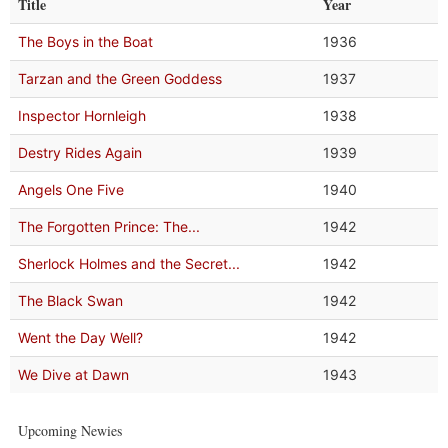
Title
Year
The Boys in the Boat
1936
Tarzan and the Green Goddess
1937
Inspector Hornleigh
1938
Destry Rides Again
1939
Angels One Five
1940
The Forgotten Prince: The...
1942
Sherlock Holmes and the Secret...
1942
The Black Swan
1942
Went the Day Well?
1942
We Dive at Dawn
1943
Upcoming Newies