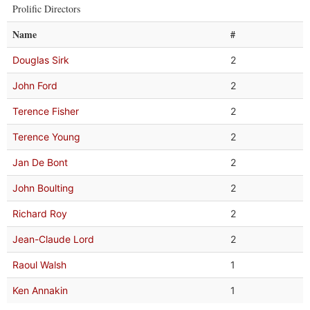
Prolific Directors
Name
#
Douglas Sirk
2
John Ford
2
Terence Fisher
2
Terence Young
2
Jan De Bont
2
John Boulting
2
Richard Roy
2
Jean-Claude Lord
2
Raoul Walsh
1
Ken Annakin
1