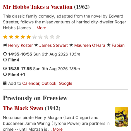
Mr Hobbs Takes a Vacation
(1962)
This classic family comedy, adapted from the novel by Edward
Streeter, follows the misadventures of harried city-dweller Roger
Hobbs (James ...
More
Henry Koster
James Stewart
Maureen O'Hara
Fabian
14:35
-
16:55
Sun 9th Aug 2026
135m
Film4
15:35
-
17:55
Sun 9th Aug 2026
135m
Film4 +1
Add to
Calendar
,
Outlook
,
Google
Previously on Freeview
The Black Swan
(1942)
Notorious pirate Henry Morgan (Laird Cregar) and
buccaneer Jamie Waring (Tyrone Power) are partners in
crime -- until Morgan is ...
More