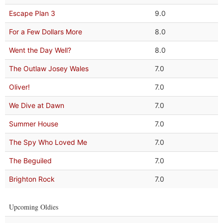
Escape Plan 3
9.0
For a Few Dollars More
8.0
Went the Day Well?
8.0
The Outlaw Josey Wales
7.0
Oliver!
7.0
We Dive at Dawn
7.0
Summer House
7.0
The Spy Who Loved Me
7.0
The Beguiled
7.0
Brighton Rock
7.0
Upcoming Oldies