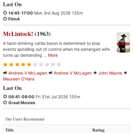
Last On
14:45
-
17:00
Mon 3rd Aug 2026
135m
Film4
McLintock!
(1963)
A hard-drinking cattle baron is determined to stop
events spiralling out of control when his estranged wife
turns up demanding ...
More
Andrew V McLaglen
Andrew V McLagen
John Wayne
Maureen O'Hara
Last On
06:41
-
09:00
Fri 31st Jul 2026
155m
Great Movies
Our Users Recommend
Title
Rating