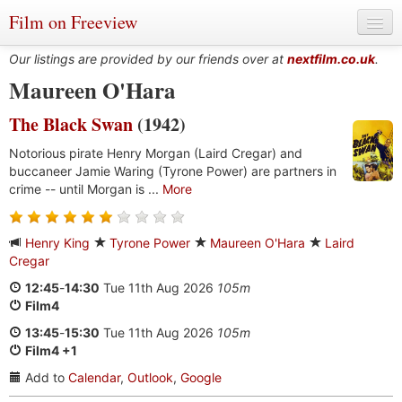
Film on Freeview
Our listings are provided by our friends over at
nextfilm.co.uk
.
Maureen O'Hara
The Black Swan
(1942)
Genres
Notorious pirate Henry Morgan (Laird Cregar) and
Languages
buccaneer Jamie Waring (Tyrone Power) are partners in
crime -- until Morgan is ...
More
Film Charts & Tables
Actors & Directors
Henry King
Tyrone Power
Maureen O'Hara
Laird
Cregar
12:45
-
14:30
Tue 11th Aug 2026
105m
Film4
13:45
-
15:30
Tue 11th Aug 2026
105m
Film4 +1
Add to
Calendar
,
Outlook
,
Google